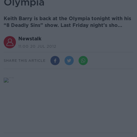
Olympia
Keith Barry is back at the Olympia tonight with his
“8 Deadly Sins” show. Last Friday night’s sho...
Newstalk
11.00 20 JUL 2012
SHARE THIS ARTICLE