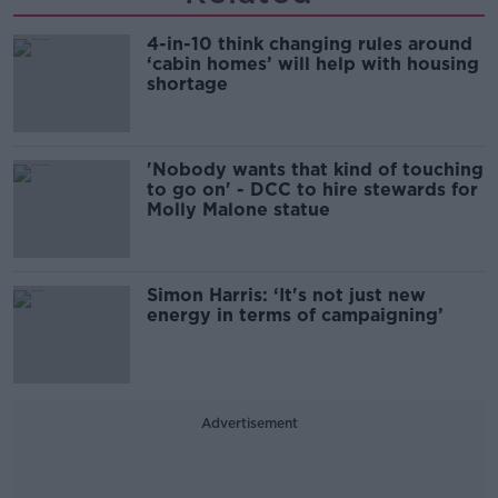
4-in-10 think changing rules around
‘cabin homes’ will help with housing
shortage
'Nobody wants that kind of touching
to go on' - DCC to hire stewards for
Molly Malone statue
Simon Harris: ‘It's not just new
energy in terms of campaigning’
Advertisement