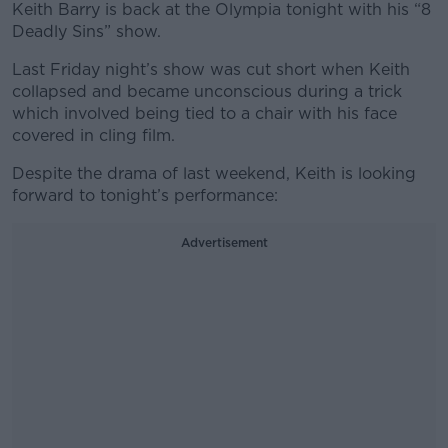
Keith Barry is back at the Olympia tonight with his “8
Deadly Sins” show.
Last Friday night’s show was cut short when Keith
collapsed and became unconscious during a trick
which involved being tied to a chair with his face
covered in cling film.
Despite the drama of last weekend, Keith is looking
forward to tonight’s performance:
Advertisement