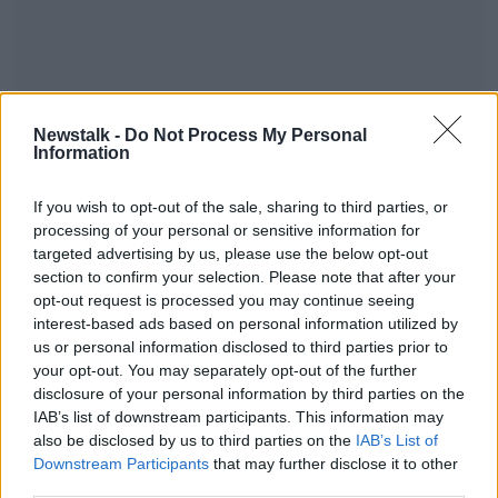
Newstalk -
Do Not Process My Personal
Information
If you wish to opt-out of the sale, sharing to third parties, or
#AD
processing of your personal or sensitive information for
SHARE THIS ARTICLE
targeted advertising by us, please use the below opt-out
section to confirm your selection. Please note that after your
opt-out request is processed you may continue seeing
READ MORE ABOUT
interest-based ads based on personal information utilized by
NEWS
Learn more
us or personal information disclosed to third parties prior to
your opt-out. You may separately opt-out of the further
disclosure of your personal information by third parties on the
Most Popular
IAB’s list of downstream participants. This information may
also be disclosed by us to third parties on the
IAB’s List of
Downstream Participants
that may further disclose it to other
"Completely unacceptable" : Is there
third parties.
still victim blaming in rape trials?