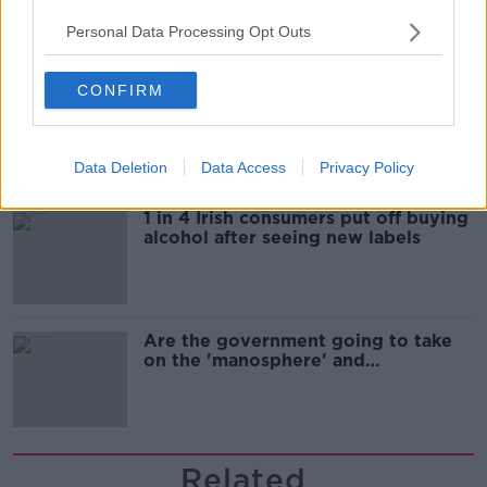
Personal Data Processing Opt Outs
CONFIRM
Cork students in crisis as
accommodation prices soar
Data Deletion
Data Access
Privacy Policy
1 in 4 Irish consumers put off buying
alcohol after seeing new labels
Are the government going to take
on the 'manosphere' and
'tradwives'?
Related