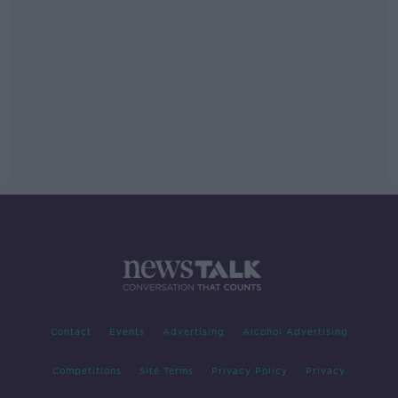
Contact
Events
Advertising
Alcohol Advertising
Competitions
Site Terms
Privacy Policy
Privacy