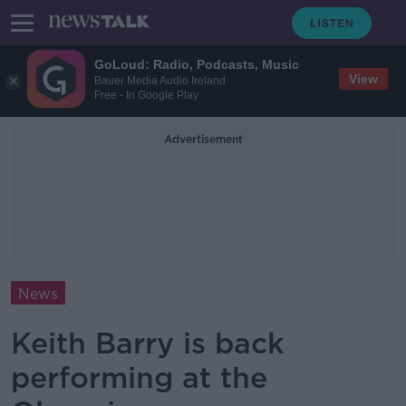
GoLoud: Radio, Podcasts, Music
View
Bauer Media Audio Ireland
Free - In Google Play
Advertisement
News
Keith Barry is back
performing at the