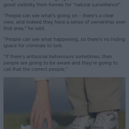
good visibility from homes for "natural surveillance".
"People can see what's going on – there's a clear
view, and indeed they have a sense of ownership over
that area," he said.
"People can see what happening, so there's no hiding
space for criminals to lurk.
"If there's antisocial behaviours sometimes, then
people are going to be aware and they're going to
call that the correct people."