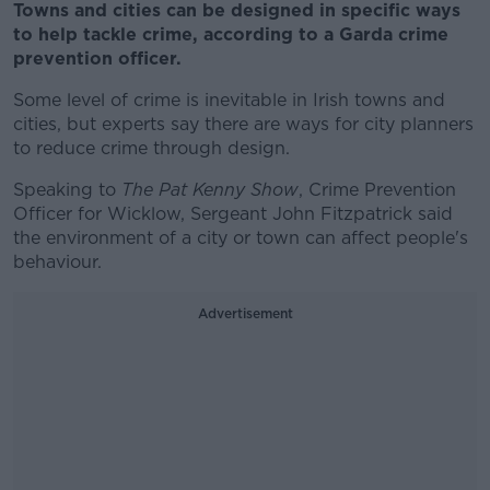
Towns and cities can be designed in specific ways
to help tackle crime, according to a Garda crime
prevention officer.
Some level of crime is inevitable in Irish towns and
cities, but experts say there are ways for city planners
to reduce crime through design.
Speaking to
The Pat Kenny Show
, Crime Prevention
Officer for Wicklow, Sergeant John Fitzpatrick said
the environment of a city or town can affect people's
behaviour.
Advertisement