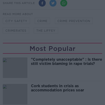
SHARE THIS ARTICLE
READ MORE ABOUT
CITY SAFETY
CRIME
CRIME PREVENTION
CRIMERATES
THE LIFFEY
Most Popular
"Completely unacceptable" : Is there
still victim blaming in rape trials?
Cork students in crisis as
accommodation prices soar