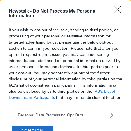
"If you don't have that connection to this place, and a
Newstalk -
Do Not Process My Personal
Information
place is not well maintained, well, then people feel
that there isn't anybody looking out.
If you wish to opt-out of the sale, sharing to third parties, or
"They feel that they can engage in whatever activity
processing of your personal or sensitive information for
they want to engage in and that nobody's going to
targeted advertising by us, please use the below opt-out
mind."
section to confirm your selection. Please note that after your
opt-out request is processed you may continue seeing
Lighting
interest-based ads based on personal information utilized by
us or personal information disclosed to third parties prior to
Sergeant Fitzpatrick said "good lighting" is
your opt-out. You may separately opt-out of the further
imperative to making locals feel safe in their area.
disclosure of your personal information by third parties on the
IAB’s list of downstream participants. This information may
"People are more likely to engage in legitimate
also be disclosed by us to third parties on the
IAB’s List of
activities, they're going to go about their normal
Downstream Participants
that may further disclose it to other
business if there's good lighting," he said.
third parties.
"Those dark and recessed areas, they're crime
Personal Data Processing Opt Outs
attractors or crime generators. There is as more
opportunity to work under the cover of darkness, to
engage in your nefarious activities, without fear of
CONFIRM