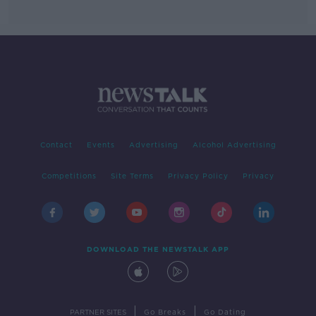
Contact
Events
Advertising
Alcohol Advertising
Competitions
Site Terms
Privacy Policy
Privacy
DOWNLOAD THE NEWSTALK APP
|
|
PARTNER SITES
Go Breaks
Go Dating