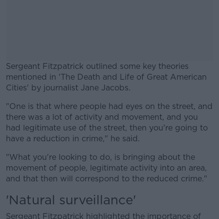
Sergeant Fitzpatrick outlined some key theories
mentioned in 'The Death and Life of Great American
Cities' by journalist Jane Jacobs.
"One is that where people had eyes on the street, and
#AD
there was a lot of activity and movement, and you
had legitimate use of the street, then you're going to
have a reduction in crime," he said.
"What you're looking to do, is bringing about the
Learn more
movement of people, legitimate activity into an area,
and that then will correspond to the reduced crime."
'Natural surveillance'
Sergeant Fitzpatrick highlighted the importance of