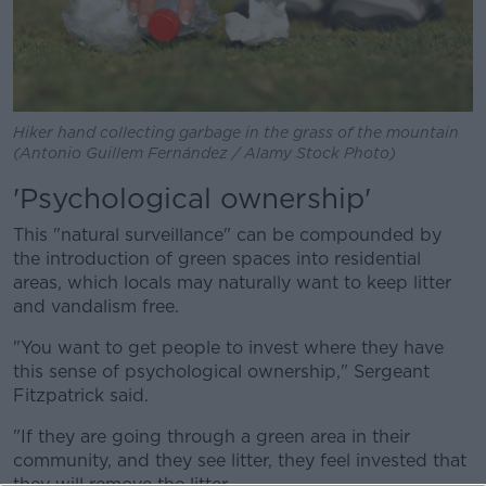
Hiker hand collecting garbage in the grass of the mountain
(Antonio Guillem Fernández / Alamy Stock Photo)
'Psychological ownership'
This "natural surveillance" can be compounded by
the introduction of green spaces into residential
areas, which locals may naturally want to keep litter
and vandalism free.
"You want to get people to invest where they have
this sense of psychological ownership," Sergeant
Fitzpatrick said.
"If they are going through a green area in their
community, and they see litter, they feel invested that
they will remove the litter.