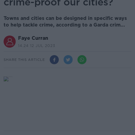
crime-proof our cities?
Towns and cities can be designed in specific ways
to help tackle crime, according to a Garda crim...
Faye Curran
14.24 12 JUL 2023
SHARE THIS ARTICLE