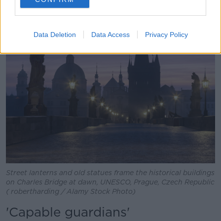
being seen."
Data Deletion
Data Access
Privacy Policy
Street lanterns and old statues frame the historical buildings
on Charles Bridge at dawn, UNESCO, Prague, Czech Republic
( robertharding / Alamy Stock Photo)
'Capable guardians'