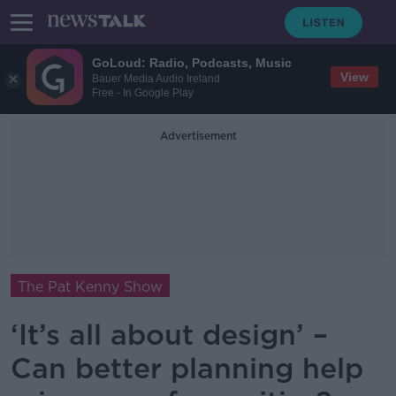
GoLoud: Radio, Podcasts, Music
View
Bauer Media Audio Ireland
Free - In Google Play
Advertisement
The Pat Kenny Show
‘It’s all about design’ –
Can better planning help