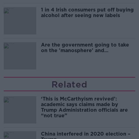
1 in 4 Irish consumers put off buying
alcohol after seeing new labels
Are the government going to take
on the 'manosphere' and
'tradwives'?
Related
‘This is McCarthyism revived’:
academic says claims made by
Trump Administration officials are
“not true”
China interfered in 2020 election –