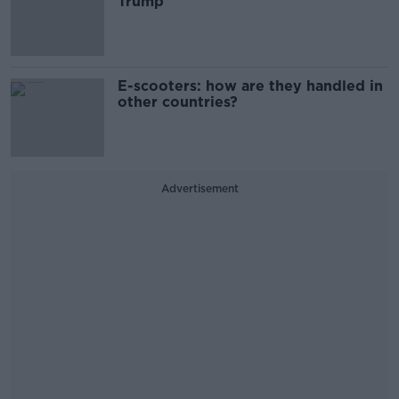
Trump
E-scooters: how are they handled in
other countries?
Advertisement