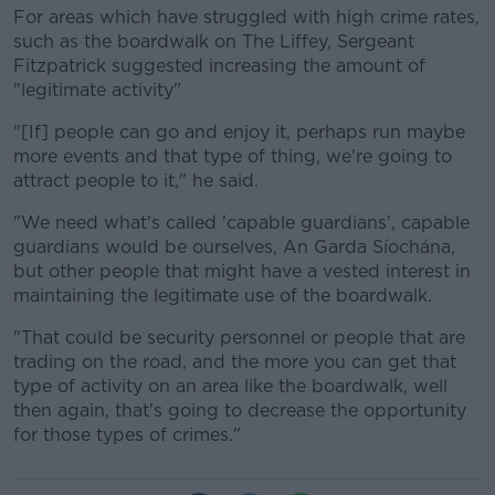
For areas which have struggled with high crime rates,
such as the boardwalk on The Liffey, Sergeant
Fitzpatrick suggested increasing the amount of
"legitimate activity"
"[If] people can go and enjoy it, perhaps run maybe
more events and that type of thing, we're going to
attract people to it," he said.
"We need what's called 'capable guardians', capable
guardians would be ourselves, An Garda Síochána,
but other people that might have a vested interest in
maintaining the legitimate use of the boardwalk.
"That could be security personnel or people that are
trading on the road, and the more you can get that
type of activity on an area like the boardwalk, well
then again, that's going to decrease the opportunity
for those types of crimes."