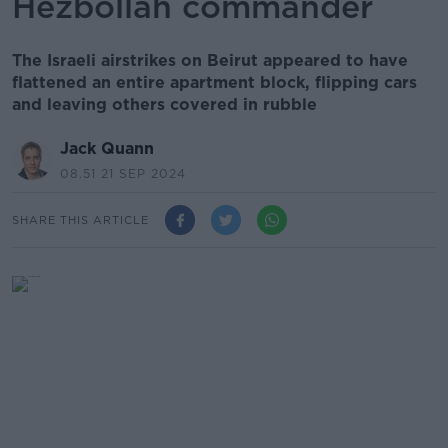
Hezbollah commander
The Israeli airstrikes on Beirut appeared to have
flattened an entire apartment block, flipping cars
and leaving others covered in rubble
Jack Quann
08.51 21 SEP 2024
SHARE THIS ARTICLE