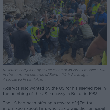
Rescuers carry a body at the scene of an Israeli missile strike
in the southern suburbs of Beirut, 20-9-24. Image:
Associated Press / Alamy
Aqil was also wanted by the US for his alleged role in
the bombing of the US embassy in Beirut in 1983.
The US had been offering a reward of $7m for
information about him, who it said was the "principal