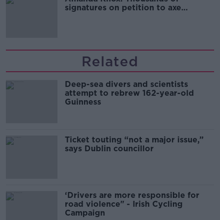
signatures on petition to axe
comedy show
Related
Deep-sea divers and scientists
attempt to rebrew 162-year-old
Guinness
Ticket touting “not a major issue,”
says Dublin councillor
‘Drivers are more responsible for
road violence" - Irish Cycling
Campaign