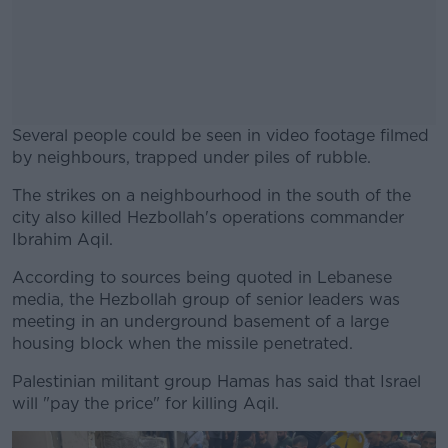
Several people could be seen in video footage filmed
by neighbours, trapped under piles of rubble.
The strikes on a neighbourhood in the south of the
#AD
city also killed Hezbollah's operations commander
Ibrahim Aqil.
According to sources being quoted in Lebanese
media, the Hezbollah group of senior leaders was
Learn more
meeting in an underground basement of a large
housing block when the missile penetrated.
Palestinian militant group Hamas has said that Israel
will "pay the price" for killing Aqil.