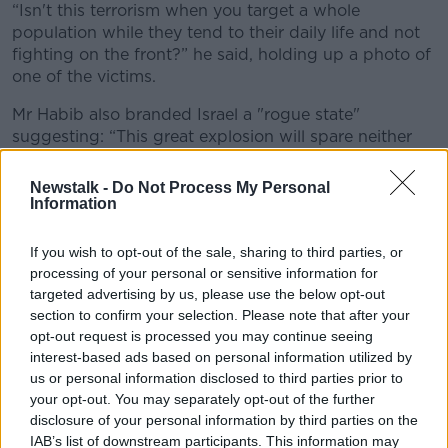
“Isn't this terrorism when you target a whole
population while they tend to their daily life and not
fighting on the front?” he said, holding up a photo of
one of the victims.
Mr Habib also branded Israel a "rogue state"
suggesting: “This great explosion will spare neither
East nor West."
Newstalk -
Do Not Process My Personal
Violation of international law
Information
The United Nations' Human Rights Chief, meanwhile,
If you wish to opt-out of the sale, sharing to third parties, or
says the weaponisation of pagers, walkie-talkies and
processing of your personal or sensitive information for
radios
is a violation of international law.
targeted advertising by us, please use the below opt-out
section to confirm your selection. Please note that after your
Volker Turk is calling for an independent investigation
opt-out request is processed you may continue seeing
into
the use of electronics in two attacks
in
interest-based ads based on personal information utilized by
Lebanon earlier this week, which killed at least 37 and
us or personal information disclosed to third parties prior to
injured more than 3,400.
your opt-out. You may separately opt-out of the further
disclosure of your personal information by third parties on the
He told an emergency meeting of the Security
IAB’s list of downstream participants. This information may
Council those behind the attacks "must be held to