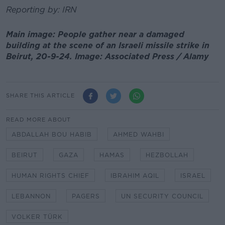
Reporting by: IRN
Main image: People gather near a damaged
building at the scene of an Israeli missile strike in
Beirut, 20-9-24. Image: Associated Press / Alamy
SHARE THIS ARTICLE
READ MORE ABOUT
ABDALLAH BOU HABIB
AHMED WAHBI
BEIRUT
GAZA
HAMAS
HEZBOLLAH
HUMAN RIGHTS CHIEF
IBRAHIM AQIL
ISRAEL
LEBANNON
PAGERS
UN SECURITY COUNCIL
VOLKER TÜRK