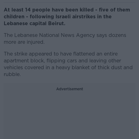
At least 14 people have been killed - five of them
children - following Israeli airstrikes in the
Lebanese capital Beirut.
The Lebanese National News Agency says dozens
more are injured.
The strike appeared to have flattened an entire
apartment block, flipping cars and leaving other
vehicles covered in a heavy blanket of thick dust and
rubble.
Advertisement