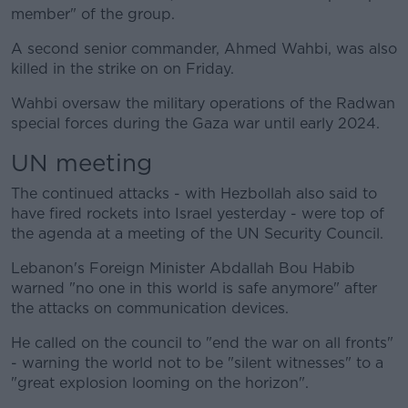
member" of the group.
A second senior commander, Ahmed Wahbi, was also
killed in the strike on on Friday.
Wahbi oversaw the military operations of the Radwan
special forces during the Gaza war until early 2024.
UN meeting
The continued attacks - with Hezbollah also said to
have fired rockets into Israel yesterday - were top of
the agenda at a meeting of the UN Security Council.
Lebanon's Foreign Minister Abdallah Bou Habib
warned "no one in this world is safe anymore" after
the attacks on communication devices.
He called on the council to "end the war on all fronts"
- warning the world not to be "silent witnesses" to a
"great explosion looming on the horizon".