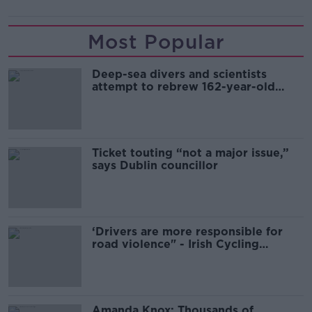
Most Popular
Deep-sea divers and scientists
attempt to rebrew 162-year-old
Guinness
Ticket touting “not a major issue,”
says Dublin councillor
‘Drivers are more responsible for
road violence" - Irish Cycling
Campaign
Amanda Knox: Thousands of