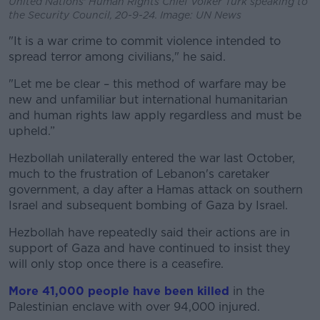
United Nations' Human Rights Chief Volker Turk speaking to
the Security Council, 20-9-24. Image: UN News
"It is a war crime to commit violence intended to
spread terror among civilians," he said.
"Let me be clear – this method of warfare may be
new and unfamiliar but international humanitarian
and human rights law apply regardless and must be
upheld.”
Hezbollah unilaterally entered the war last October,
much to the frustration of Lebanon's caretaker
government, a day after a Hamas attack on southern
Israel and subsequent bombing of Gaza by Israel.
Hezbollah have repeatedly said their actions are in
support of Gaza and have continued to insist they
will only stop once there is a ceasefire.
More 41,000 people have been killed
in the
Palestinian enclave with over 94,000 injured.