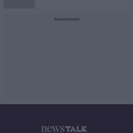
Advertisement