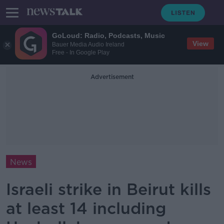
GoLoud: Radio, Podcasts, Music
View
Bauer Media Audio Ireland
Free - In Google Play
Advertisement
News
Israeli strike in Beirut kills
at least 14 including