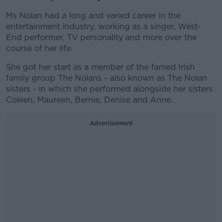
Ms Nolan had a long and varied career in the
entertainment industry, working as a singer, West-
End performer, TV personality and more over the
course of her life.
She got her start as a member of the famed Irish
family group The Nolans - also known as The Nolan
sisters - in which she performed alongside her sisters
Coleen, Maureen, Bernie, Denise and Anne.
Advertisement