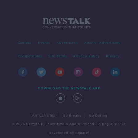
Contact
Events
Advertising
Alcohol Advertising
Competitions
Site Terms
Privacy Policy
Privacy
DOWNLOAD THE NEWSTALK APP
|
|
PARTNER SITES
Go Breaks
Go Dating
© 2026 Newstalk, Bauer Media Audio Ireland LP, Reg #LP3374
Developed
by
Square1