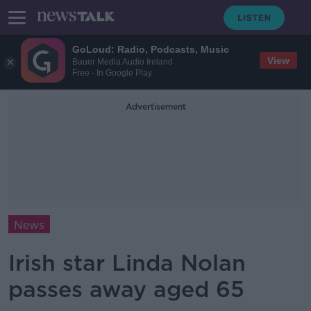
GoLoud: Radio, Podcasts, Music
View
Bauer Media Audio Ireland
Free - In Google Play
Advertisement
News
Irish star Linda Nolan
passes away aged 65