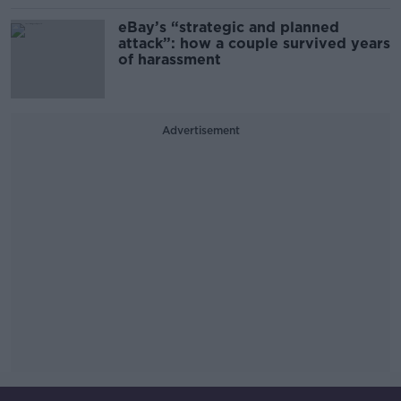
eBay’s “strategic and planned
attack”: how a couple survived years
of harassment
Advertisement