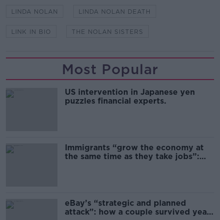
LINDA NOLAN
LINDA NOLAN DEATH
LINK IN BIO
THE NOLAN SISTERS
Most Popular
US intervention in Japanese yen
puzzles financial experts.
Immigrants “grow the economy at
the same time as they take jobs”:
the complex relationship between
migration and economics
eBay’s “strategic and planned
attack”: how a couple survived years