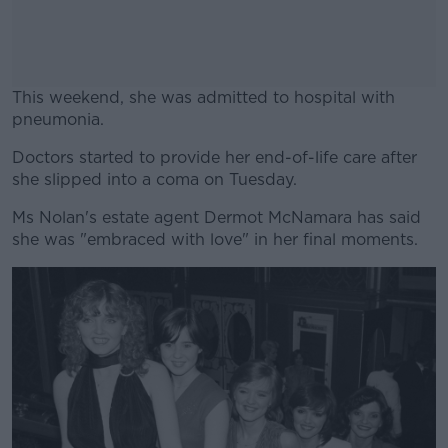
This weekend, she was admitted to hospital with
pneumonia.
Doctors started to provide her end-of-life care after
#AD
she slipped into a coma on Tuesday.
Ms Nolan's estate agent Dermot McNamara has said
she was "embraced with love" in her final moments.
Learn more