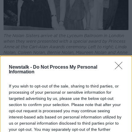
The Nolan Sisters arrive at the Lyceum Ballroom in London
when they were presented with a special award by Princess
Anne at the Carl-Alan Awards ceremony. Left to right; Linda
Nolan, Coleen Nolan, Bernie Nolan, Maureen Nolan and Anne
Nolan. 13/02/80
Newstalk -
Do Not Process My Personal
"It is with profound sadness that we announce the
Information
passing of Linda Nolan, the celebrated Irish pop
legend, television personality, Guinness World
If you wish to opt-out of the sale, sharing to third parties, or
Record-Holding West End star,
Sunday
processing of your personal or sensitive information for
Times
bestselling author and
Daily Mirror
columnist,"
targeted advertising by us, please use the below opt-out
he said.
section to confirm your selection. Please note that after your
opt-out request is processed you may continue seeing
"As a member of The Nolans, one of the most
interest-based ads based on personal information utilized by
successful girl groups of all time, Linda achieved
us or personal information disclosed to third parties prior to
global success; becoming the first Irish act to sell
your opt-out. You may separately opt-out of the further
over a million records worldwide; touring the world