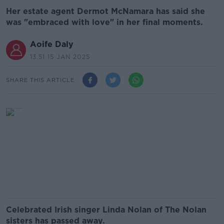
Her estate agent Dermot McNamara has said she
was "embraced with love" in her final moments.
Aoife Daly
13.51 15 JAN 2025
SHARE THIS ARTICLE
Celebrated Irish singer Linda Nolan of The Nolan
sisters has passed away.