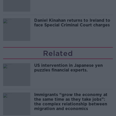
of harassment
Daniel Kinahan returns to Ireland to
face Special Criminal Court charges
Related
US intervention in Japanese yen
puzzles financial experts.
Immigrants “grow the economy at
the same time as they take jobs”:
the complex relationship between
migration and economics