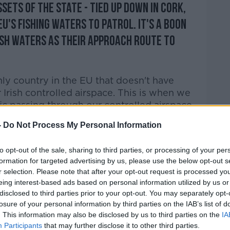
ssets of the State - tied up down in Cork,
U's fishing waters to patrol. It's a boon
ish waters as their approach route to
only country in the EU that doesn't have
 Irish controlled airspace. This is when we
fic passing through our controlled airspace
-
Do Not Process My Personal Information
 of incidents" where there have been
 Irish airspace.
to opt-out of the sale, sharing to third parties, or processing of your per
formation for targeted advertising by us, please use the below opt-out s
ng down the M7 with your lights turned off.
r selection. Please note that after your opt-out request is processed y
eing interest-based ads based on personal information utilized by us or
ut the other aircraft can't see them... it's
disclosed to third parties prior to your opt-out. You may separately opt-
"
losure of your personal information by third parties on the IAB’s list of
. This information may also be disclosed by us to third parties on the
IA
e neutral'
Participants
that may further disclose it to other third parties.