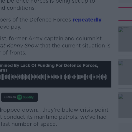
e Defence Forces is being set up to
nd conditions.
bers of the Defence Forces
repeatedly
ove pay.
list, former Army captain and columnist
#AD
Pat Kenny Show
that the current situation is
of fronts.
ermined By Lack Of Funding For Defence Forces,
arns
Learn more
ropped down... they're below crisis point
t conduct its maritime patrols: we've had
e last number of space.