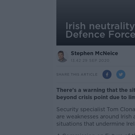
Irish neutrali
Defence Forces
Stephen McNeice
13.42 29 SEP 2020
SHARE THIS ARTICLE
There's a warning that the s
beyond crisis point due to li
Security specialist Tom Clon
are weaknesses around Irish a
situations that undermine Irel