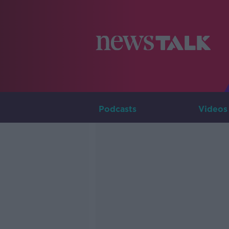
Podcasts
Videos