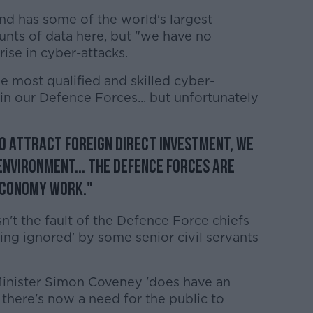
and has some of the world's largest
nts of data here, but "we have no
rise in cyber-attacks.
e most qualified and skilled cyber-
in our Defence Forces... but unfortunately
to attract foreign direct investment, we
environment... the Defence Forces are
economy work."
sn't the fault of the Defence Force chiefs
being ignored' by some senior civil servants
 Minister Simon Coveney 'does have an
ut there's now a need for the public to