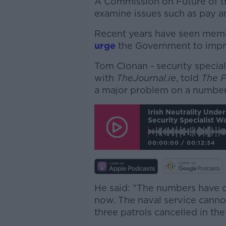
A Commission on Future of th
examine issues such as pay a
Recent years have seen mem
urge
the Government to impr
Tom Clonan - security specia
with
TheJournal.ie
, told
The 
a major problem on a number 
Irish Neutrality Und
Security Specialist W
00:00:00
/
00:12:34
He said: "The numbers have d
now. The naval service canno
three patrols cancelled in th