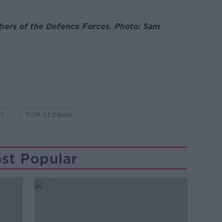
bers of the Defence Forces. Photo: Sam
TY
TOM CLONAN
st Popular