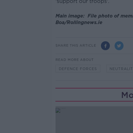
'support our troops'.
Main image: File photo of mem
Boa/Rollingnews.ie
SHARE THIS ARTICLE
READ MORE ABOUT
DEFENCE FORCES
NEUTRALI
Mo