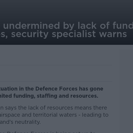
ty undermined by lack of fund
, security specialist warns
ituation in the Defence Forces has gone
mited funding, staffing and resources.
an says the lack of resources means there
irspace and territorial waters - leading to
and's neutrality.