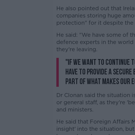
He also pointed out that Irel
companies storing huge amou
protection" for it despite the 
He said: "We have some of th
defence experts in the world 
they're leaving.
"If we want to continue 
have to provide a secure 
part of what makes our 
Dr Clonan said the situation i
or general staff, as they're '
and ministers.
He said that Foreign Affairs
insight' into the situation, b