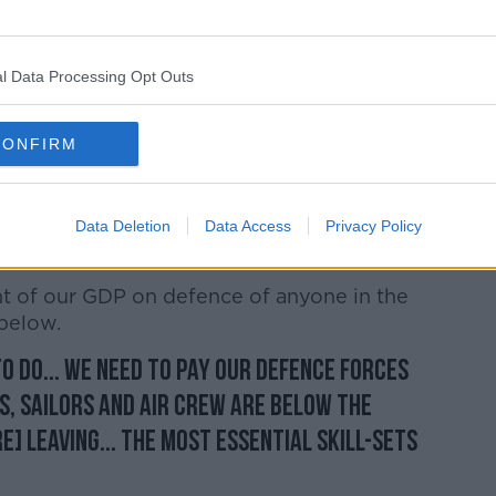
ir Force is 'effectively patrolling' Irish
tuation.
l Data Processing Opt Outs
ies are patrolled by NATO.. our defence is
s are being trained by NATO in Fort
CONFIRM
r airspace and providing our defence...
And [neutrality is] a coroner-stone of our
Data Deletion
Data Access
Privacy Policy
e most precious diplomatic assets we have.
t of our GDP on defence of anyone in the
 below.
to do... we need to pay our Defence Forces
rs, sailors and air crew are below the
e] leaving... the most essential skill-sets