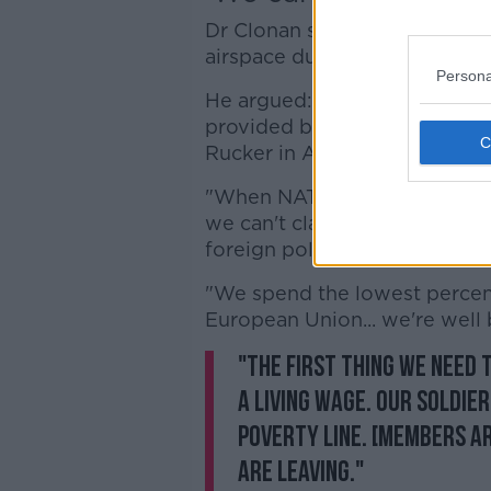
Dr Clonan said the UK's Royal A
airspace due to the current si
Persona
He argued: "Basically, our sk
provided by NATO... our pilot
Rucker in Alabama.
"When NATO are patrolling ou
we can't claim to be neutral. 
foreign policy, and one of th
"We spend the lowest percen
European Union... we're well
"The first thing we need 
a living wage. Our soldie
poverty line. [Members ar
are leaving."