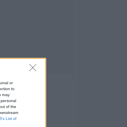
sonal or
ection to
ou may
 personal
out of the
 downstream
B’s List of