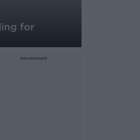
ing for
Advertisement