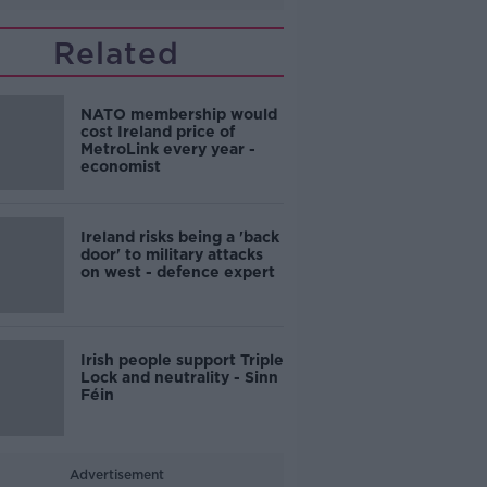
Related
NATO membership would
cost Ireland price of
MetroLink every year -
economist
Ireland risks being a 'back
door' to military attacks
on west - defence expert
Irish people support Triple
Lock and neutrality - Sinn
Féin
Advertisement