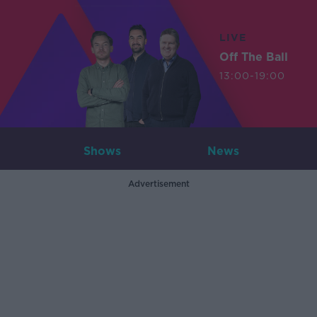
LIVE
Off The Ball
13:00-19:00
Shows
News
Advertisement