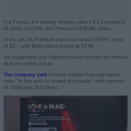
For France, the pricing similarly sees a €2 increase in
its Basic (€10.99) and Premium (€19.99) plans.
In the UK, its Premium plan now costs £17.99 - a rise
#AD
of £2 - with Basic plans priced at £7.99.
Ad-supported and Standard subscriptions will remain
at their current prices.
Learn more
The company said
its third quarter financial results
were "in-line with to ahead of forecast" with revenue
of US$8.5bn (€8.03bn).