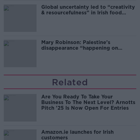
Global uncertainty led to “creativity
& resourcefulness” in Irish food
sector
Mary Robinson: Palestine’s
disappearance “happening on
Europe’s watch”
Related
Are You Ready To Take Your
Business To The Next Level? Arnotts
Pitch '25 Is Now Open For Entries
Amazon.ie launches for Irish
customers