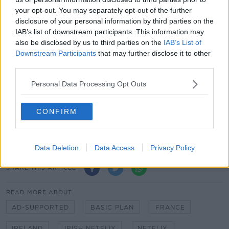
sees customers pay more to share their passwords, is
your opt-out. You may separately opt-out of the further
now operating in all of its regions.
disclosure of your personal information by third parties on the
IAB’s list of downstream participants. This information may
"The cancel reaction continues to be low, exceeding
also be disclosed by us to third parties on the
IAB’s List of
our expectations, and borrower households
Downstream Participants
that may further disclose it to other
converting into full paying memberships are
third parties.
demonstrating healthy retention," the company
added.
Personal Data Processing Opt Outs
Main image: A TV remote with a dedicated Netflix
CONFIRM
button is seen in November 2018. Image: Allard
Schager / Alamy Stock Photo
Data Deletion
Data Access
Privacy Policy
SHARE THIS ARTICLE
READ MORE ABOUT
AD-SUPPORTED
BASIC PLAN
FRANCE
IRELAND
IRISH NETFLIX
NETFLIX