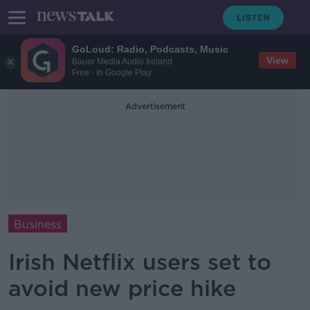
GoLoud: Radio, Podcasts, Music
View
Bauer Media Audio Ireland
Free - In Google Play
Advertisement
Business
Irish Netflix users set to
avoid new price hike