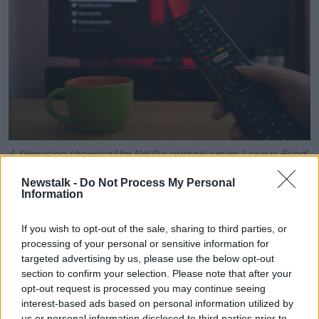
A television showing the Netflix original series 'Love is Blind'
in March 2020. Image: Chris Bardgett / Alamy Stock Photo
Newstalk -
Do Not Process My Personal
Netflix said it saw a 9% year-over-year increase in
Information
average paid memberships - adding 8.8 million
subscribers last quarter.
If you wish to opt-out of the sale, sharing to third parties, or
processing of your personal or sensitive information for
It said this increase was due to the roll out of "paid
targeted advertising by us, please use the below opt-out
sharing, strong, steady programming and the
section to confirm your selection. Please note that after your
ongoing expansion of streaming globally".
opt-out request is processed you may continue seeing
interest-based ads based on personal information utilized by
Netflix also said its
paid sharing programme
,
which
us or personal information disclosed to third parties prior to