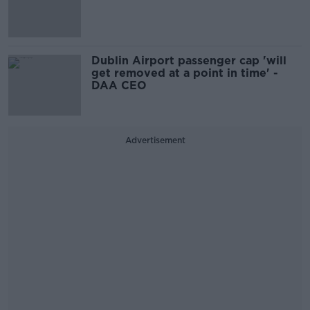
Dublin Airport passenger cap 'will
get removed at a point in time' -
DAA CEO
Advertisement