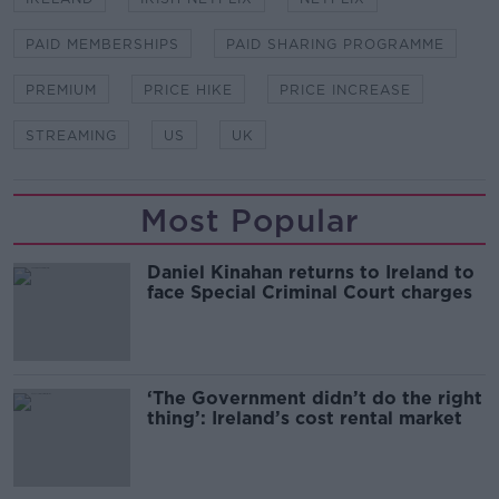
PAID MEMBERSHIPS
PAID SHARING PROGRAMME
PREMIUM
PRICE HIKE
PRICE INCREASE
STREAMING
US
UK
Most Popular
Daniel Kinahan returns to Ireland to
face Special Criminal Court charges
‘The Government didn’t do the right
thing’: Ireland’s cost rental market