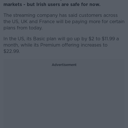
markets - but Irish users are safe for now.
The streaming company has said customers across
the US, UK and France will be paying more for certain
plans from today.
In the US, its Basic plan will go up by $2 to $11.99 a
month, while its Premium offering increases to
$22.99.
Advertisement