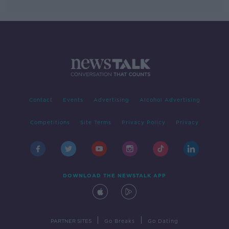
Contact
Events
Advertising
Alcohol Advertising
Competitions
Site Terms
Privacy Policy
Privacy
DOWNLOAD THE NEWSTALK APP
|
|
PARTNER SITES
Go Breaks
Go Dating