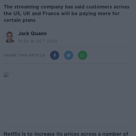
The streaming company has said customers across
the US, UK and France will be paying more for
certain plans
Jack Quann
14.54 19 OCT 2023
SHARE THIS ARTICLE
Netflix is to increase its prices across a number of