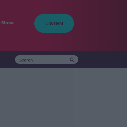
e Show