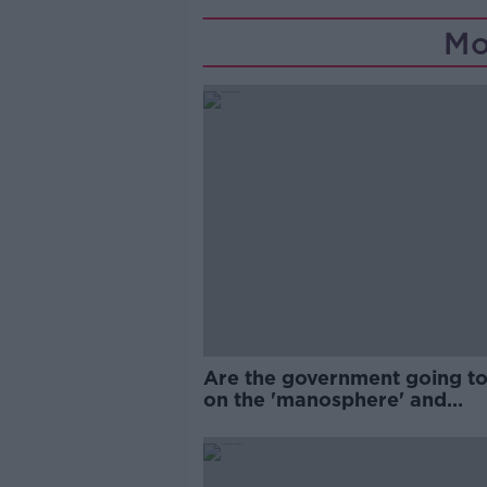
Mo
Are the government going to
on the 'manosphere' and
'tradwives'?