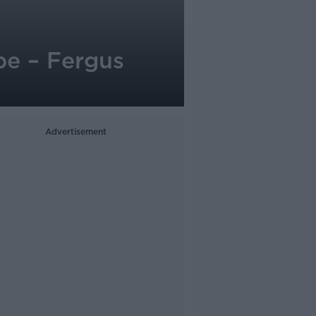
pe – Fergus
Advertisement