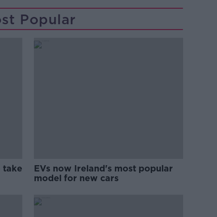
st Popular
 take
EVs now Ireland's most popular
model for new cars