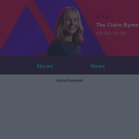
LIVE
The Claire Byrn
09:00-12:00
Shows
News
Advertisement