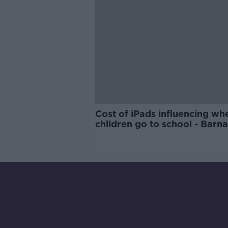
Cost of iPads influencing wh
children go to school - Barn