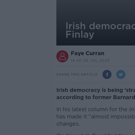
Irish democrac
Finlay
Faye Curran
14.40 26 JUL 2023
SHARE THIS ARTICLE
Irish democracy is being ‘st
according to former Barnard
In his latest column for the
Ir
has made it “almost impossib
changes.