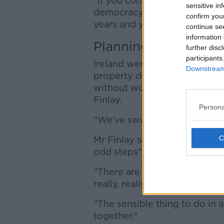
"If you compare it to what h
sensitive in
democracy like ours decides t
confirm you
years and years later, [they 
continue se
information 
Planning
further disc
participants
Ireland went through a perio
Downstream 
property developers could ge
without worrying about regul
Finlay.
Persona
"We've swung to the other ex
Mr Finlay said the housing pr
odd steps" before planning c
"There are a further 20 steps 
really, really badly needed," h
"The sensible thing to do in a 
together."