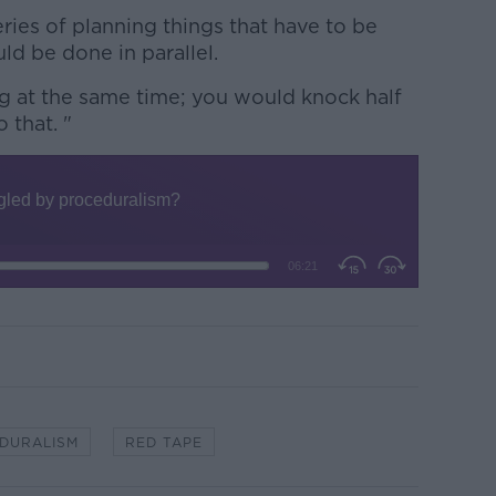
ies of planning things that have to be
ld be done in parallel.
g at the same time; you would knock half
 that. "
DURALISM
RED TAPE