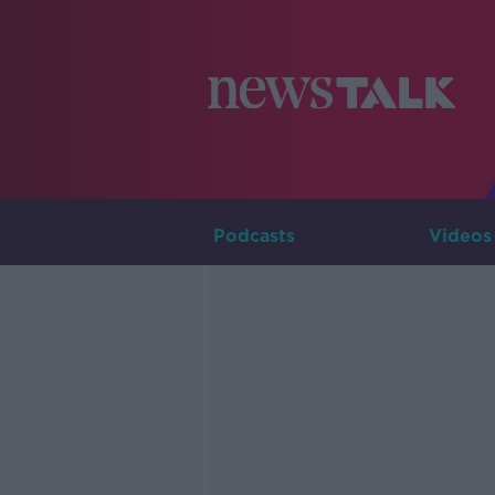
Podcasts
Videos