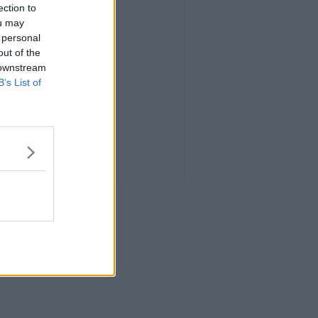
ection to
ou may
 personal
out of the
 downstream
B’s List of