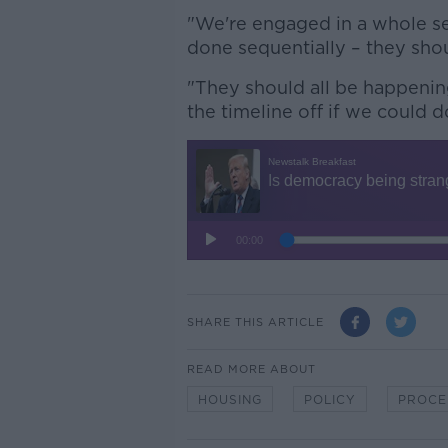
"We're engaged in a whole ser
done sequentially – they shou
"They should all be happenin
the timeline off if we could do
SHARE THIS ARTICLE
READ MORE ABOUT
HOUSING
POLICY
PROCE