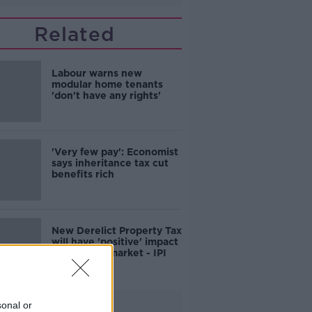
Related
Labour warns new
modular home tenants
'don't have any rights'
'Very few pay': Economist
says inheritance tax cut
benefits rich
New Derelict Property Tax
will have 'positive' impact
on housing market - IPI
Advertisement
sonal or