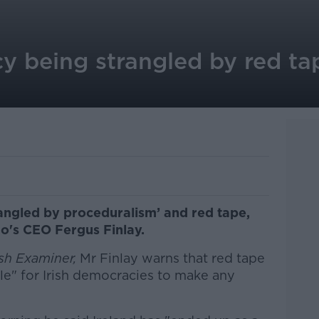
y being strangled by red ta
rangled by proceduralism’ and red tape,
o's CEO Fergus Finlay.
ish Examiner,
Mr Finlay warns that red tape
le" for Irish democracies to make any