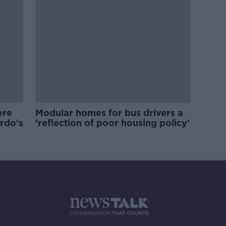
ere
Modular homes for bus drivers a
ardo's
'reflection of poor housing policy'