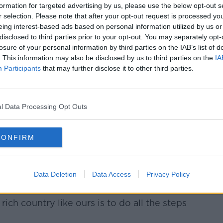
appens when a really well-functioning
formation for targeted advertising by us, please use the below opt-out s
o build a National Children's Hospital, and
r selection. Please note that after your opt-out request is processed y
are] way over budget."
eing interest-based ads based on personal information utilized by us or
disclosed to third parties prior to your opt-out. You may separately opt-
losure of your personal information by third parties on the IAB’s list of
. This information may also be disclosed by us to third parties on the
IA
d of being a "liberal democracy" where
Participants
that may further disclose it to other third parties.
t "permission to do whatever you liked"
ation or inspection, according to Mr
l Data Processing Opt Outs
treme – for a very good reason," he said.
CONFIRM
oject he is working on is held back by "20-
an even begin.
between planning and building ... it's
Data Deletion
Data Access
Privacy Policy
e said.
rich country like ours is to do all the steps