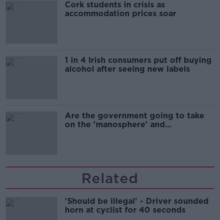
Cork students in crisis as
accommodation prices soar
1 in 4 Irish consumers put off buying
alcohol after seeing new labels
Are the government going to take
on the 'manosphere' and
'tradwives'?
Related
'Should be illegal' - Driver sounded
horn at cyclist for 40 seconds