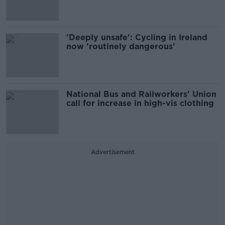
'Deeply unsafe': Cycling in Ireland
now 'routinely dangerous'
National Bus and Railworkers’ Union
call for increase in high-vis clothing
Advertisement