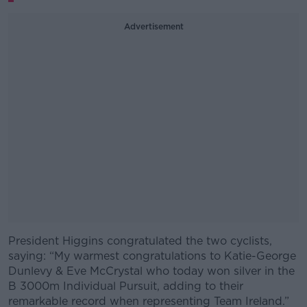
Advertisement
President Higgins congratulated the two cyclists,
#AD
saying: “My warmest congratulations to Katie-George
Dunlevy & Eve McCrystal who today won silver in the
B 3000m Individual Pursuit, adding to their
remarkable record when representing Team Ireland.”