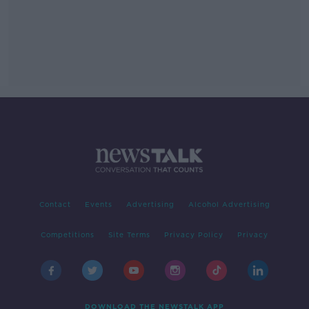
Contact
Events
Advertising
Alcohol Advertising
Competitions
Site Terms
Privacy Policy
Privacy
DOWNLOAD THE NEWSTALK APP