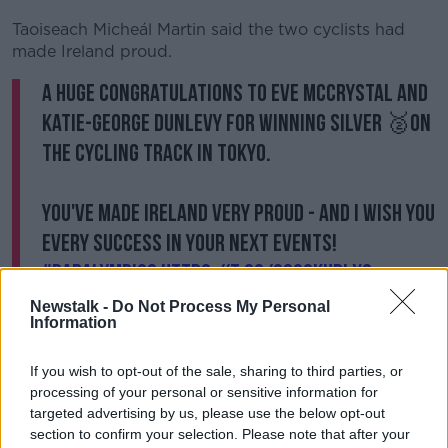
Learn more
Taoiseach Micheál Martin said the two cyclists had
made Ireland proud.
A huge congratulations to Eve McCrystal and
Katie-George Dunlevy for winning silver 🥈on
the cycling track in Tokyo.
You've made Ireland very proud - and I wish you
every success in your next events!
#Paralympics
https://t.co/OG39kuBlXQ
— Micheál Martin (@MichealMartinTD)
Newstalk -
Do Not Process My Personal
Information
August 28, 2021
If you wish to opt-out of the sale, sharing to third parties, or
Eimer Breathnach, President of Paralympics Ireland,
processing of your personal or sensitive information for
says it's a fantastic achievement.
targeted advertising by us, please use the below opt-out
She said: "Eve and Katie are just phenomenal athletes
section to confirm your selection. Please note that after your