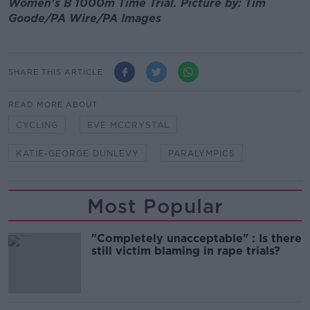
Women's B 1000m Time Trial. Picture by: Tim
Goode/PA Wire/PA Images
SHARE THIS ARTICLE
READ MORE ABOUT
CYCLING
EVE MCCRYSTAL
KATIE-GEORGE DUNLEVY
PARALYMPICS
Most Popular
"Completely unacceptable" : Is there
still victim blaming in rape trials?