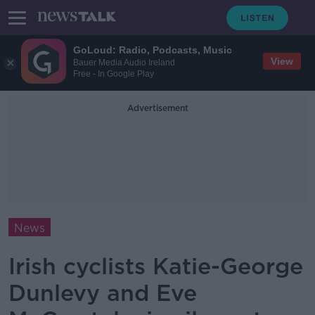
GoLoud: Radio, Podcasts, Music
View
Bauer Media Audio Ireland
Free - In Google Play
Advertisement
News
Irish cyclists Katie-George
Dunlevy and Eve