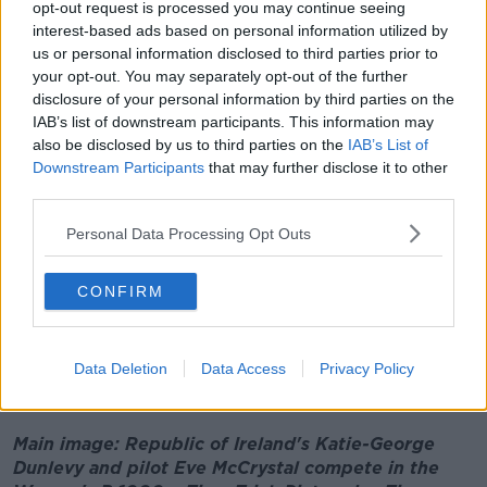
opt-out request is processed you may continue seeing
- I'm totally in awe of the two of them.
interest-based ads based on personal information utilized by
"I've seen their training schedule so often, and it
us or personal information disclosed to third parties prior to
makes me exhausted just looking at. I'm really
your opt-out. You may separately opt-out of the further
delighted for them, and delighted for the whole team
disclosure of your personal information by third parties on the
that's out there in Tokyo."
IAB’s list of downstream participants. This information may
also be disclosed by us to third parties on the
IAB’s List of
It's Team Ireland's second medal at the Games, after
Downstream Participants
that may further disclose it to other
swimmer Ellen Keane
won gold
in the SB8 100
third parties.
Breaststroke event on Thursday.
Personal Data Processing Opt Outs
Katie and Even have two more events left during their
time in Tokyo.
CONFIRM
The Games continue in Tokyo this weekend, with
members of Team Ireland due to compete in
Equestrian and Athletics events later on Saturday
Data Deletion
Data Access
Privacy Policy
morning.
Main image: Republic of Ireland's Katie-George
Dunlevy and pilot Eve McCrystal compete in the