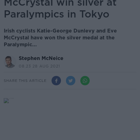
McCrystal win silver at
Paralympics in Tokyo
Irish cyclists Katie-George Dunlevy and Eve
McCrystal have won the silver medal at the
Paralympic...
Stephen McNeice
08.23 28 AUG 2021
SHARE THIS ARTICLE