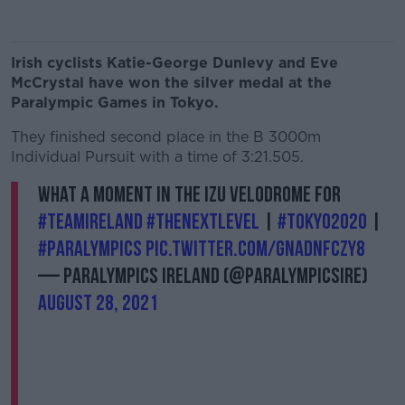
Irish cyclists Katie-George Dunlevy and Eve
McCrystal have won the silver medal at the
Paralympic Games in Tokyo.
They finished second place in the B 3000m
Individual Pursuit with a time of 3:21.505.
What a moment in the Izu Velodrome for
#TeamIreland
#TheNextLevel
|
#Tokyo2020
|
#Paralympics
pic.twitter.com/GnadNFczy8
— Paralympics Ireland (@ParalympicsIRE)
August 28, 2021