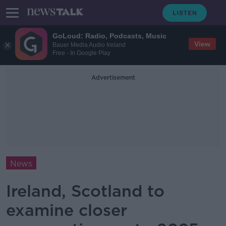
GoLoud: Radio, Podcasts, Music
View
Bauer Media Audio Ireland
Free - In Google Play
Advertisement
News
Ireland, Scotland to
examine closer