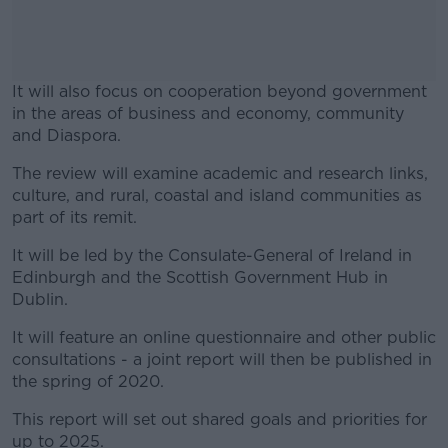
It will also focus on cooperation beyond government
in the areas of business and economy, community
and Diaspora.
The review will examine academic and research links,
#AD
culture, and rural, coastal and island communities as
part of its remit.
It will be led by the Consulate-General of Ireland in
Edinburgh and the Scottish Government Hub in
Learn more
Dublin.
It will feature an online questionnaire and other public
consultations - a joint report will then be published in
the spring of 2020.
This report will set out shared goals and priorities for
up to 2025.