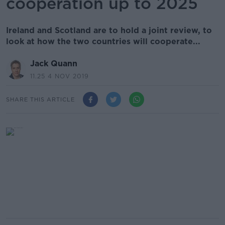
cooperation up to 2025
Ireland and Scotland are to hold a joint review, to
look at how the two countries will cooperate...
Jack Quann
11.25 4 NOV 2019
SHARE THIS ARTICLE