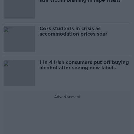
still victim blaming in rape trials?
Cork students in crisis as
accommodation prices soar
1 in 4 Irish consumers put off buying
alcohol after seeing new labels
Advertisement