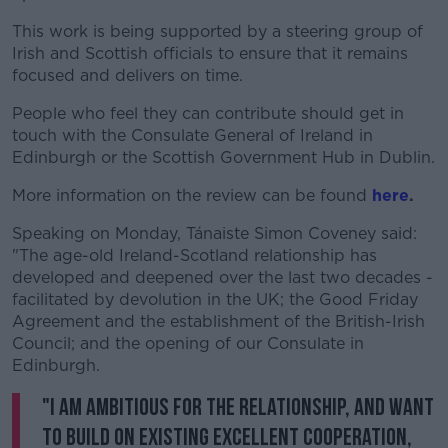
This work is being supported by a steering group of
Irish and Scottish officials to ensure that it remains
focused and delivers on time.
People who feel they can contribute should get in
touch with the Consulate General of Ireland in
Edinburgh or the Scottish Government Hub in Dublin.
More information on the review can be found
here
.
Speaking on Monday, Tánaiste Simon Coveney said:
"The age-old Ireland-Scotland relationship has
developed and deepened over the last two decades -
facilitated by devolution in the UK; the Good Friday
Agreement and the establishment of the British-Irish
Council; and the opening of our Consulate in
Edinburgh.
"I am ambitious for the relationship, and want
to build on existing excellent cooperation,