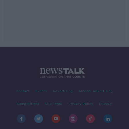
Contact
Events
Advertising
Alcohol Advertising
Competitions
Site Terms
Privacy Policy
Privacy