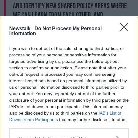
and identify new shared policy areas where
we can learn from each other, and
collaborate for the benefit of our citizens.
Newstalk -
Do Not Process My Personal
Information
"I urge all who care about the Ireland-Scotland
relationship to engage fully with this review, which
If you wish to opt-out of the sale, sharing to third parties, or
will bring new focus and energy to the collaboration
processing of your personal or sensitive information for
between our governments in the years to come."
targeted advertising by us, please use the below opt-out
section to confirm your selection. Please note that after your
The external affairs secretary with the Scottish
opt-out request is processed you may continue seeing
government, Fiona Hyslop, said: "Ireland is one of
interest-based ads based on personal information utilized by
Scotland's oldest friends, linked by history,
us or personal information disclosed to third parties prior to
geography and culture.
your opt-out. You may separately opt-out of the further
disclosure of your personal information by third parties on the
"In this era of global uncertainty it is more important
IAB’s list of downstream participants. This information may
than ever that we seek to strengthen our relations
also be disclosed by us to third parties on the
IAB’s List of
even further, allowing us to improve in areas where
Downstream Participants
that may further disclose it to other
we already work together and identify new
third parties.
opportunities for collaboration.