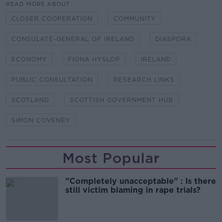
READ MORE ABOUT
CLOSER COOPERATION
COMMUNITY
CONSULATE-GENERAL OF IRELAND
DIASPORA
ECONOMY
FIONA HYSLOP
IRELAND
PUBLIC CONSULTATION
RESEARCH LINKS
SCOTLAND
SCOTTISH GOVERNMENT HUB
SIMON COVENEY
Most Popular
"Completely unacceptable" : Is there
still victim blaming in rape trials?