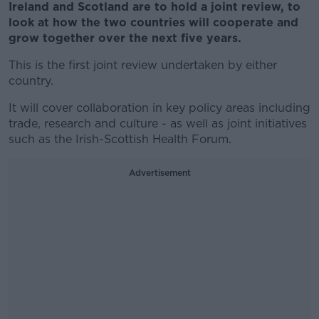
Ireland and Scotland are to hold a joint review, to
look at how the two countries will cooperate and
grow together over the next five years.
This is the first joint review undertaken by either
country.
It will cover collaboration in key policy areas including
trade, research and culture - as well as joint initiatives
such as the Irish-Scottish Health Forum.
Advertisement