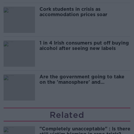
Cork students in crisis as
accommodation prices soar
1 in 4 Irish consumers put off buying
alcohol after seeing new labels
Are the government going to take
on the 'manosphere' and
'tradwives'?
Related
"Completely unacceptable" : Is there