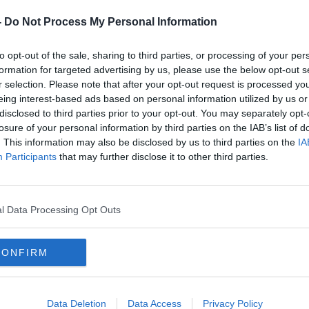
-
Do Not Process My Personal Information
to opt-out of the sale, sharing to third parties, or processing of your per
formation for targeted advertising by us, please use the below opt-out s
r selection. Please note that after your opt-out request is processed y
eing interest-based ads based on personal information utilized by us or
disclosed to third parties prior to your opt-out. You may separately opt-
losure of your personal information by third parties on the IAB’s list of
. This information may also be disclosed by us to third parties on the
IA
Participants
that may further disclose it to other third parties.
bridge | Image: Facebook//InterContinental Dublin
l Data Processing Opt Outs
t's more important than ever that companies
ate responsibly.
CONFIRM
s, owners, colleagues, investors and
Data Deletion
Data Access
Privacy Policy
enities across more than 5,600 hotels