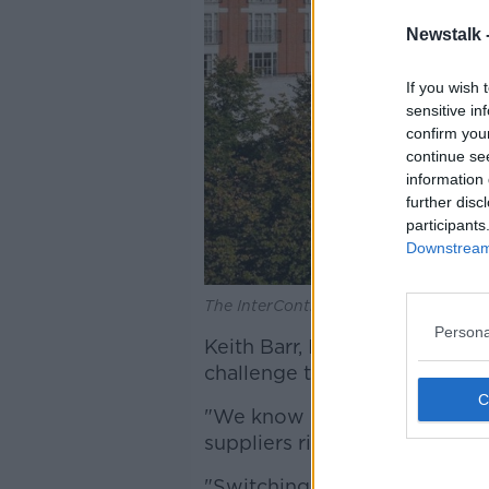
Newstalk 
If you wish 
sensitive in
confirm you
continue se
information 
further disc
participants
Downstream 
The InterContinental Dublin in Balls
Persona
Keith Barr, IHG CEO, says: "I
challenge themselves to oper
"We know it's what our guest
suppliers rightly expect.
"Switching to larger-size am