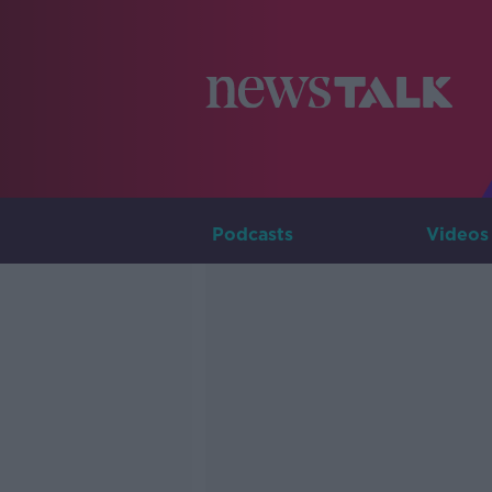
Podcasts
Videos