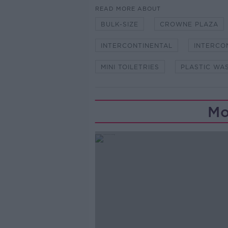
READ MORE ABOUT
BULK-SIZE
CROWNE PLAZA
INTERCONTINENTAL
INTERCO
MINI TOILETRIES
PLASTIC WA
Mo