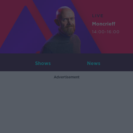
LIVE
Moncrieff
14:00-16:00
Shows
News
Advertisement