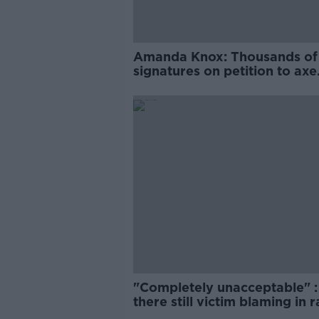
Amanda Knox: Thousands of
signatures on petition to axe
comedy show
"Completely unacceptable" : 
there still victim blaming in 
trials?