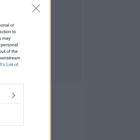
sonal or
ection to
ou may
 personal
out of the
 downstream
B’s List of