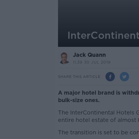
InterContinent
Jack Quann
11.39 30 JUL 2019
SHARE THIS ARTICLE
A major hotel brand is withdr
bulk-size ones.
The InterContinental Hotels Gr
entire hotel estate of almos
The transition is set to be c