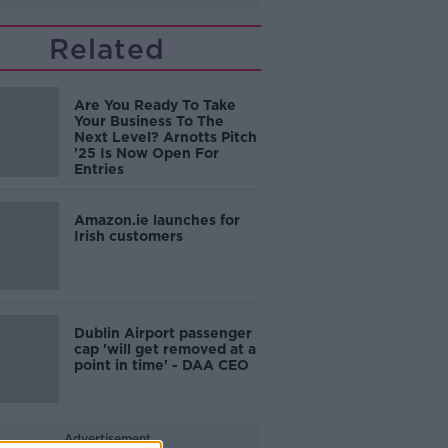
Related
Are You Ready To Take
Your Business To The
Next Level? Arnotts Pitch
'25 Is Now Open For
Entries
Amazon.ie launches for
Irish customers
Dublin Airport passenger
cap 'will get removed at a
point in time' - DAA CEO
Advertisement