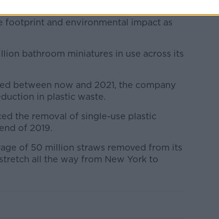
 in the right direction and will allow us to
te footprint and environmental impact as
lion bathroom miniatures in use across its
pted between now and 2021, the company
eduction in plastic waste.
ed the removal of single-use plastic
 end of 2019.
erage of 50 million straws removed from its
stretch all the way from New York to