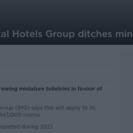
al Hotels Group ditches mini
awing miniature toiletries in favour of
oup (IHG) says this will apply to its
t 843,000 rooms.
ompleted during 2021.