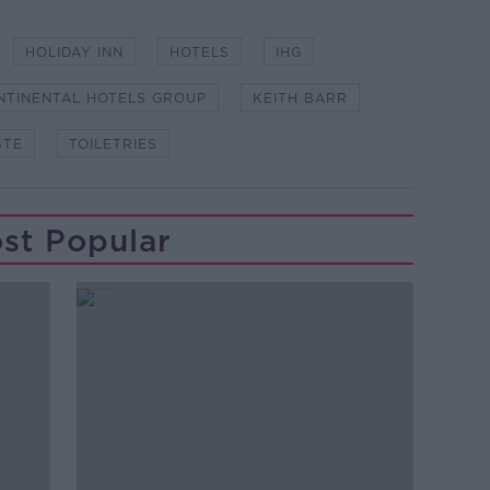
HOLIDAY INN
HOTELS
IHG
NTINENTAL HOTELS GROUP
KEITH BARR
STE
TOILETRIES
st Popular