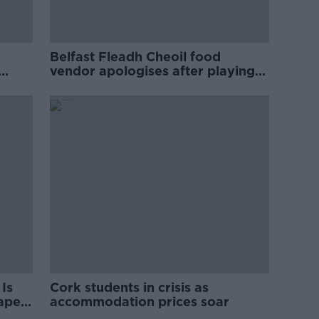
Belfast Fleadh Cheoil food
vendor apologises after playing
pro-IRA song
Is
Cork students in crisis as
rape
accommodation prices soar