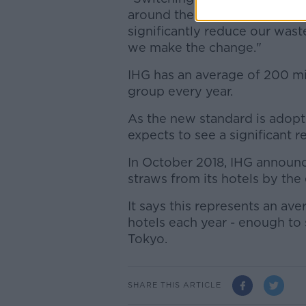
around the world is a big step
significantly reduce our was
we make the change."
IHG has an average of 200 mil
group every year.
As the new standard is ado
expects to see a significant r
In October 2018, IHG announc
straws from its hotels by the
It says this represents an av
hotels each year - enough to 
Tokyo.
SHARE THIS ARTICLE