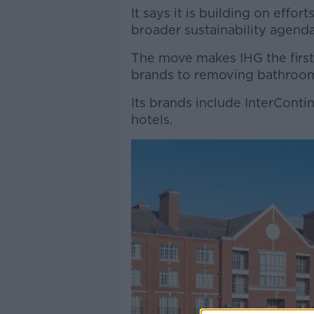
It says it is building on effor
broader sustainability agenda
The move makes IHG the first
brands to removing bathroom
Its brands include InterConti
hotels.