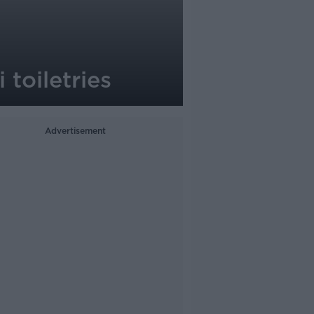
 toiletries
Advertisement