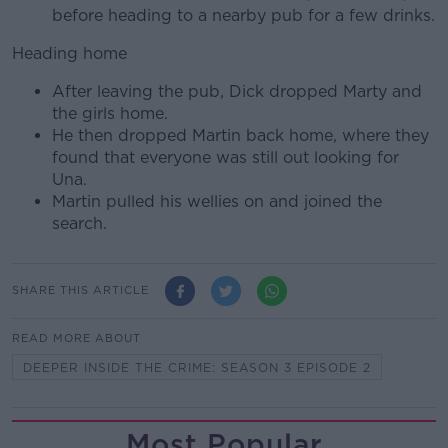
before heading to a nearby pub for a few drinks.
Heading home
After leaving the pub, Dick dropped Marty and
the girls home.
He then dropped Martin back home, where they
found that everyone was still out looking for
Una.
Martin pulled his wellies on and joined the
search.
SHARE THIS ARTICLE
READ MORE ABOUT
DEEPER INSIDE THE CRIME: SEASON 3 EPISODE 2
Most Popular