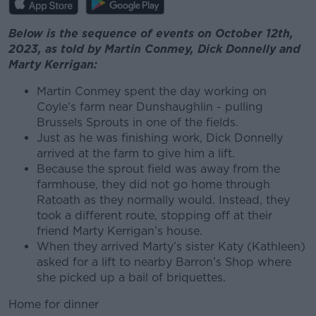
Below is the sequence of events on October 12th,
2023, as told by Martin Conmey, Dick Donnelly and
Marty Kerrigan:
Martin Conmey spent the day working on
Coyle's farm near Dunshaughlin - pulling
Brussels Sprouts in one of the fields.
Just as he was finishing work, Dick Donnelly
arrived at the farm to give him a lift.
Because the sprout field was away from the
farmhouse, they did not go home through
Ratoath as they normally would. Instead, they
took a different route, stopping off at their
friend Marty Kerrigan’s house.
When they arrived Marty’s sister Katy (Kathleen)
asked for a lift to nearby Barron’s Shop where
she picked up a bail of briquettes.
Home for dinner