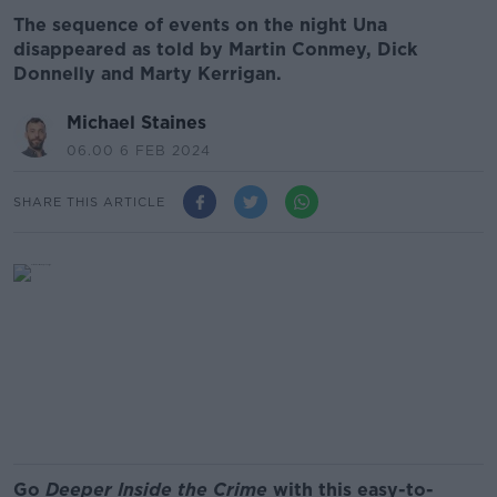
The sequence of events on the night Una
disappeared as told by Martin Conmey, Dick
Donnelly and Marty Kerrigan.
Michael Staines
06.00 6 FEB 2024
SHARE THIS ARTICLE
Go
Deeper Inside the Crime
with this easy-to-