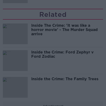
Related
Inside The Crime: 'It was like a
horror movie' - The Murder Squad
arrive
Inside the Crime: Ford Zephyr v
Ford Zodiac
Inside the Crime: The Family Trees