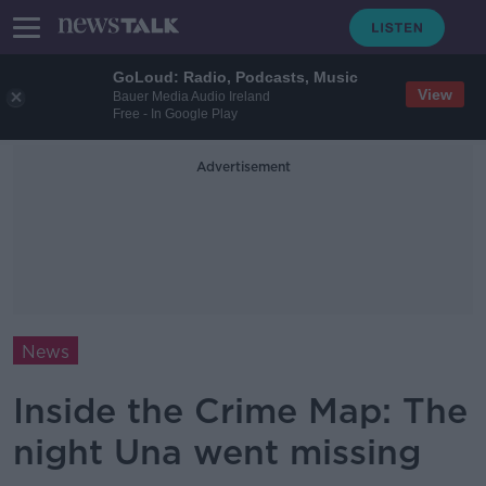
GoLoud: Radio, Podcasts, Music
View
Bauer Media Audio Ireland
Free - In Google Play
Advertisement
News
Inside the Crime Map: The
night Una went missing