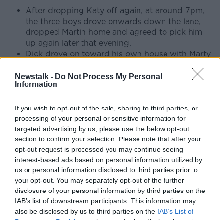
After dropping Katy off again, at around 7pm,
the three boys drove onwards down the lane,
dropped Martin home and agreed to pick him
up again later that evening.
Dick drove on toward his own house with Marty
Kerrigan in the passenger seat.
On their way down Porterstown Lane, they were
Newstalk -
Do Not Process My Personal
Information
forced to break suddenly when they came
across a parked Ford Zodiac, just across from
the ESB Pylon in the area.
If you wish to opt-out of the sale, sharing to third parties, or
From his back garden, Martin Conmey saw
processing of your personal or sensitive information for
targeted advertising by us, please use the below opt-out
Dick’s break lights come on from across the
section to confirm your selection. Please note that after your
field.
opt-out request is processed you may continue seeing
We also know that Martin’s younger brother
interest-based ads based on personal information utilized by
Sean saw a car parked here the night Una went
us or personal information disclosed to third parties prior to
missing – noting that he also saw a “shadowy
your opt-out. You may separately opt-out of the further
figure moving from the front of to the back of
disclosure of your personal information by third parties on the
the car with a flashlight”. If the timings are
IAB’s list of downstream participants. This information may
correct, this would have been minutes after Dick
also be disclosed by us to third parties on the
IAB’s List of
and Marty drove by.