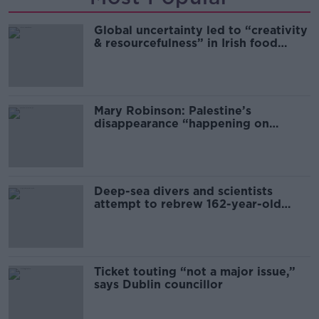
Global uncertainty led to “creativity
& resourcefulness” in Irish food
sector
Mary Robinson: Palestine’s
disappearance “happening on
Europe’s watch”
Deep-sea divers and scientists
attempt to rebrew 162-year-old
Guinness
Ticket touting “not a major issue,”
says Dublin councillor