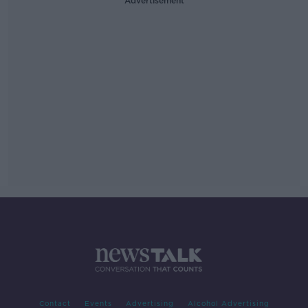
Advertisement
Contact
Events
Advertising
Alcohol Advertising