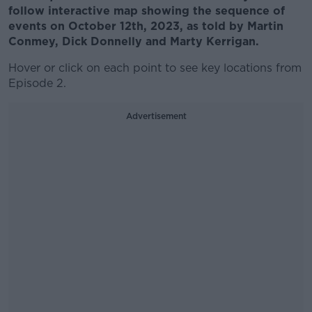
follow interactive map showing the sequence of
events on October 12th, 2023, as told by Martin
Conmey, Dick Donnelly and Marty Kerrigan.
Hover or click on each point to see key locations from
Episode 2.
Advertisement