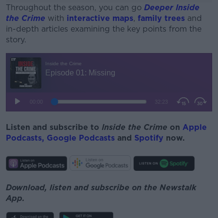
Throughout the season, you can go
Deeper Inside
the Crime
with
interactive maps
,
family trees
and
in-depth articles examining the key points from the
story.
#AD
Learn more
Listen and subscribe to
Inside the Crime
on
Apple
Podcasts,
Google Podcasts
and
Spotify
now.
Download, listen and subscribe on the Newstalk
App.