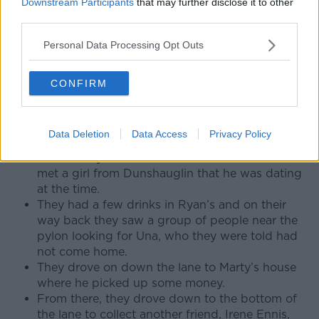
Downstream Participants
that may further disclose it to other
Dick drove back home to have his dinner,
third parties.
leaving Marty outside in the car listening to
music.
Personal Data Processing Opt Outs
Night out
CONFIRM
Back on Porterstown Lane Martin Conmey was
eating his dinner and getting ready to go out.
Less than an hour after dropping him home,
Data Deletion
Data Access
Privacy Policy
Dick and Marty picked him up again and they
drove to Ryan’s Pub in Rataoth where Martin
met a girl from Dunshauglin that he was dating
at the time.
They had a few drinks in Ryan’s and on their
way back they saw a group of people near the
pylon looking for Una, who they were told had
not come home.
They drove on down the lane to Marty’s house
where he picked up some money.
From there, they drove down to the bottom of
the lane to collect another friend, Irene Ennis,