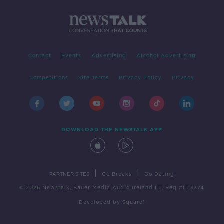
Contact
Events
Advertising
Alcohol Advertising
Competitions
Site Terms
Privacy Policy
Privacy
DOWNLOAD THE NEWSTALK APP
|
|
PARTNER SITES
Go Breaks
Go Dating
© 2026 Newstalk, Bauer Media Audio Ireland LP, Reg #LP3374
Developed
by
Square1