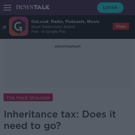
GoLoud: Radio, Podcasts, Music
View
Bauer Media Audio Ireland
Free - In Google Play
Advertisement
The Hard Shoulder
Inheritance tax: Does it
need to go?