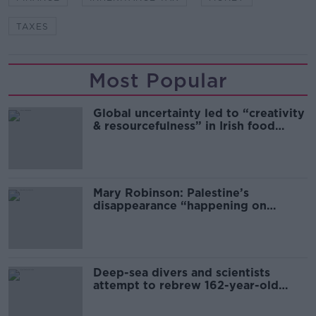
TAXES
Most Popular
Global uncertainty led to “creativity
& resourcefulness” in Irish food
sector
Mary Robinson: Palestine’s
disappearance “happening on
Europe’s watch”
Deep-sea divers and scientists
attempt to rebrew 162-year-old
Guinness