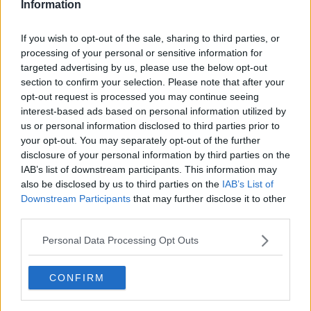
Information
known, it’s accepted.
“But suddenly the Government wants to jump in and
If you wish to opt-out of the sale, sharing to third parties, or
take all your stuff when it’s going to a child who you
processing of your personal or sensitive information for
love just as much.”
targeted advertising by us, please use the below opt-out
section to confirm your selection. Please note that after your
'Scrap taxes elsewhere'
opt-out request is processed you may continue seeing
interest-based ads based on personal information utilized by
However, Editor with The Currency Thomas Hubert
us or personal information disclosed to third parties prior to
said he thinks it should be the exact opposite.
your opt-out. You may separately opt-out of the further
disclosure of your personal information by third parties on the
“Just scrap taxes somewhere else and tax inheritance,
IAB’s list of downstream participants. This information may
because that’s really something you get that you
also be disclosed by us to third parties on the
IAB’s List of
haven’t earned yourself,” he said.
Downstream Participants
that may further disclose it to other
third parties.
“You’ve done nothing to deserve it, really; it’s all
based on luck, on whether you’re born to parents
Personal Data Processing Opt Outs
who did well or not.
“I’m working at the moment, paying a lot of tax on
CONFIRM
my income – I'd rather pay less now and pay more
when, hopefully as late as possible, I inherit from my