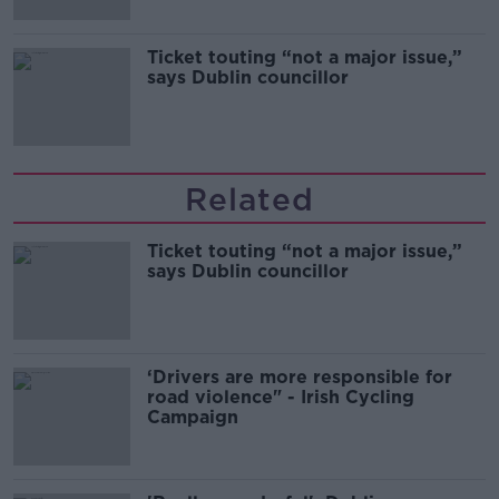
Ticket touting “not a major issue,”
says Dublin councillor
Related
Ticket touting “not a major issue,”
says Dublin councillor
‘Drivers are more responsible for
road violence" - Irish Cycling
Campaign