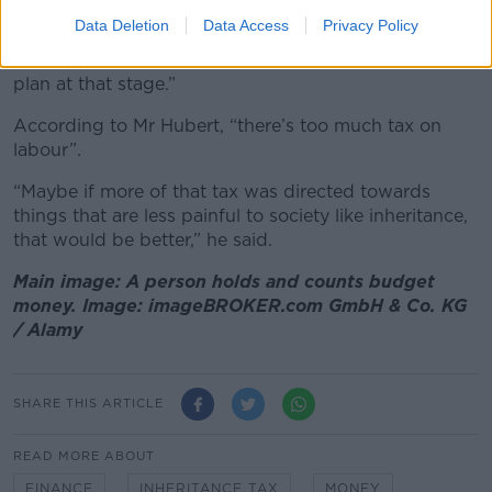
parents.
Data Deletion
Data Access
Privacy Policy
“That will actually just be a bonus for my pension
plan at that stage.”
According to Mr Hubert, “there’s too much tax on
labour”.
“Maybe if more of that tax was directed towards
things that are less painful to society like inheritance,
that would be better,” he said.
Main image: A person holds and counts budget
money. Image: imageBROKER.com GmbH & Co. KG
/ Alamy
SHARE THIS ARTICLE
READ MORE ABOUT
FINANCE
INHERITANCE TAX
MONEY