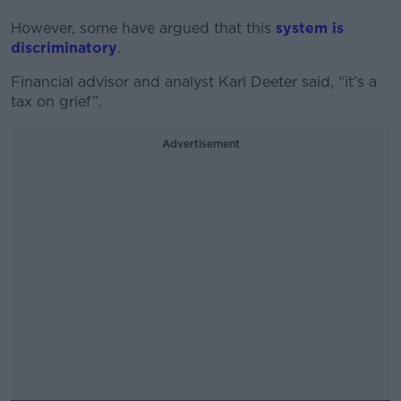
However, some have argued that this
system is
discriminatory
.
Financial advisor and analyst Karl Deeter said, “it’s a
tax on grief”.
Advertisement