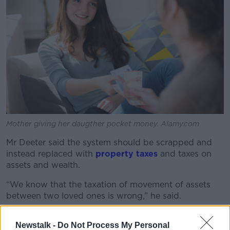
Mother giving her daugther pocket money. Alamy.com
Mr Deeter said the system should be scrapped and
instead replaced with
property taxes
and taxes on
assets and wealth.
“We know that the taxation of movement of assets
between two loved ones is wrong,” he said.
“The reason you know it is because there is no limit
Newstalk -
Do Not Process My Personal
between two people in a married couple; that is