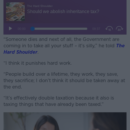
“Someone dies and next of all, the Government are
coming in to take all your stuff – it's silly,” he told
The
Hard Shoulder
.
“I think it punishes hard work.
#AD
“People build over a lifetime, they work, they save,
they sacrifice; I don’t think it should be taken away at
the end.
Learn more
“It’s effectively double taxation because it also is
taxing things that have already been taxed.”