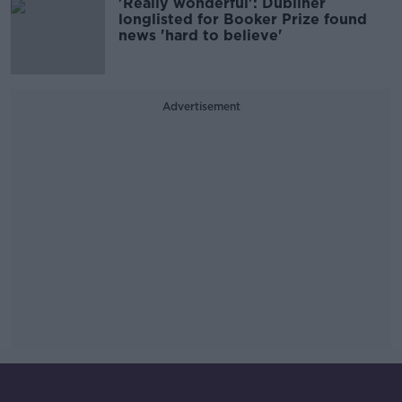
'Really wonderful': Dubliner
longlisted for Booker Prize found
news 'hard to believe'
Advertisement