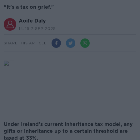
“It’s a tax on grief."
Aoife Daly
14.25 7 SEP 2025
SHARE THIS ARTICLE
Under Ireland’s current inheritance tax model, any
gifts or inheritance up to a certain threshold are
taxed at 33%.