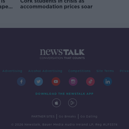
Is
Cork students in crisis as
rape
accommodation prices soar
Advertising
Alcohol Advertising
Competitions
Site Terms
Priva
DOWNLOAD THE NEWSTALK APP
|
|
PARTNER SITES
Go Breaks
Go Dating
© 2026 Newstalk, Bauer Media Audio Ireland LP, Reg #LP3374