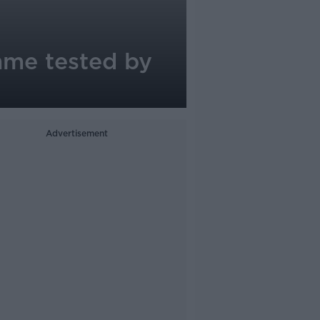
mme tested by
Advertisement