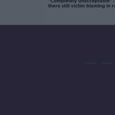
"Completely unacceptable" : 
there still victim blaming in 
trials?
Contact
Events