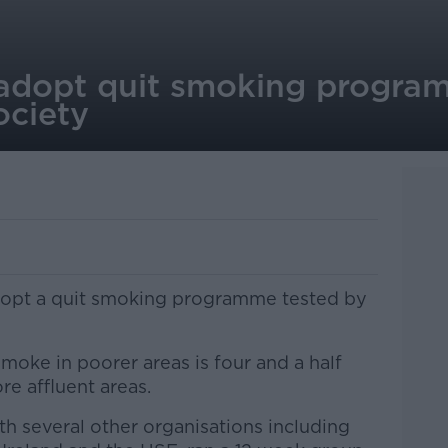
adopt quit smoking progra
ociety
dopt a quit smoking programme tested by
ke in poorer areas is four and a half
re affluent areas.
ith several other organisations including