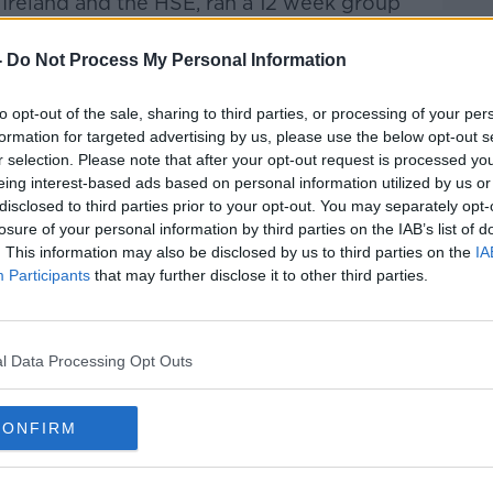
Ireland and the HSE, ran a 12 week group
ts of Dublin which also saw free nicotine
out.
-
Do Not Process My Personal Information
in the programme gave up smoking.
to opt-out of the sale, sharing to third parties, or processing of your per
formation for targeted advertising by us, please use the below opt-out s
er Society explains that, "‘We Can Quit’
#AD
r selection. Please note that after your opt-out request is processed y
 and one-to-one support from trained
eing interest-based ads based on personal information utilized by us or
l as access to free nicotine replacement
disclosed to third parties prior to your opt-out. You may separately opt-
 local pharmacy."
losure of your personal information by third parties on the IAB’s list of
. This information may also be disclosed by us to third parties on the
IA
ys more than 50,000 smokers need to give
Participants
that may further disclose it to other third parties.
t the Department of Health’s target of a
.
Learn more
l Data Processing Opt Outs
cations with the Irish Cancer Society is
CONFIRM