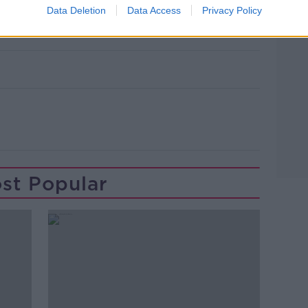
Data Deletion
Data Access
Privacy Policy
st Popular