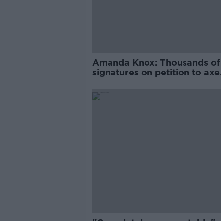
Amanda Knox: Thousands of
signatures on petition to axe
comedy show