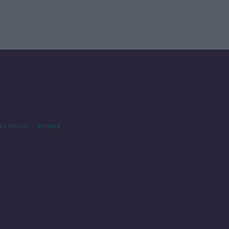
cy Policy
Privacy