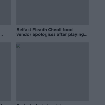
Belfast Fleadh Cheoil food
vendor apologises after playing
pro-IRA song