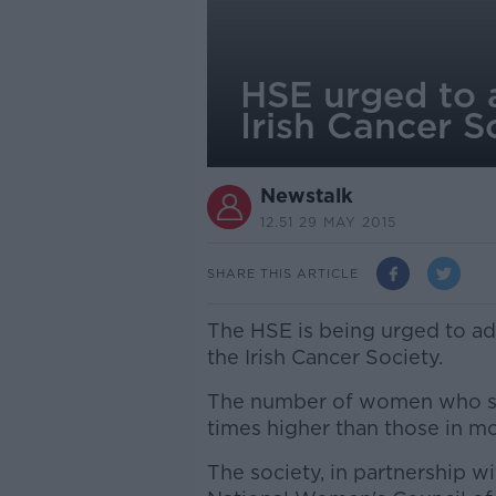
HSE urged to 
Irish Cancer S
Newstalk
12.51 29 MAY 2015
SHARE THIS ARTICLE
The HSE is being urged to a
the Irish Cancer Society.
The number of women who smo
times higher than those in mo
The society, in partnership w