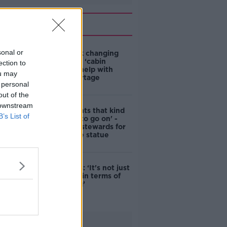
Related
sonal or
4-in-10 think changing
rules around ‘cabin
ection to
homes’ will help with
ou may
housing shortage
 personal
out of the
 downstream
'Nobody wants that kind
B’s List of
of touching to go on' -
DCC to hire stewards for
Molly Malone statue
Simon Harris: ‘It's not just
new energy in terms of
campaigning’
Advertisement