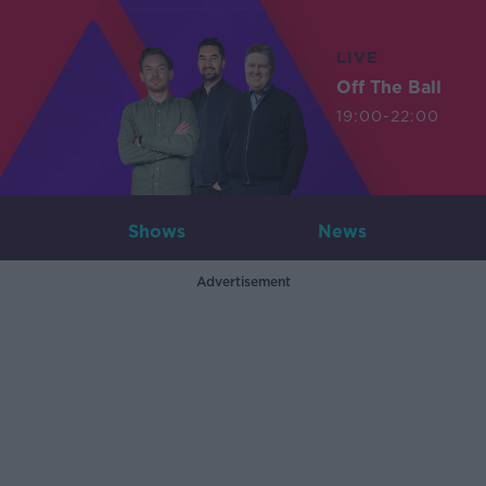
LIVE
Off The Ball
19:00-22:00
Shows
News
Advertisement