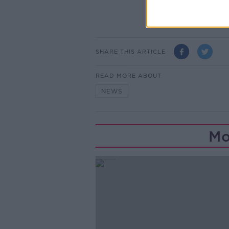
SHARE THIS ARTICLE
READ MORE ABOUT
NEWS
Mo