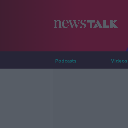
Podcasts
Videos