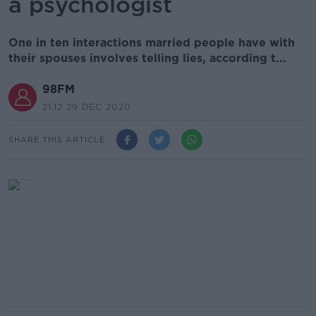
a psychologist
One in ten interactions married people have with
their spouses involves telling lies, according t...
98FM
21.12 29 DEC 2020
SHARE THIS ARTICLE