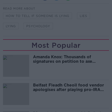
READ MORE ABOUT
HOW TO TELL IF SOMEONE IS LYING
LIES
LYING
PSYCHOLOGY
Most Popular
Amanda Knox: Thousands of
signatures on petition to axe
comedy show
Belfast Fleadh Cheoil food vendor
apologises after playing pro-IRA
song