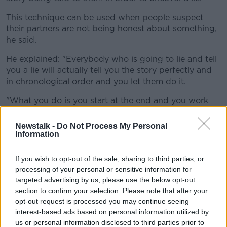
This technique can be used when people suspect
their partners are not being honest about something,
he said.
He explained: "Everybody who is going to lie and tell
you a lie will actually tell you the story perfectly and
in chronological order and you let them do it.
"What you do is you start at the end and you work
through their story backwards.
Newstalk -
Do Not Process My Personal
"Someone who is lying will rehearse their words but
Information
they rarely rehearse their gestures.
If you wish to opt-out of the sale, sharing to third parties, or
"When you're bringing them back through their
processing of your personal or sensitive information for
actual story, watch to see their reactions and look to
targeted advertising by us, please use the below opt-out
see what questions bring the highest number of
section to confirm your selection. Please note that after your
deceptive tells."
opt-out request is processed you may continue seeing
interest-based ads based on personal information utilized by
Mr Murphy added that once you learn to identify
us or personal information disclosed to third parties prior to
these tells, it should be noted that they are not always