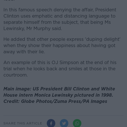
In this famous speech denying the affair, President
Clinton uses emphatic and distancing language to
separate himself from the subject, that being Ms
Lewinsky, Mr Murphy said.
He added that other people express 'duping delight'
when they show their happiness about having got
away with their lie.
An example of this is OJ Simpson at the end of his
trial when he looks back and smiles at those in the
courtroom.
Main image: US President Bill Clinton and White
House intern Monica Lewinsky pictured in 1998.
Credit: Globe Photos/Zuma Press/PA Images
SHARE THIS ARTICLE