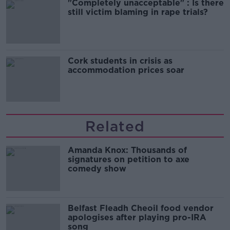
"Completely unacceptable" : Is there
still victim blaming in rape trials?
Cork students in crisis as
accommodation prices soar
Related
Amanda Knox: Thousands of
signatures on petition to axe
comedy show
Belfast Fleadh Cheoil food vendor
apologises after playing pro-IRA
song