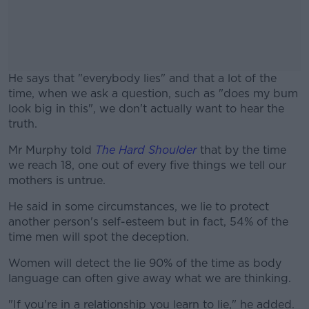
He says that "everybody lies" and that a lot of the
time, when we ask a question, such as "does my bum
look big in this", we don't actually want to hear the
truth.
Mr Murphy told
The Hard Shoulder
#AD
that by the time
we reach 18, one out of every five things we tell our
mothers is untrue.
He said in some circumstances, we lie to protect
another person's self-esteem but in fact, 54% of the
Learn more
time men will spot the deception.
Women will detect the lie 90% of the time as body
language can often give away what we are thinking.
"If you're in a relationship you learn to lie," he added.