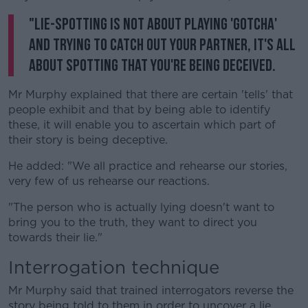
"Lie-spotting is not about playing 'gotcha'
and trying to catch out your partner, it's all
about spotting that you're being deceived.
Mr Murphy explained that there are certain 'tells' that
people exhibit and that by being able to identify
these, it will enable you to ascertain which part of
their story is being deceptive.
He added: "We all practice and rehearse our stories,
very few of us rehearse our reactions.
"The person who is actually lying doesn't want to
bring you to the truth, they want to direct you
towards their lie."
Interrogation technique
Mr Murphy said that trained interrogators reverse the
story being told to them in order to uncover a lie.