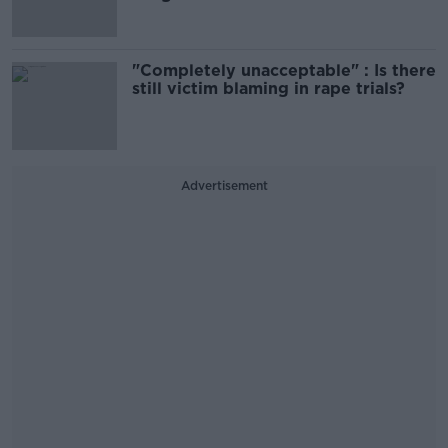
"Completely unacceptable" : Is there
still victim blaming in rape trials?
Advertisement