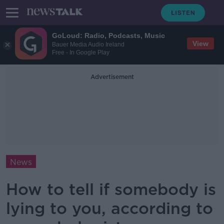
GoLoud: Radio, Podcasts, Music
View
Bauer Media Audio Ireland
Free - In Google Play
Advertisement
News
How to tell if somebody is
lying to you, according to