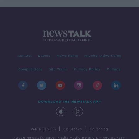
Contact
Events
Advertising
Alcohol Advertising
Competitions
Site Terms
Privacy Policy
Privacy
DOWNLOAD THE NEWSTALK APP
|
|
PARTNER SITES
Go Breaks
Go Dating
© 2026 Newstalk, Bauer Media Audio Ireland LP, Reg #LP3374