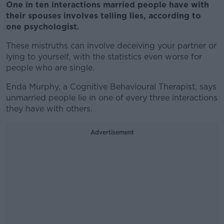
One in ten interactions married people have with
their spouses involves telling lies, according to
one psychologist.
These mistruths can involve deceiving your partner or
lying to yourself, with the statistics even worse for
people who are single.
Enda Murphy, a Cognitive Behavioural Therapist, says
unmarried people lie in one of every three interactions
they have with others.
Advertisement