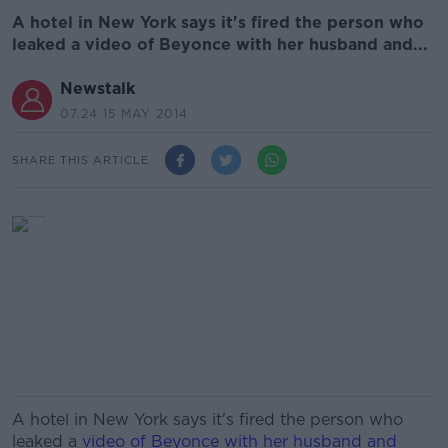
A hotel in New York says it's fired the person who
leaked a video of Beyonce with her husband and...
Newstalk
07.24 15 MAY 2014
SHARE THIS ARTICLE
A hotel in New York says it's fired the person who
leaked a
video of Beyonce with her husband and