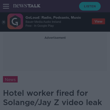
GoLoud: Radio, Podcasts, Music
View
Bauer Media Audio Ireland
Free - In Google Play
Advertisement
News
Hotel worker fired for
Solange/Jay Z video leak