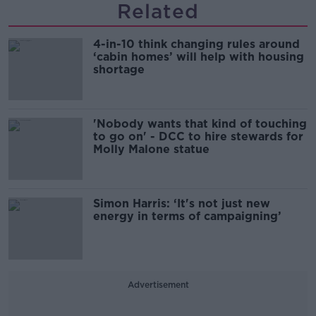
Related
4-in-10 think changing rules around
‘cabin homes’ will help with housing
shortage
'Nobody wants that kind of touching
to go on' - DCC to hire stewards for
Molly Malone statue
Simon Harris: ‘It's not just new
energy in terms of campaigning’
Advertisement