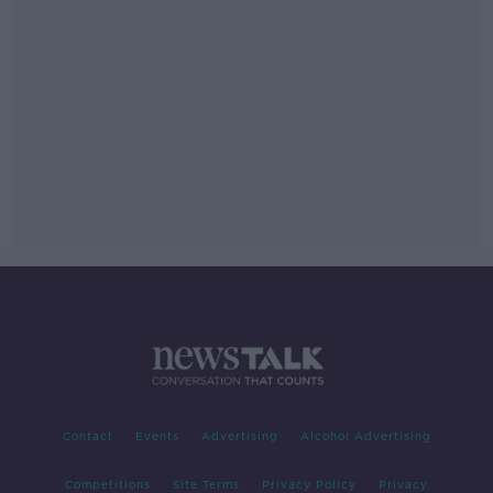
Contact
Events
Advertising
Alcohol Advertising
Competitions
Site Terms
Privacy Policy
Privacy