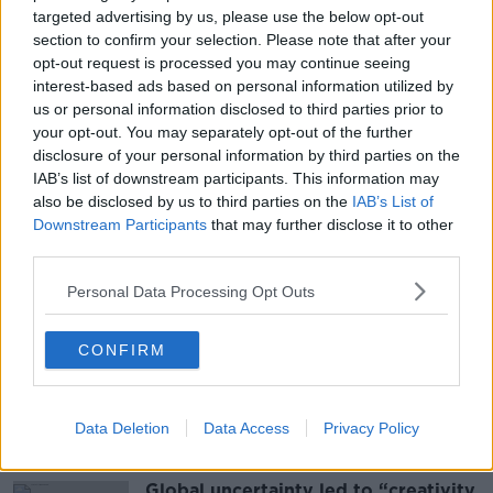
targeted advertising by us, please use the below opt-out
content you accept the
terms and conditions
of
section to confirm your selection. Please note that after your
www.youtube.com.
opt-out request is processed you may continue seeing
interest-based ads based on personal information utilized by
Show external content*
us or personal information disclosed to third parties prior to
your opt-out. You may separately opt-out of the further
*Your choice will be saved in a cookie managed by
disclosure of your personal information by third parties on the
newstalk.com
IAB’s list of downstream participants. This information may
also be disclosed by us to third parties on the
IAB’s List of
Downstream Participants
that may further disclose it to other
third parties.
SHARE THIS ARTICLE
Personal Data Processing Opt Outs
READ MORE ABOUT
CONFIRM
NEWS
Data Deletion
Data Access
Privacy Policy
Most Popular
Global uncertainty led to “creativity