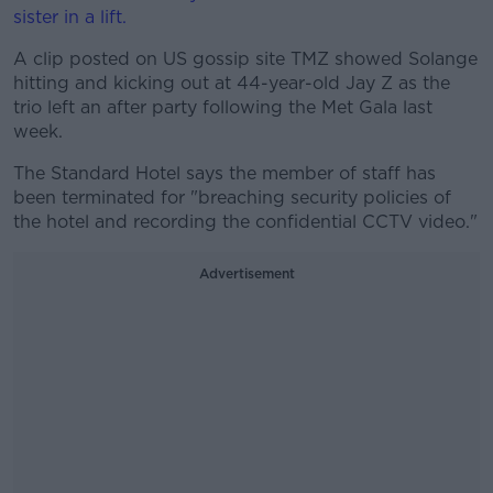
sister in a lift.
A clip posted on US gossip site TMZ sh
owed Solange
hitting and kicking out at 44-year-old Jay Z as the
trio left an after party following the Met Gala last
week.
The Standard Hotel says the member of staff has
been terminated for "breaching security policies of
the hotel and recording the confidential CCTV video."
Advertisement