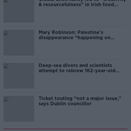
& resourcefulness” in Irish food
sector
Mary Robinson: Palestine’s
disappearance “happening on
Europe’s watch”
Deep-sea divers and scientists
attempt to rebrew 162-year-old
Guinness
Ticket touting “not a major issue,”
says Dublin councillor