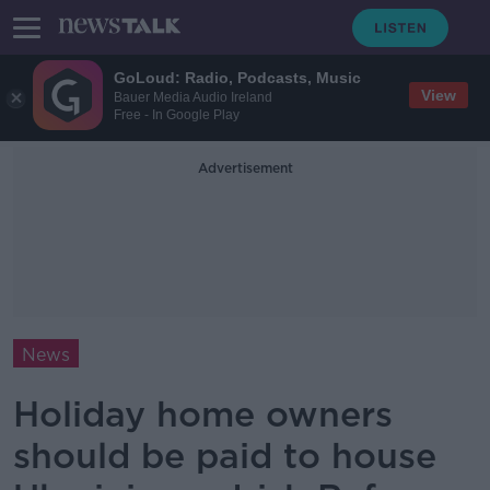
GoLoud: Radio, Podcasts, Music
View
Bauer Media Audio Ireland
Free - In Google Play
Advertisement
News
Holiday home owners
should be paid to house