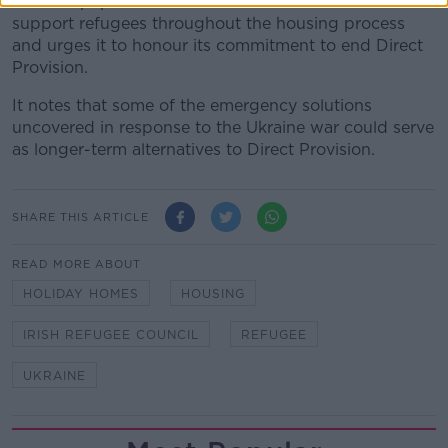
The IRC paper also calls on the Government to
support refugees throughout the housing process
and urges it to honour its commitment to end Direct
Provision.
It notes that some of the emergency solutions
uncovered in response to the Ukraine war could serve
as longer-term alternatives to Direct Provision.
SHARE THIS ARTICLE
READ MORE ABOUT
HOLIDAY HOMES
HOUSING
IRISH REFUGEE COUNCIL
REFUGEE
UKRAINE