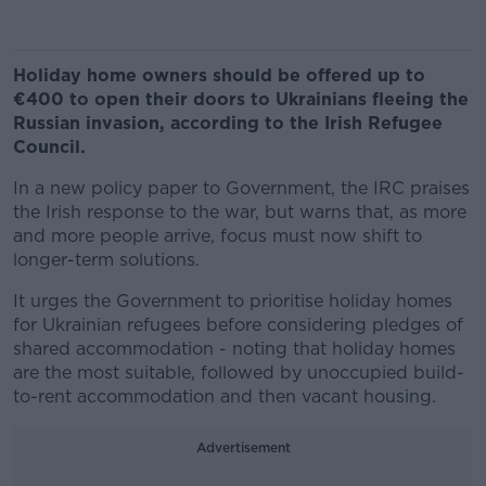
Holiday home owners should be offered up to
€400 to open their doors to Ukrainians fleeing the
Russian invasion, according to the Irish Refugee
Council.
In a new policy paper to Government, the IRC praises
the Irish response to the war, but warns that, as more
and more people arrive, focus must now shift to
longer-term solutions.
It urges the Government to prioritise holiday homes
for Ukrainian refugees before considering pledges of
shared accommodation - noting that holiday homes
are the most suitable, followed by unoccupied build-
to-rent accommodation and then vacant housing.
Advertisement