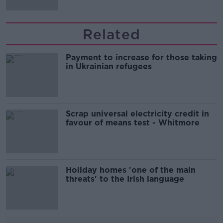
Related
Payment to increase for those taking
in Ukrainian refugees
Scrap universal electricity credit in
favour of means test - Whitmore
Holiday homes 'one of the main
threats' to the Irish language