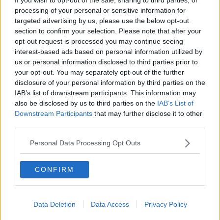
Last night, the Taoiseach Micheál Martin told his
processing of your personal or sensitive information for
parliamentary party more than 20,000 Ukrainian
targeted advertising by us, please use the below opt-out
refugees have now arrived in Ireland, with 12,000
section to confirm your selection. Please note that after your
more expected by Easter weekend.
opt-out request is processed you may continue seeing
interest-based ads based on personal information utilized by
Nick Henderson said the compensation could
us or personal information disclosed to third parties prior to
significantly increase the amount of accommodation
your opt-out. You may separately opt-out of the further
available.
disclosure of your personal information by third parties on the
IAB’s list of downstream participants. This information may
“I think the paper recommends approximately €300
also be disclosed by us to third parties on the
IAB’s List of
to €400 per month and that would be a sizable
Downstream Participants
that may further disclose it to other
amount of money over six months,” he said.
third parties.
“It wouldn’t be the rental rate still though it would be
Personal Data Processing Opt Outs
an amount of money the owner could use for their
own means.
CONFIRM
“Crucially, it might encourage people to do a good
thing and bring on more and a greater supply of
accommodation to meet this challenge.”
Data Deletion
Data Access
Privacy Policy