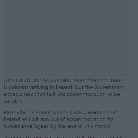
Around 20,000 households have offered to house
Ukrainians arriving in Ireland, but the Government
expects less than half the accommodation to be
suitable.
Meanwhile, Cabinet was this week warned that
#AD
Ireland will will run out of accommodation for
Ukrainian refugees by the end of this month.
A memo to ministers warned that the country will