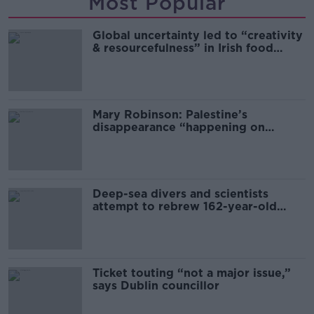
Most Popular
Global uncertainty led to “creativity
& resourcefulness” in Irish food
sector
Mary Robinson: Palestine’s
disappearance “happening on
Europe’s watch”
Deep-sea divers and scientists
attempt to rebrew 162-year-old
Guinness
Ticket touting “not a major issue,”
says Dublin councillor