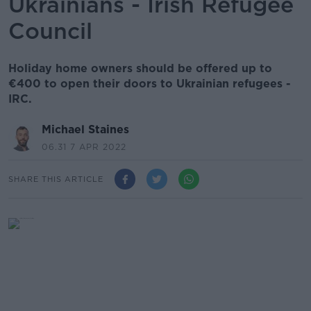
Ukrainians - Irish Refugee
Council
Holiday home owners should be offered up to
€400 to open their doors to Ukrainian refugees -
IRC.
Michael Staines
06.31 7 APR 2022
SHARE THIS ARTICLE