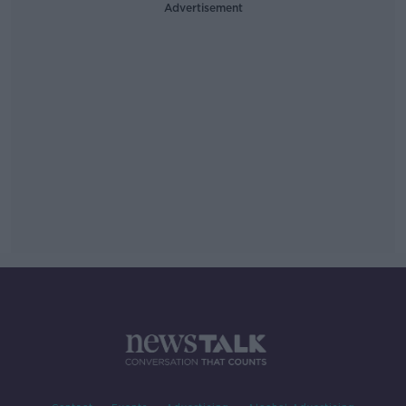
Advertisement