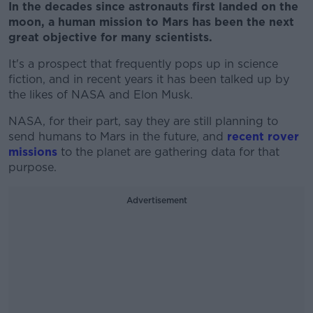
In the decades since astronauts first landed on the
moon, a human mission to Mars has been the next
great objective for many scientists.
It's a prospect that frequently pops up in science
fiction, and in recent years it has been talked up by
the likes of NASA and Elon Musk.
NASA, for their part, say they are still planning to
send humans to Mars in the future, and
recent rover
missions
to the planet are gathering data for that
purpose.
Advertisement