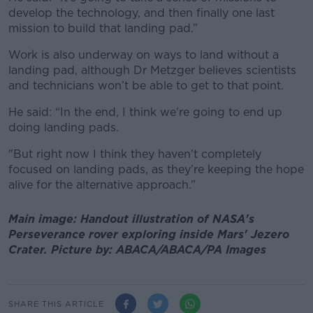
develop the technology, and then finally one last
mission to build that landing pad.”
Work is also underway on ways to land without a
landing pad, although Dr Metzger believes scientists
and technicians won’t be able to get to that point.
He said: “In the end, I think we’re going to end up
doing landing pads.
"But right now I think they haven’t completely
focused on landing pads, as they’re keeping the hope
alive for the alternative approach.”
Main image: Handout illustration of NASA's
Perseverance rover exploring inside Mars' Jezero
Crater. Picture by: ABACA/ABACA/PA Images
SHARE THIS ARTICLE