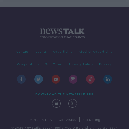
Contact
Events
Advertising
Alcohol Advertising
Competitions
Site Terms
Privacy Policy
Privacy
DOWNLOAD THE NEWSTALK APP
|
|
PARTNER SITES
Go Breaks
Go Dating
© 2026 Newstalk, Bauer Media Audio Ireland LP, Reg #LP3374