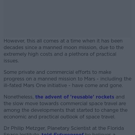
However, this all comes at a time when it has been
decades since a manned moon mission, due to the
extremely high costs and a plethora of practical
issues.
Some private and commercial efforts to make
#AD
progress on a manned mission to Mars - including the
ill-fated Mars One initiative - have come and gone.
Nonetheless,
the advent of 'reusable' rockets
and
the slow move towards commercial space travel are
Learn more
among the developments that started to change the
economic and practical outlook of space travel.
Dr Philip Metzger, Planetary Scientist at the Florida
Space Institute,
told
Futureproof
he believes a