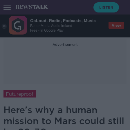
GoLoud: Radio, Podcasts, Music
View
Bauer Media Audio Ireland
Free - In Google Play
Advertisement
Futureproof
Here's why a human
mission to Mars could still