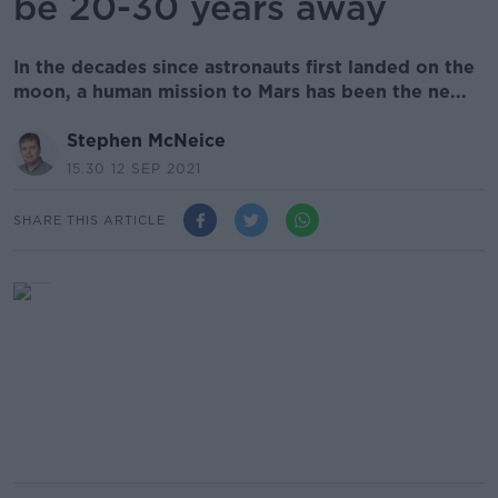
be 20-30 years away
In the decades since astronauts first landed on the
moon, a human mission to Mars has been the ne...
Stephen McNeice
15.30 12 SEP 2021
SHARE THIS ARTICLE