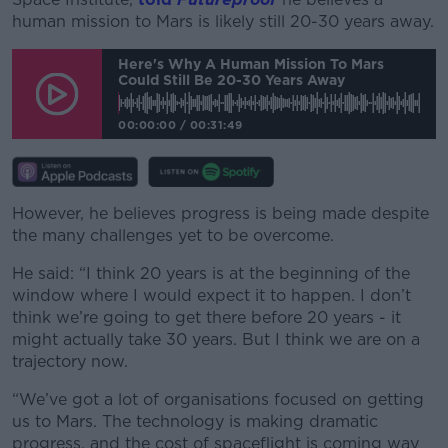
human mission to Mars is likely still 20-30 years away.
Here's Why A Human Mission To Mars
Could Still Be 20-30 Years Away
00:00:00
/
00:31:49
However, he believes progress is being made despite
the many challenges yet to be overcome.
He said: “I think 20 years is at the beginning of the
window where I would expect it to happen. I don’t
think we’re going to get there before 20 years - it
might actually take 30 years. But I think we are on a
trajectory now.
“We’ve got a lot of organisations focused on getting
us to Mars. The technology is making dramatic
progress, and the cost of spaceflight is coming way