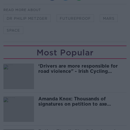
READ MORE ABOUT
DR PHILIP METZGER
FUTUREPROOF
MARS
SPACE
Most Popular
‘Drivers are more responsible for
road violence" - Irish Cycling
Campaign
Amanda Knox: Thousands of
signatures on petition to axe
comedy show