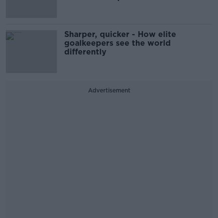
Sharper, quicker - How elite
goalkeepers see the world
differently
Advertisement