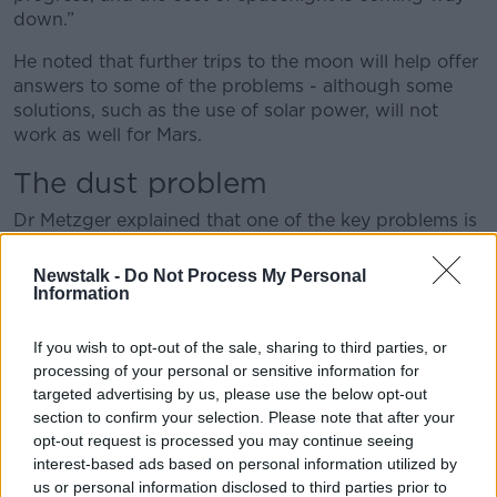
down.”
He noted that further trips to the moon will help offer
answers to some of the problems - although some
solutions, such as the use of solar power, will not
work as well for Mars.
The dust problem
Dr Metzger explained that one of the key problems is
the dust and soil present in the Martian landscape
and atmosphere.
Newstalk -
Do Not Process My Personal
Information
He said: “Over geological timescales, the dust just
accumulated. It’s everywhere… and it’s abrasive, so it
If you wish to opt-out of the sale, sharing to third parties, or
gets into your technology.
processing of your personal or sensitive information for
targeted advertising by us, please use the below opt-out
“It’s not just the dust, but more generally the soil. The
section to confirm your selection. Please note that after your
landing problem is the rocket exhaust… if you want
opt-out request is processed you may continue seeing
exhaust large enough to support a large lander in
interest-based ads based on personal information utilized by
that gravity of that planetary body, then it’s going to
us or personal information disclosed to third parties prior to