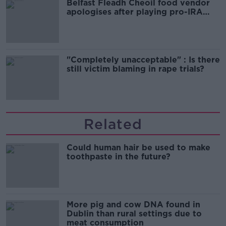
Belfast Fleadh Cheoil food vendor
apologises after playing pro-IRA
song
"Completely unacceptable" : Is there
still victim blaming in rape trials?
Related
Could human hair be used to make
toothpaste in the future?
More pig and cow DNA found in
Dublin than rural settings due to
meat consumption