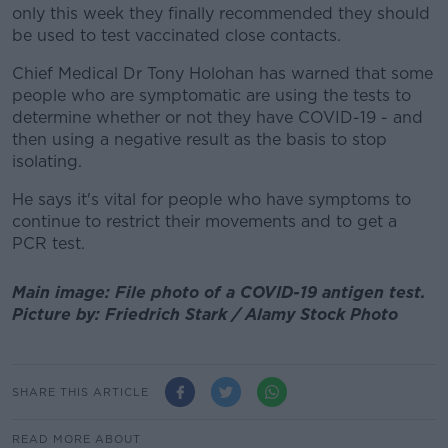
only this week they finally recommended they should
be used to test vaccinated close contacts.
Chief Medical Dr Tony Holohan has warned that some
people who are symptomatic are using the tests to
determine whether or not they have COVID-19 - and
then using a negative result as the basis to stop
isolating.
He says it's vital for people who have symptoms to
continue to restrict their movements and to get a
PCR test.
Main image: File photo of a COVID-19 antigen test.
Picture by: Friedrich Stark / Alamy Stock Photo
SHARE THIS ARTICLE
READ MORE ABOUT