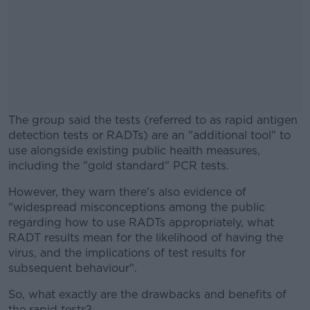
The group said the tests (referred to as rapid antigen
detection tests or RADTs) are an "additional tool" to
use alongside existing public health measures,
including the "gold standard" PCR tests.
However, they warn there's also evidence of
#AD
"widespread misconceptions among the public
regarding how to use RADTs appropriately, what
RADT results mean for the likelihood of having the
virus, and the implications of test results for
subsequent behaviour".
Learn more
So, what exactly are the drawbacks and benefits of
the rapid tests?