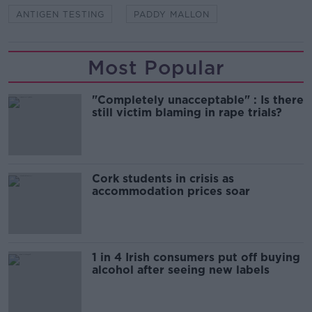
ANTIGEN TESTING
PADDY MALLON
Most Popular
"Completely unacceptable" : Is there
still victim blaming in rape trials?
Cork students in crisis as
accommodation prices soar
1 in 4 Irish consumers put off buying
alcohol after seeing new labels