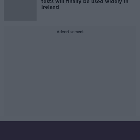
tests will finally be used widely in
Ireland
Advertisement