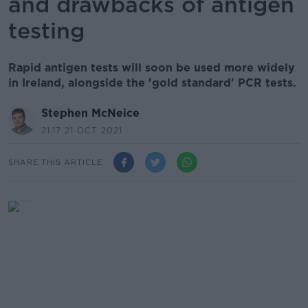
and drawbacks of antigen
testing
Rapid antigen tests will soon be used more widely
in Ireland, alongside the 'gold standard' PCR tests.
Stephen McNeice
21.17 21 OCT 2021
SHARE THIS ARTICLE