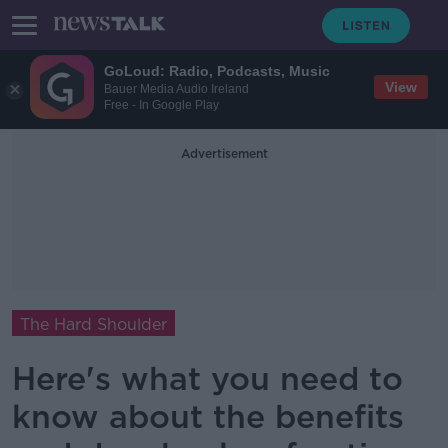
GoLoud: Radio, Podcasts, Music
View
Bauer Media Audio Ireland
Free - In Google Play
Advertisement
The Hard Shoulder
Here's what you need to
know about the benefits