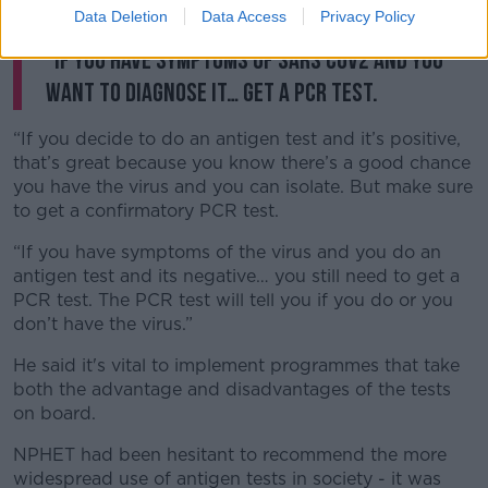
testing is they’re not as good as PCR.
Data Deletion
Data Access
Privacy Policy
“If you have symptoms of SARS COV2 and you
want to diagnose it… get a PCR test.
“If you decide to do an antigen test and it’s positive,
that’s great because you know there’s a good chance
you have the virus and you can isolate. But make sure
to get a confirmatory PCR test.
“If you have symptoms of the virus and you do an
antigen test and its negative… you still need to get a
PCR test. The PCR test will tell you if you do or you
don’t have the virus.”
He said it's vital to implement programmes that take
both the advantage and disadvantages of the tests
on board.
NPHET had been hesitant to recommend the more
widespread use of antigen tests in society - it was