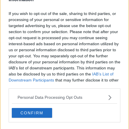
They can also be used to allow people to more safely
take part in normal day-to-day activities, whether
If you wish to opt-out of the sale, sharing to third parties, or
that's work or large social events.
processing of your personal or sensitive information for
Professor Mallon said they're pulling together
targeted advertising by us, please use the below opt-out
international evidence on a weekly basis to advise
section to confirm your selection. Please note that after your
opt-out request is processed you may continue seeing
Government on the most appropriate testing
interest-based ads based on personal information utilized by
strategies to mitigate the risk of COVID-19 - whether
us or personal information disclosed to third parties prior to
that's around nightclubs, weddings or bus tours.
your opt-out. You may separately opt-out of the further
While the expert group's work on a final report
disclosure of your personal information by third parties on the
continues, Professor Mallon said work is already
IAB’s list of downstream participants. This information may
also be disclosed by us to third parties on the
IAB’s List of
happening to implement their recommendations -
Downstream Participants
that may further disclose it to other
including the opening of a HSE portal that allows
third parties.
people to
report antigen test results
.
Drawbacks
Personal Data Processing Opt Outs
There are, of course, also disadvantages to the
CONFIRM
antigen tests.
Professor Mallon said: “The downside to antigen