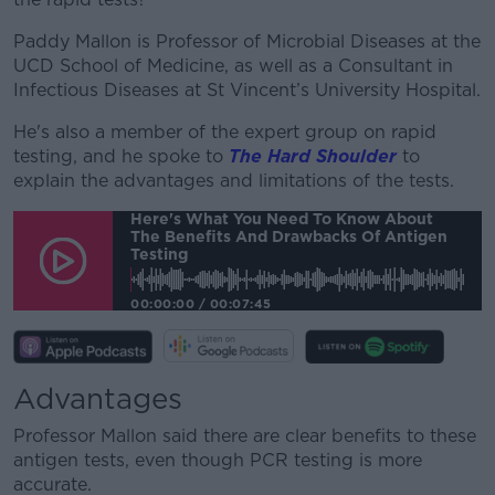
Paddy Mallon is Professor of Microbial Diseases at the
UCD School of Medicine, as well as a Consultant in
Infectious Diseases at St Vincent’s University Hospital.
He's also a member of the expert group on rapid
testing, and he spoke to
The Hard Shoulder
to
explain the advantages and limitations of the tests.
Here's What You Need To Know About
The Benefits And Drawbacks Of Antigen
Testing
00:00:00
/
00:07:45
Advantages
Professor Mallon said there are clear benefits to these
antigen tests, even though PCR testing is more
accurate.