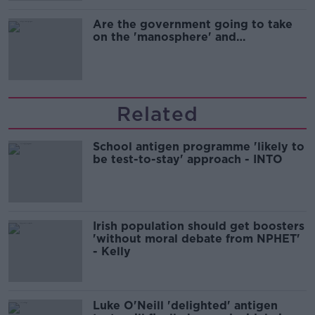
Are the government going to take
on the 'manosphere' and
'tradwives'?
Related
School antigen programme 'likely to
be test-to-stay' approach - INTO
Irish population should get boosters
'without moral debate from NPHET'
- Kelly
Luke O'Neill 'delighted' antigen