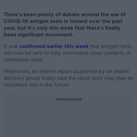
There's been plenty of debate around the use of
COVID-19 antigen tests in Ireland over the past
year, but it's only this week that there's finally
been significant movement.
It was
confirmed earlier this week
that antigen tests
will now be sent to fully vaccinated close contacts of
confirmed cases.
Meanwhile, an interim report published by an expert
advisory group today said the rapid tests may play an
important role in the future.
Advertisement