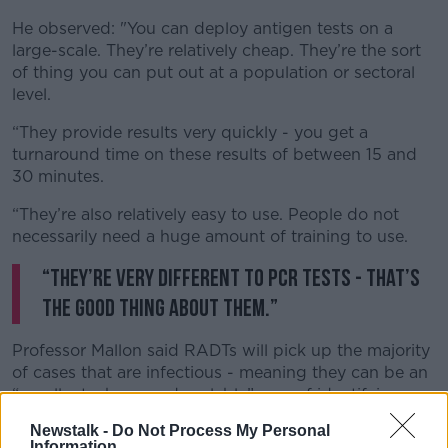
He observed: "You can deploy antigen tests on a
large-scale. They’re relatively cheap. They’re the sort
of thing you can put out at a population or sectoral
level.
“They provide results very quickly - you get a
turnaround time on these results of between 15 and
30 minutes.
“They’re also relatively easy to use. People do not
necessarily need a huge amount of training to use.
“They’re very different to PCR tests - that’s
the good thing about them.”
Professor Mallon said RADTs will pick up the majority
of cases that are infectious - meaning they can be an
“excellent, cheap and scalable” way of identifying
asymptomatic but infectious people.
Newstalk -
Do Not Process My Personal
Information