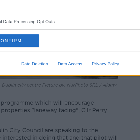
l Data Processing Opt Outs
CONFIRM
Data Deletion
Data Access
Privacy Policy
n Dublin city centre Picture by: NurPhoto SRL / Alamy
 a programme which will encourage
 properties "laneway facing", Cllr Perry
in City Council are speaking to the
interested in doing that and that pilot will