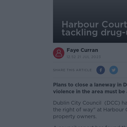
Harbour Court 
tackling drug
Faye Curran
12.52 21 JUL 2023
SHARE THIS ARTICLE
Plans to close a laneway in D
violence in the area must be 
Dublin City Council (DCC) ha
the right of way" at Harbour
property owners.