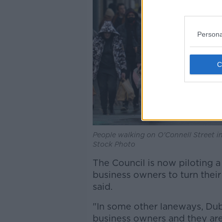
Persona
People walking on O'Connell Street i
Stock Photo
The Council is now piloting
business owners to turn their
said.
"In some other laneways, Dubl
business owners and they are 