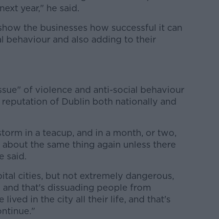
next year," he said.
show the businesses how successful it can
al behaviour and also adding to their
issue" of violence and anti-social behaviour
he reputation of Dublin both nationally and
 storm in a teacup, and in a month, or two,
ng about the same thing again unless there
 said.
pital cities, but not extremely dangerous,
is and that's dissuading people from
ived in the city all their life, and that's
ntinue."