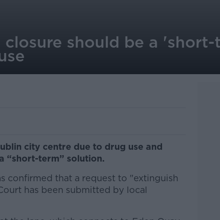
closure should be a 'short-t
-use
ublin city centre due to drug use and
a “short-term” solution.
s confirmed that a request to "extinguish
 Court has been submitted by local