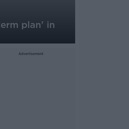
erm plan' in
Advertisement