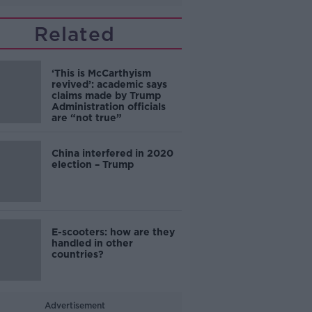
Related
‘This is McCarthyism
revived’: academic says
claims made by Trump
Administration officials
are “not true”
China interfered in 2020
election – Trump
E-scooters: how are they
handled in other
countries?
Advertisement