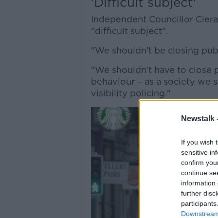
'Difficult subject'
Independent Councillor Ciera
"difficult subject".
"We shouldn't be closing publi
"We shouldn't have to close p
behaviour – as a society we s
visibility policing."
Newstalk 
If you wish 
sensitive in
confirm you
continue se
information 
further disc
participants
Downstream 