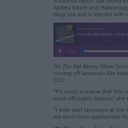
A council report has found th
Abbey Street and Malborough 
drug use and is littered with
On
The Pat Kenny Show
Socia
closing off laneways like Har
DCC.
"It's really a shame that this
close off public spaces," she
"I walk past laneways all the 
we don't have appropriate toile