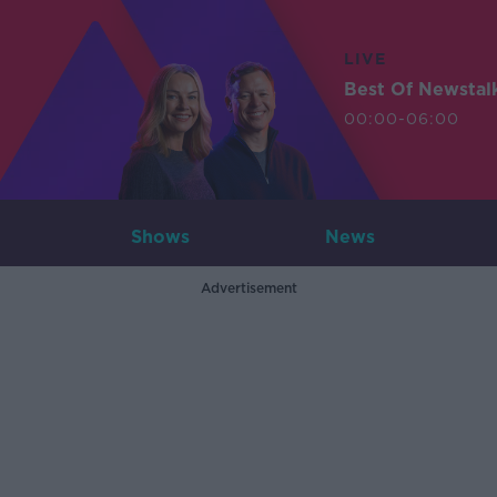
LIVE
Best Of Newstal
00:00-06:00
Shows
News
Advertisement