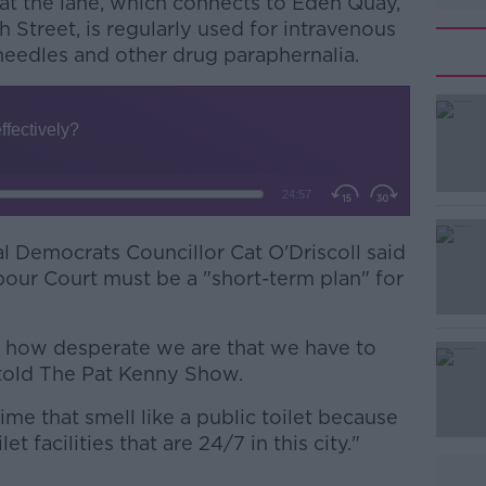
at the lane, which connects to Eden Quay,
Street, is regularly used for intravenous
 needles and other drug paraphernalia.
l Democrats Councillor Cat O'Driscoll said
#AD
bour Court must be a "short-term plan" for
 is how desperate we are that we have to
 told The Pat Kenny Show.
time that smell like a public toilet because
t facilities that are 24/7 in this city."
Learn more