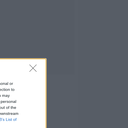
sonal or
ection to
ou may
 personal
out of the
 downstream
B’s List of