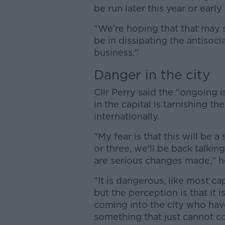
be run later this year or early 
"We're hoping that that may 
be in dissipating the antisoci
business."
Danger in the city
Cllr Perry said the "ongoing 
in the capital is tarnishing t
internationally.
"My fear is that this will be a
or three, we'll be back talki
are serious changes made," he
"It is dangerous, like most ca
but the perception is that it 
coming into the city who have l
something that just cannot co