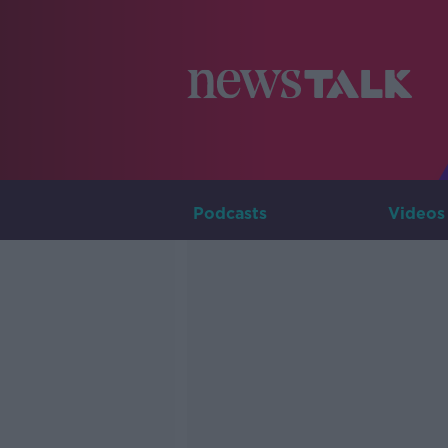
Podcasts
Videos