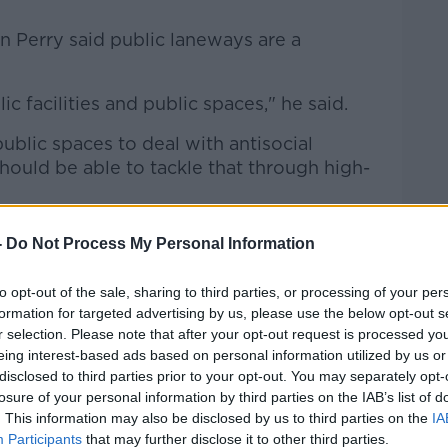
n Perry said public laneways are a
c facilities and public spaces," he said.
ublic spaces to deal with antisocial
hould be able to tackle that through high-
-
Do Not Process My Personal Information
to opt-out of the sale, sharing to third parties, or processing of your per
formation for targeted advertising by us, please use the below opt-out s
r selection. Please note that after your opt-out request is processed y
eing interest-based ads based on personal information utilized by us or
disclosed to third parties prior to your opt-out. You may separately opt-
losure of your personal information by third parties on the IAB’s list of
. This information may also be disclosed by us to third parties on the
IA
Participants
that may further disclose it to other third parties.