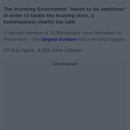
The incoming Government "needs to be ambitious"
in order to tackle the housing crisis, a
homelessness charity has said.
A record number of 15,199 people were homeless in
November - the
largest number
since records began.
Of that figure, 4,658 were children.
Advertisement