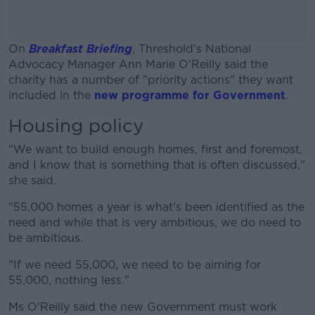
On
Breakfast Briefing
, Threshold's National
Advocacy Manager Ann Marie O'Reilly said the
charity has a number of "priority actions" they want
included in the
new programme for Government
.
Housing policy
#AD
"
We want to build enough homes, first and foremost,
and I know that is something that is often discussed,"
she said.
Learn more
"55,000 homes a year is what's been identified as the
need and
while that is
very ambitious
, we do need to
be ambitious.
"If we need 55,000, we need to be aiming for
55,000, nothing less."
Ms O'Reilly said the new Government must work