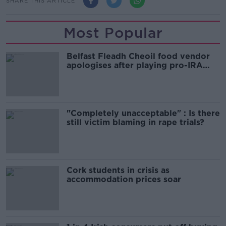
SHARE THIS ARTICLE
Most Popular
Belfast Fleadh Cheoil food vendor
apologises after playing pro-IRA
song
"Completely unacceptable" : Is there
still victim blaming in rape trials?
Cork students in crisis as
accommodation prices soar