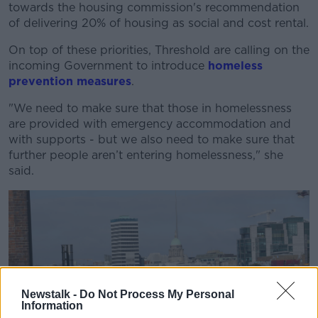
towards the housing commission's recommendation
of delivering 20% of housing as social and cost rental.
On top of these priorities, Threshold are calling on the
incoming Government to introduce
homeless
prevention measures
.
"W
e need to make sure that those in homelessness
are provided with emergency
accommodation
and
with
supports - b
ut we also need to mak
e sure that
further people
aren’t
entering homelessness," she
said.
Newstalk -
Do Not Process My Personal
Information