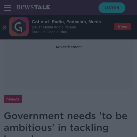
GoLoud: Radio, Podcasts, Music
View
Bauer Media Audio Ireland
Free - In Google Play
Advertisement
News
Government needs 'to be
ambitious' in tackling