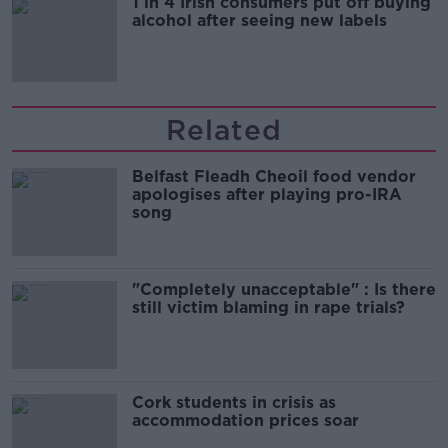
1 in 4 Irish consumers put off buying
alcohol after seeing new labels
Related
Belfast Fleadh Cheoil food vendor
apologises after playing pro-IRA
song
"Completely unacceptable" : Is there
still victim blaming in rape trials?
Cork students in crisis as
accommodation prices soar