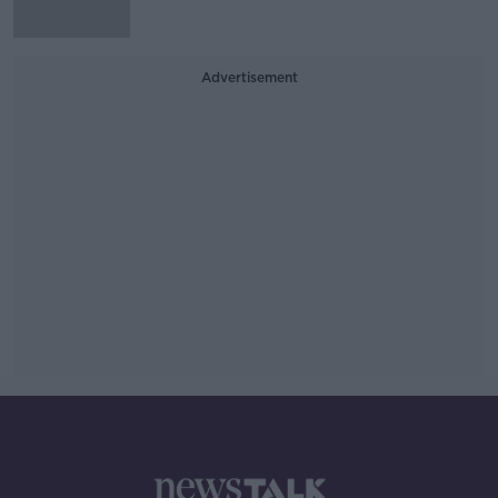
Advertisement