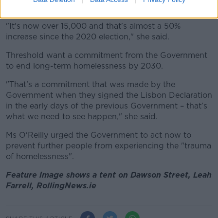
"quite shocking".
"It's now over 15,000 and that's almost a 50%
increase since the 2020 election," she said.
Threshold want a commitment from the Government
to end long-term homelessness by 2030.
"That’s
a commitment that was made by the
Government whe
n they signed the Lisbon Declaration
in the early days of the
previous
Government –
that’s
what we need to see happen," she said.
Ms O'Reilly urged the Government to act now to
prevent further people from experiencing the "trauma
of homelessness".
Feature image shows a tent on Dawson Street, Leah
Farrell, RollingNews.ie