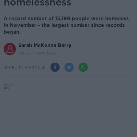
homelessness
A record number of 15,199 people were homeless
in November - the largest number since records
began.
Sarah McKenna Barry
09.23 7 JAN 2025
SHARE THIS ARTICLE