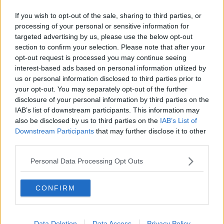
If you wish to opt-out of the sale, sharing to third parties, or
processing of your personal or sensitive information for
targeted advertising by us, please use the below opt-out
section to confirm your selection. Please note that after your
opt-out request is processed you may continue seeing
interest-based ads based on personal information utilized by
A tent along the banks of the Liffey, Image: Sasko Lazarov /
us or personal information disclosed to third parties prior to
© RollingNews.ie
your opt-out. You may separately opt-out of the further
Ms O'Reilly also called for the Government to "end
disclosure of your personal information by third parties on the
rough sleeping" and to include a strategy for the
IAB’s list of downstream participants. This information may
private rental sector in their plan to address
also be disclosed by us to third parties on the
IAB’s List of
homelessness.
Downstream Participants
that may further disclose it to other
third parties.
"As you know, many people
enter homelessness from
the private rental sector," she said.
Personal Data Processing Opt Outs
Threshold is also calling for an "improvement in
CONFIRM
mental health services for people experiencing
homelessness."
Ms O'Reilly said the record homelessness figures are
Data Deletion
Data Access
Privacy Policy