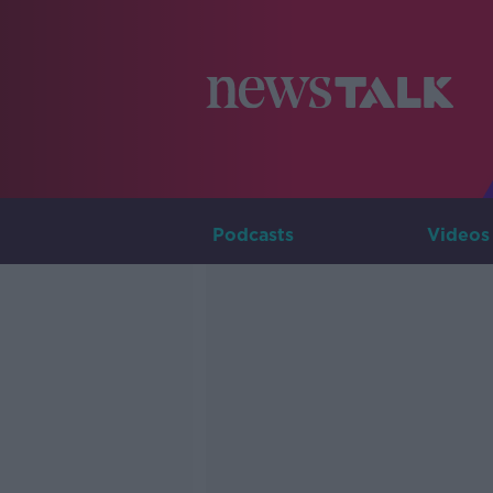
Podcasts
Videos