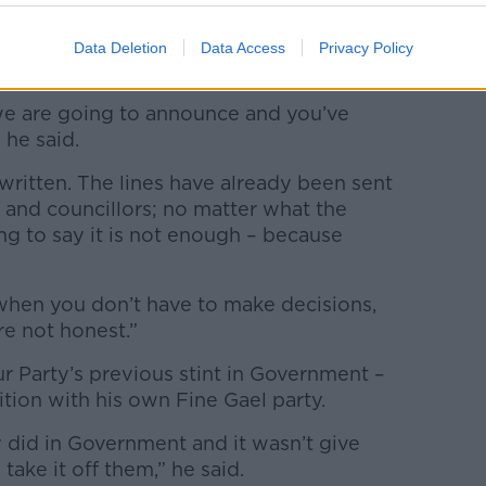
hat no matter what the Government
Data Deletion
Data Access
Privacy Policy
ld criticise it.
e are going to announce and you’ve
 he said.
 written. The lines have already been sent
 and councillors; no matter what the
g to say it is not enough – because
when you don’t have to make decisions,
re not honest.”
r Party’s previous stint in Government –
lition with his own Fine Gael party.
 did in Government and it wasn’t give
ake it off them,” he said.