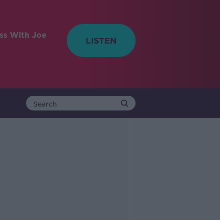
ess With Joe