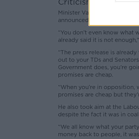
Criticism
Minister Varadkar insisted t
announced, the opposition wou
“You don’t even know what w
already said it is not enough,”
“The press release is already
out to your TDs and Senators
Government does, you’re goin
promises are cheap.
“When you’re in opposition, 
promises are cheap but they’
He also took aim at the Labou
despite the fact it was in coa
“We all know what your party
money back to people, it was t