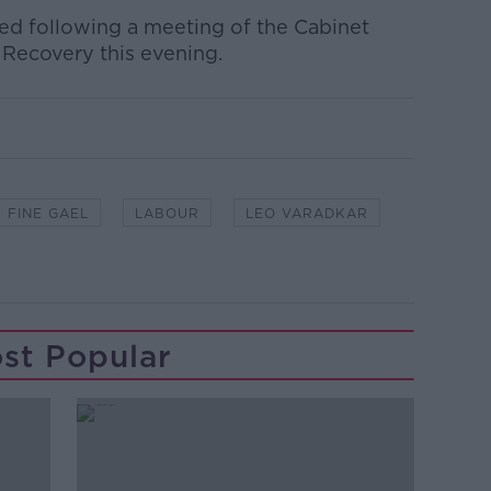
ed following a meeting of the Cabinet
ecovery this evening.
FINE GAEL
LABOUR
LEO VARADKAR
st Popular