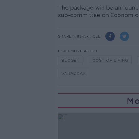
The package will be announc
sub-committee on Economic R
SHARE THIS ARTICLE
READ MORE ABOUT
BUDGET
COST OF LIVING
VARADKAR
Mo