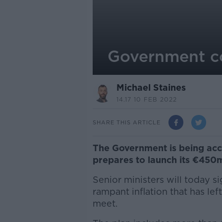
Government cos
Michael Staines
14.17 10 FEB 2022
SHARE THIS ARTICLE
The Government is being accu
prepares to launch its €450m
Senior ministers will today s
rampant inflation that has l
meet.