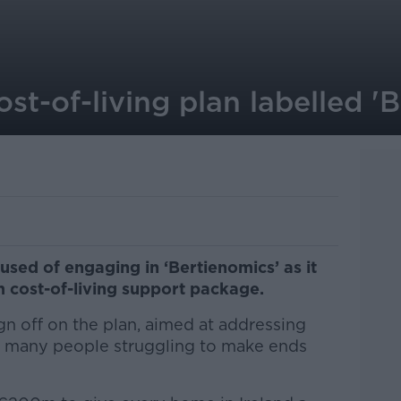
t-of-living plan labelled '
sed of engaging in ‘Bertienomics’ as it
 cost-of-living support package.
ign off on the plan, aimed at addressing
eft many people struggling to make ends