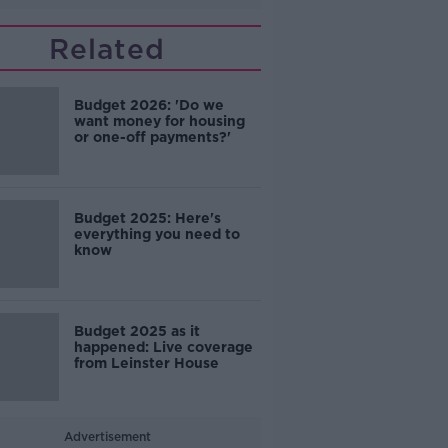
Related
Budget 2026: 'Do we
want money for housing
or one-off payments?'
Budget 2025: Here's
everything you need to
know
Budget 2025 as it
happened: Live coverage
from Leinster House
Advertisement