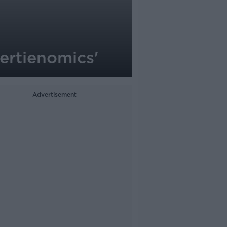
Bertienomics'
Advertisement