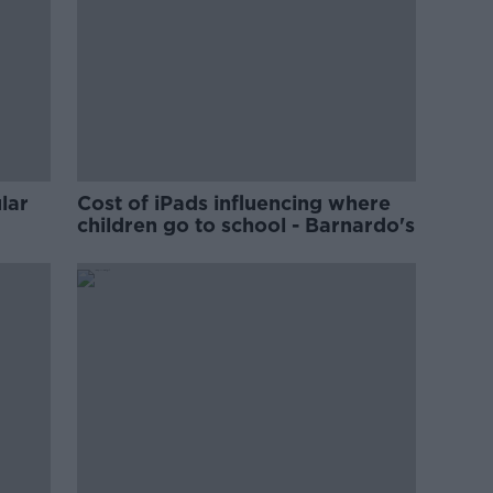
lar
Cost of iPads influencing where
children go to school - Barnardo's