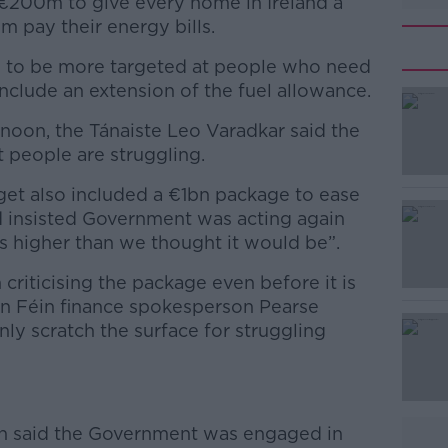
€200m to give every home in Ireland a
 pay their energy bills.
 to be more targeted at people who need
include an extension of the fuel allowance.
ernoon, the Tánaiste Leo Varadkar said the
#AD
people are struggling.
et also included a €1bn package to ease
nd insisted Government was acting again
n is higher than we thought it would be”.
criticising the package even before it is
n Féin finance spokesperson Pearse
Learn more
nly scratch the surface for struggling
n said the Government was engaged in