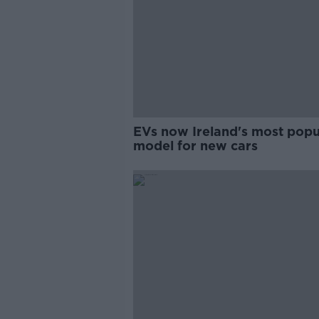
EVs now Ireland's most popu
model for new cars