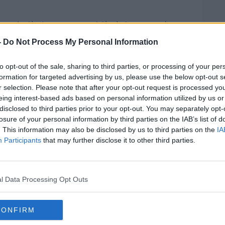
eople that you can cut their taxes and
ervice and it will all be fine,” he said.
-
Do Not Process My Personal Information
sted to you is that you shouldn’t have tax
to opt-out of the sale, sharing to third parties, or processing of your per
y thing for an opposition party to say but it
formation for targeted advertising by us, please use the below opt-out s
r selection. Please note that after your opt-out request is processed y
eing interest-based ads based on personal information utilized by us or
Ireland straight that if we want a proper
disclosed to third parties prior to your opt-out. You may separately opt-
, the State should provide it and not
losure of your personal information by third parties on the IAB’s list of
o provide solutions in rent or solutions in
. This information may also be disclosed by us to third parties on the
IA
to the market as much as you are.
Participants
that may further disclose it to other third parties.
saying, we don’t want to play cheap
the auction stuff of tax cuts. We actually
l Data Processing Opt Outs
ion but what you are trying to do is have
ople are still battling for bread and milk
CONFIRM