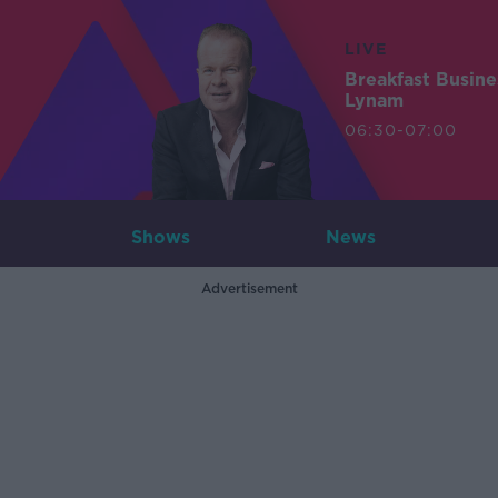
LIVE
Breakfast Busin
Lynam
06:30-07:00
Shows
News
Advertisement