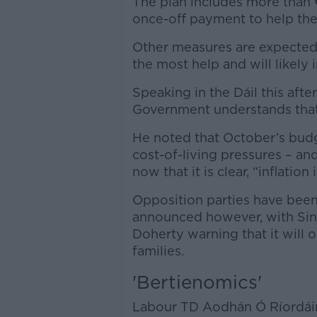
The plan includes more than 
once-off payment to help them
Other measures are expected
the most help and will likely 
Speaking in the Dáil this aft
Government understands that 
He noted that October’s budg
cost-of-living pressures – a
now that it is clear, “inflatio
Opposition parties have been 
announced however, with Sin
Doherty warning that it will o
families.
'Bertienomics'
Labour TD Aodhán Ó Ríordái