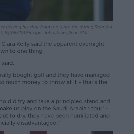
ter playing his shot from the tenth tee during Round 4
, 19/05/2019.Image: John Jones/Icon SMI
Ciara Kelly said the apparent overnight
wn to one thing.
 said.
literally bought golf and they have managed
o much money to throw at it – that’s the
who did try and take a principled stand and
 make us play on the Saudi Arabian tour’ –
out to dry, they have been humiliated and
ncially disadvantaged.”