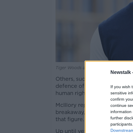
Tiger Woods at the Masters, 14-07-20
Newstalk 
Others, such as Rory McIlroy
defence of the traditional to
If you wish 
human rights record and turn
sensitive in
confirm you
McIllory reportedly turned 
continue se
breakaway, with some repor
information 
further disc
that figure.
participants
Up until yesterday’s shock 
Downstream 