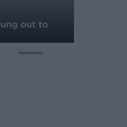
hung out to
Advertisement