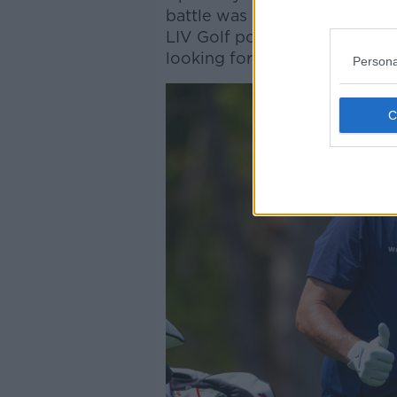
battle was only going one wa
LIV Golf posting abysmal rat
looking for ways to return to
Persona