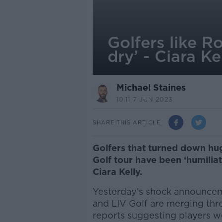
Golfers like R
dry’ - Ciara Ke
Michael Staines
10.11 7 JUN 2023
SHARE THIS ARTICLE
Golfers that turned down hu
Golf tour have been ‘humilia
Ciara Kelly.
Yesterday’s shock announcem
and LIV Golf are merging thr
reports suggesting players w