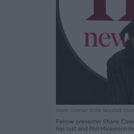
Shane Coleman in the Newstalk Studi
Fellow presenter Shane Colem
has lost and Phil Mickelson h