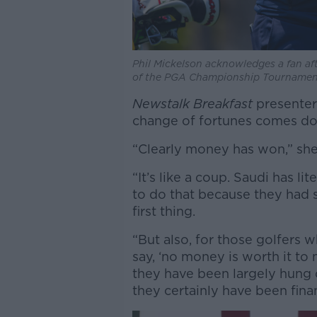
Phil Mickelson acknowledges a fan af
of the PGA Championship Tournament
Newstalk Breakfast
presenter 
change of fortunes comes do
“Clearly money has won,” she
“It’s like a coup. Saudi has 
to do that because they had s
first thing.
“But also, for those golfers 
say, ‘no money is worth it to
they have been largely hung 
they certainly have been fina