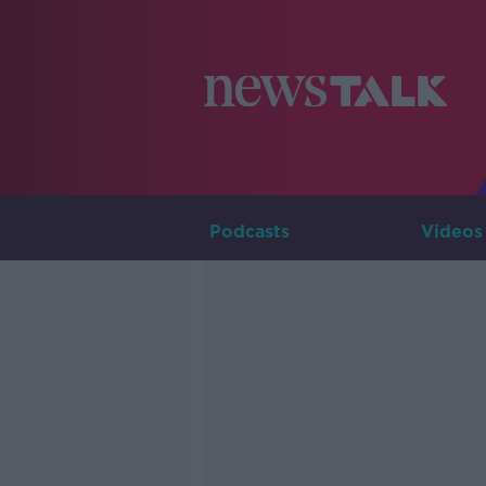
Podcasts
Videos