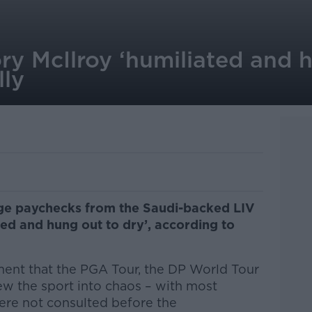
ory McIlroy ‘humiliated and 
lly
ge paychecks from the Saudi-backed LIV
ted and hung out to dry’, according to
ent that the PGA Tour, the DP World Tour
ew the sport into chaos – with most
ere not consulted before the