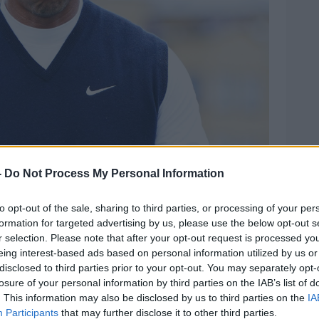
22. Image: PA Images / Alamy
-
Do Not Process My Personal Information
 and Tiger Woods came out strongly in
urs – highlighting Saudi Arabia’s poor
to opt-out of the sale, sharing to third parties, or processing of your per
ing down massive contracts.
formation for targeted advertising by us, please use the below opt-out s
r selection. Please note that after your opt-out request is processed y
down €400m contract from the Saudi
eing interest-based ads based on personal information utilized by us or
ts suggesting Woods turned down double
disclosed to third parties prior to your opt-out. You may separately opt-
losure of your personal information by third parties on the IAB’s list of
. This information may also be disclosed by us to third parties on the
IA
announcement, many pundits believed the
Participants
that may further disclose it to other third parties.