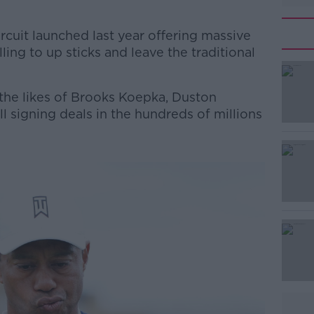
cuit launched last year offering massive
ing to up sticks and leave the traditional
the likes of Brooks Koepka, Duston
l signing deals in the hundreds of millions
#AD
Learn more