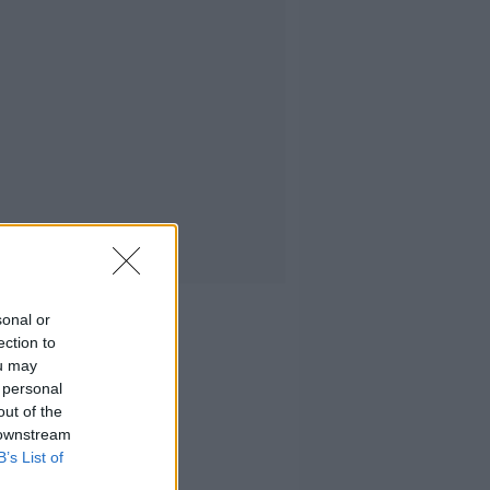
sonal or
ection to
ou may
 personal
out of the
 downstream
B’s List of