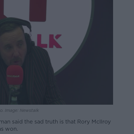
o. Image: Newstalk
an said the sad truth is that Rory McIlroy
as won.