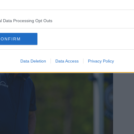
y – with the PGA winning battles in court,
ings and widespread whispers of players
 the PGA.
l Data Processing Opt Outs
CONFIRM
Data Deletion
Data Access
Privacy Policy