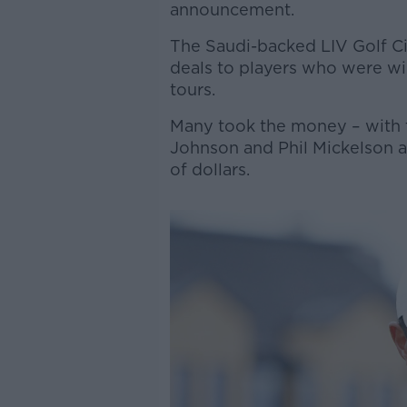
announcement.
The Saudi-backed LIV Golf Cir
deals to players who were will
tours.
Many took the money – with 
Johnson and Phil Mickelson al
of dollars.