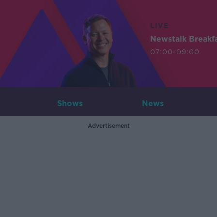
LIVE
Newstalk Breakf
07:00-09:00
Shows
News
Advertisement