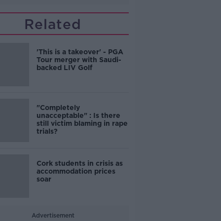
Related
'This is a takeover' - PGA
Tour merger with Saudi-
backed LIV Golf
"Completely
unacceptable" : Is there
still victim blaming in rape
trials?
Cork students in crisis as
accommodation prices
soar
Advertisement