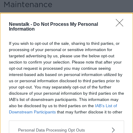
Maintenance
In a lengthy information request, Dublin City Council
has warned that the company that owns Stephen's
Newstalk -
Do Not Process My Personal
Green Shopping Centre had failed to justify the level
Information
of demolition and alteration proposed and warned
that the Architectural Heritage Impact Assessment
If you wish to opt-out of the sale, sharing to third parties, or
(AHIA) it submitted “does not adequately address
processing of your personal or sensitive information for
the significance of this building”.
targeted advertising by us, please use the below opt-out
section to confirm your selection. Please note that after your
Among other things, it said plans for the eastern
opt-out request is processed you may continue seeing
façade of the building need to be changed to “avoid
interest-based ads based on personal information utilized by
a generic approach to the design and cater for a level
us or personal information disclosed to third parties prior to
of sophistication which allows for a more
your opt-out. You may separately opt-out of the further
individualistic building”.
disclosure of your personal information by third parties on the
IAB’s list of downstream participants. This information may
Ms Leyden says she and her family "did the opposite"
also be disclosed by us to third parties on the
IAB’s List of
of what is proposed for Stephen's Green.
Downstream Participants
that may further disclose it to other
third parties.
She says that maintenance is "up to the landlord".
Personal Data Processing Opt Outs
"That's my job and it's the job of the landlord to make