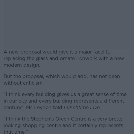
A new proposal would give it a major facelift,
replacing the glass and ornate ironwork with a new
modern design.
But the proposal, which would add, has not been
#AD
without criticism.
"I think every building gives us a great sense of time
in our city and every building represents a different
century", Ms Leyden told
Lunchtime Live
.
Learn more
"I think the Stephen's Green Centre is a very pretty
looking shopping centre and it certainly represents
that time."