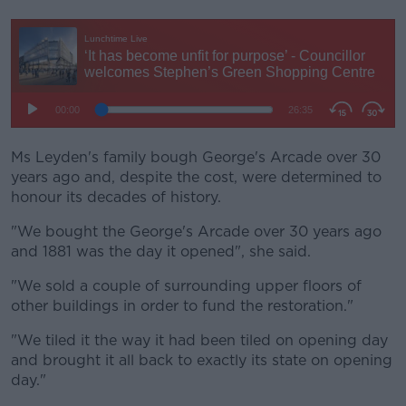
Ms Leyden's family bough George's Arcade over 30
years ago and, despite the cost, were determined to
honour its decades of history.
"We bought the George's Arcade over 30 years ago
and 1881 was the day it opened", she said.
"We sold a couple of surrounding upper floors of
other buildings in order to fund the restoration."
"We tiled it the way it had been tiled on opening day
and brought it all back to exactly its state on opening
day."