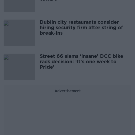
Dublin city restaurants consider
hiring security firm after string of
break-ins
Street 66 slams ‘insane’ DCC bike
rack decision: ‘It’s one week to
Pride’
Advertisement