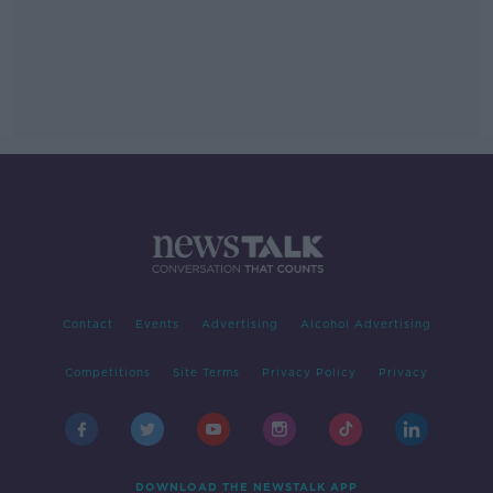
Contact
Events
Advertising
Alcohol Advertising
Competitions
Site Terms
Privacy Policy
Privacy
DOWNLOAD THE NEWSTALK APP