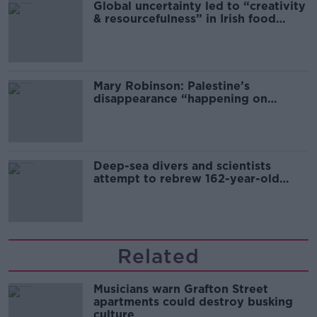
Global uncertainty led to “creativity
& resourcefulness” in Irish food
sector
Mary Robinson: Palestine’s
disappearance “happening on
Europe’s watch”
Deep-sea divers and scientists
attempt to rebrew 162-year-old
Guinness
Related
Musicians warn Grafton Street
apartments could destroy busking
culture