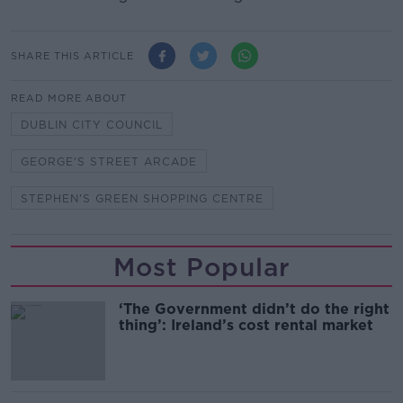
SHARE THIS ARTICLE
READ MORE ABOUT
DUBLIN CITY COUNCIL
GEORGE'S STREET ARCADE
STEPHEN'S GREEN SHOPPING CENTRE
Most Popular
‘The Government didn’t do the right
thing’: Ireland’s cost rental market