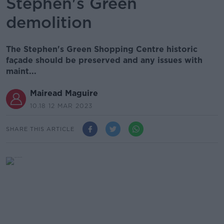
Stephen's Green
demolition
The Stephen's Green Shopping Centre historic
façade should be preserved and any issues with
maint...
Mairead Maguire
10.18 12 MAR 2023
SHARE THIS ARTICLE