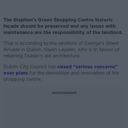
The Stephen's Green Shopping Centre historic
façade should be preserved and any issues with
maintenance are the responsibility of the landlord.
That is according to the landlord of George's Street
Arcade in Dublin, Gwen Leyden, who is in favour of
retaining Dublin's old architecture.
Dublin City Council has
raised “serious concerns”
over plans
for the demolition and renovation of the
shopping centre.
Advertisement