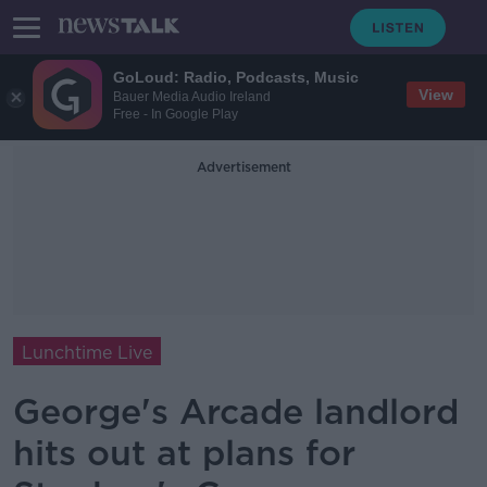
GoLoud: Radio, Podcasts, Music
View
Bauer Media Audio Ireland
Free - In Google Play
Advertisement
Lunchtime Live
George's Arcade landlord
hits out at plans for