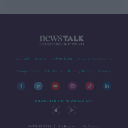
Contact
Events
Advertising
Alcohol Advertising
Competitions
Site Terms
Privacy Policy
Privacy
DOWNLOAD THE NEWSTALK APP
|
|
PARTNER SITES
Go Breaks
Go Dating