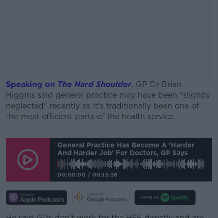
Speaking on
The Hard Shoulder
, GP Dr Brian
Higgins said general practice may have been "slightly
neglected" recently as it's traditionally been one of
the most efficient parts of the health service.
#AD
General Practice Has Become A 'harder
And Harder Job' For Doctors, GP Says
00:00:00
/
00:13:36
Learn more
He said GPs don't work for the HSE directly and are