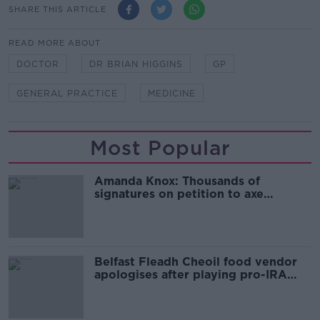
SHARE THIS ARTICLE
READ MORE ABOUT
DOCTOR
DR BRIAN HIGGINS
GP
GENERAL PRACTICE
MEDICINE
Most Popular
Amanda Knox: Thousands of
signatures on petition to axe
comedy show
Belfast Fleadh Cheoil food vendor
apologises after playing pro-IRA
song