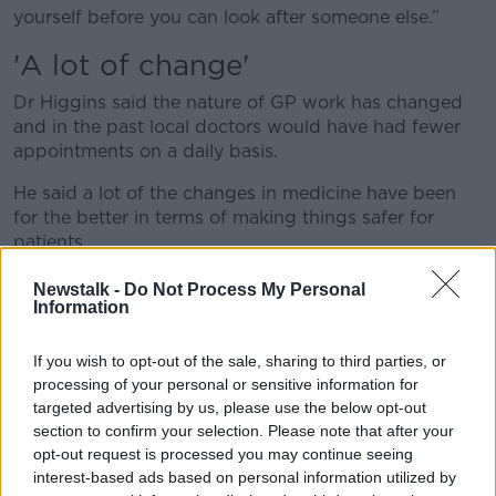
yourself before you can look after someone else.”
'A lot of change'
Dr Higgins said the nature of GP work has changed
and in the past local doctors would have had fewer
appointments on a daily basis.
He said a lot of the changes in medicine have been
for the better in terms of making things safer for
patients.
However, he said the service offered by GPs has
Newstalk -
Do Not Process My Personal
Information
needed to become more complex and advanced as a
result.
If you wish to opt-out of the sale, sharing to third parties, or
He said: “When patients come and see you in their
processing of your personal or sensitive information for
practice, they’re hopefully going to get a really, really
targeted advertising by us, please use the below opt-out
good experience and service.
section to confirm your selection. Please note that after your
opt-out request is processed you may continue seeing
"But that does mean you have a lot more
interest-based ads based on personal information utilized by
commitment to being in your office, which means