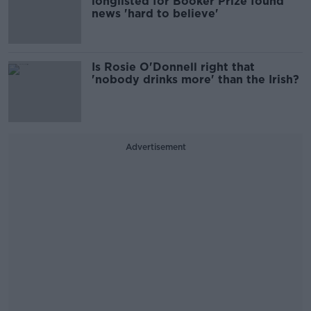
longlisted for Booker Prize found
news 'hard to believe'
Is Rosie O'Donnell right that
'nobody drinks more' than the Irish?
Advertisement