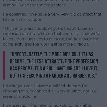
instead 'independent contractors'.
He observed: “We have a very, very old contract that
has been relied upon.
"Then in the last couple of years there’s been an
extension of extra work on that contract - that we’ve
taken upon ourselves to manage, but has made the
complexity and the work a little more difficult.
“Unfortunately, the more difficult it has
become, the less attractive the profession
has become. It’s a brilliant job and I love it…
but it’s becoming a harder and harder job.”
He said you can't blame qualified doctors for
choosing to work abroad or work in other, non-GP
areas of medicine.
He observed: “You have to be able to look after