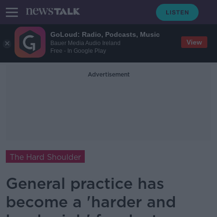
GoLoud: Radio, Podcasts, Music
View
Bauer Media Audio Ireland
Free - In Google Play
Advertisement
The Hard Shoulder
General practice has
become a 'harder and