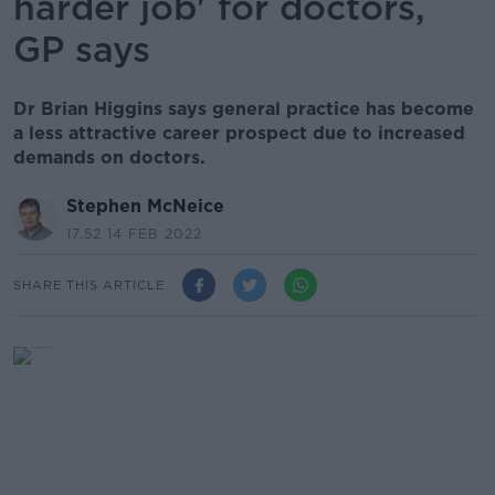
harder job' for doctors,
GP says
Dr Brian Higgins says general practice has become
a less attractive career prospect due to increased
demands on doctors.
Stephen McNeice
17.52 14 FEB 2022
SHARE THIS ARTICLE