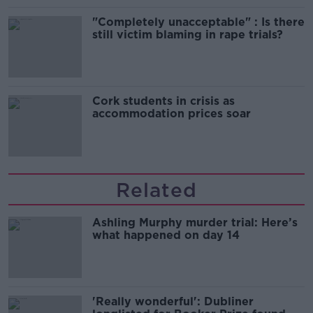
"Completely unacceptable" : Is there
still victim blaming in rape trials?
Cork students in crisis as
accommodation prices soar
Related
Ashling Murphy murder trial: Here’s
what happened on day 14
'Really wonderful': Dubliner