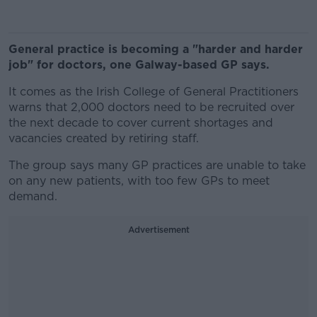
General practice is becoming a "harder and harder
job" for doctors, one Galway-based GP says.
It comes as the Irish College of General Practitioners
warns that 2,000 doctors need to be recruited over
the next decade to cover current shortages and
vacancies created by retiring staff.
The group says many GP practices are unable to take
on any new patients, with too few GPs to meet
demand.
Advertisement