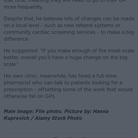
that time, meaning they will need to go to their GP
more frequently.
Despite that, he believes lots of changes can be made
on a local level - such as new referral systems or
community cardiac screening services - to make a big
difference.
He suggested: “If you make enough of the small-scale
better, overall you’ll have a huge change on the big
scale.”
His own clinic, meanwhile, has hired a full-time
pharmacist who can talk to patients looking for a
prescription - offsetting some of the work that would
otherwise fall on GPs.
Main image: File photo. Picture by: Hanna
Kuprevich / Alamy Stock Photo