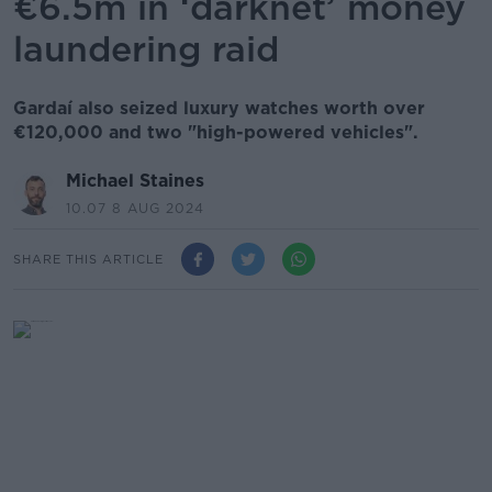
€6.5m in ‘darknet’ money
laundering raid
Gardaí also seized luxury watches worth over
€120,000 and two "high-powered vehicles".
Michael Staines
10.07 8 AUG 2024
SHARE THIS ARTICLE