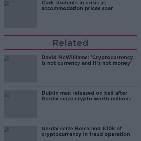
Cork students in crisis as
accommodation prices soar
Related
David McWilliams: 'Cryptocurrency
is not currency and it's not money’
Dublin man released on bail after
Gardaí seize crypto worth millions
Gardaí seize Rolex and €10k of
cryptocurrency in fraud operation