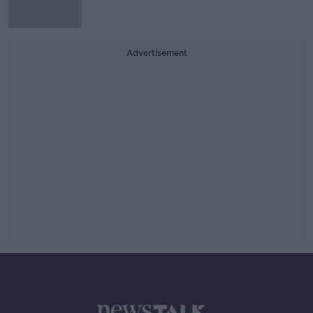
Advertisement