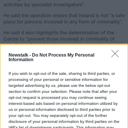
activities by specialist investigators”.
He said the operation shows that Ireland is not “a safe
place for persons involved in any form of criminality”.
He said it also highlights the determination of the
Gardaí to “prevent those involved in criminality of
benefitting financially from same, irrespective of what
form such profits takes”.
Newstalk -
Do Not Process My Personal
Information
“I would also like to reassure the public that this
Darknet market, where illegal goods and services
If you wish to opt-out of the sale, sharing to third parties, or
were for sale, is no longer in operation,” he said.
processing of your personal or sensitive information for
Arrests
targeted advertising by us, please use the below opt-out
section to confirm your selection. Please note that after your
Two men, aged 23 and 49 years old, were arrested on
opt-out request is processed you may continue seeing
suspicion of Enhancing the Capability of a Criminal
interest-based ads based on personal information utilized by
Organisation to Commit a Serious Offence and were
us or personal information disclosed to third parties prior to
held at Garda Stations in Dublin.
your opt-out. You may separately opt-out of the further
disclosure of your personal information by third parties on the
A 32-year-old woman was arrested on suspicion of
IAB’s list of downstream participants. This information may