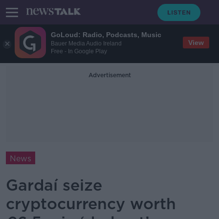
GoLoud: Radio, Podcasts, Music
View
Bauer Media Audio Ireland
Free - In Google Play
Advertisement
News
Gardaí seize
cryptocurrency worth