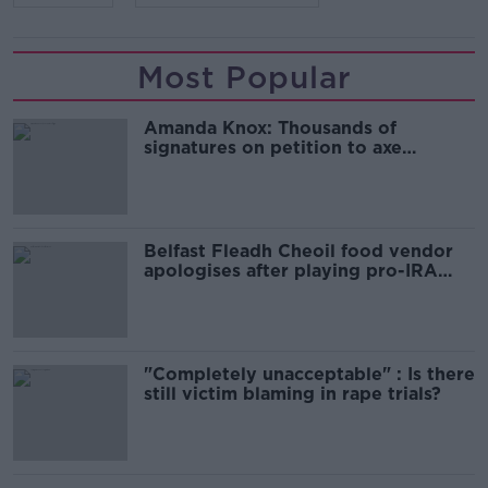
Most Popular
Amanda Knox: Thousands of
signatures on petition to axe
comedy show
Belfast Fleadh Cheoil food vendor
apologises after playing pro-IRA
song
"Completely unacceptable" : Is there
still victim blaming in rape trials?