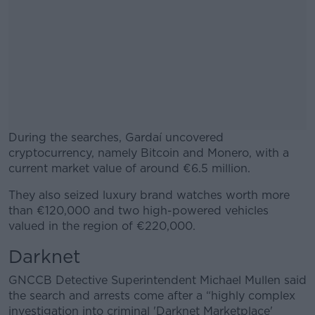
During the searches, Gardaí uncovered
cryptocurrency, namely Bitcoin and Monero, with a
current market value of around €6.5 million.
They also seized luxury brand watches worth more
#AD
than €120,000 and two high-powered vehicles
valued in the region of €220,000.
Darknet
Learn more
GNCCB Detective Superintendent Michael Mullen said
the search and arrests come after a “highly complex
investigation into criminal 'Darknet Marketplace'