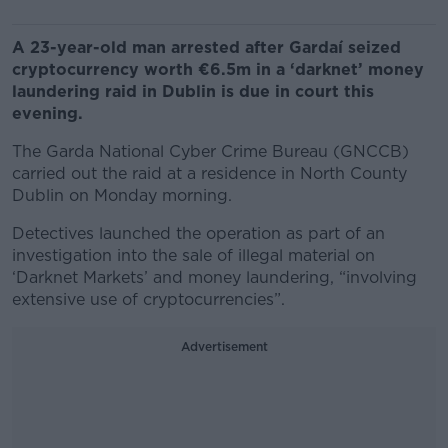
A 23-year-old man arrested after Gardaí seized
cryptocurrency worth €6.5m in a ‘darknet’ money
laundering raid in Dublin is due in court this
evening.
The Garda National Cyber Crime Bureau (GNCCB)
carried out the raid at a residence in North County
Dublin on Monday morning.
Detectives launched the operation as part of an
investigation into the sale of illegal material on
‘Darknet Markets’ and money laundering, “involving
extensive use of cryptocurrencies”.
Advertisement