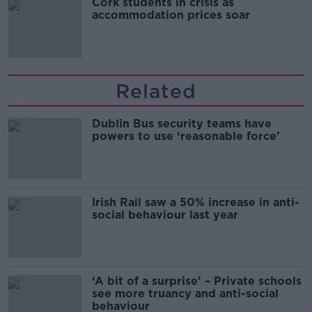
Cork students in crisis as
accommodation prices soar
Related
Dublin Bus security teams have
powers to use ‘reasonable force’
Irish Rail saw a 50% increase in anti-
social behaviour last year
‘A bit of a surprise’ – Private schools
see more truancy and anti-social
behaviour