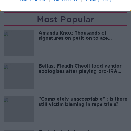
Most Popular
Amanda Knox: Thousands of
signatures on petition to axe
comedy show
Belfast Fleadh Cheoil food vendor
apologises after playing pro-IRA
song
"Completely unacceptable" : Is there
still victim blaming in rape trials?