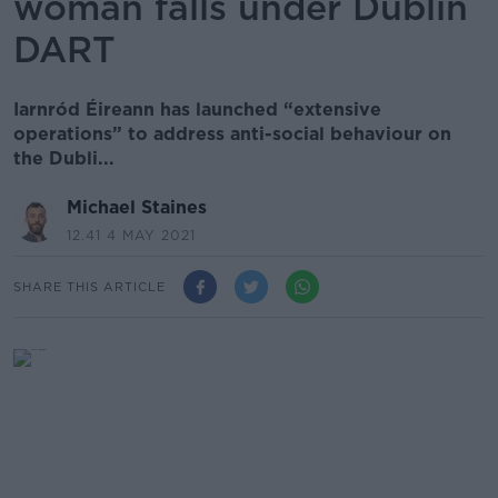
woman falls under Dublin
DART
Iarnród Éireann has launched “extensive
operations” to address anti-social behaviour on
the Dubli...
Michael Staines
12.41 4 MAY 2021
SHARE THIS ARTICLE