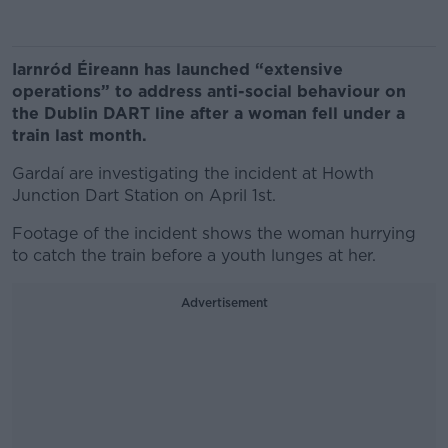
Iarnród Éireann has launched “extensive
operations” to address anti-social behaviour on
the Dublin DART line after a woman fell under a
train last month.
Gardaí are investigating the incident at Howth
Junction Dart Station on April 1st.
Footage of the incident shows the woman hurrying
to catch the train before a youth lunges at her.
Advertisement