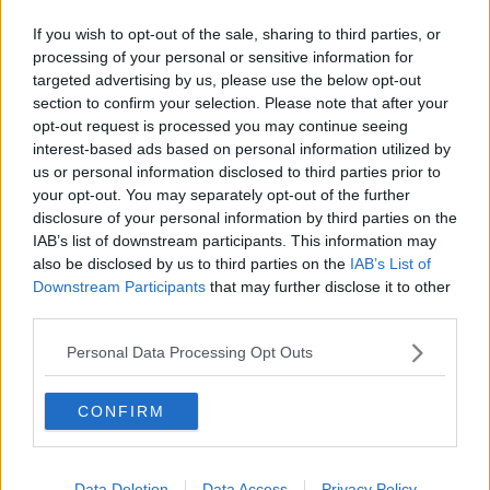
Station in recent weeks – both to assist in the
essential travel measures and address anti-social
If you wish to opt-out of the sale, sharing to third parties, or
processing of your personal or sensitive information for
behaviour.
targeted advertising by us, please use the below opt-out
“That work is continuing and will continue to ensure
section to confirm your selection. Please note that after your
we have the resources there to protect people and
opt-out request is processed you may continue seeing
make sure it is a safe environment for travel.”
interest-based ads based on personal information utilized by
us or personal information disclosed to third parties prior to
Gardaí said they are investigating the incident.
your opt-out. You may separately opt-out of the further
disclosure of your personal information by third parties on the
No arrests have yet been made.
IAB’s list of downstream participants. This information may
also be disclosed by us to third parties on the
IAB’s List of
Downstream Participants
that may further disclose it to other
SHARE THIS ARTICLE
third parties.
Personal Data Processing Opt Outs
READ MORE ABOUT
ANTI-SOCIAL
BARRY KENNY
DART
CONFIRM
HOWTH JUNCTION DART STATION
IARNROD EIREANN
IRISH RAIL
Data Deletion
Data Access
Privacy Policy