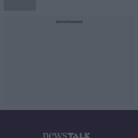
Advertisement