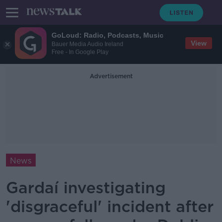
GoLoud: Radio, Podcasts, Music
View
Bauer Media Audio Ireland
Free - In Google Play
Advertisement
News
Gardaí investigating
'disgraceful' incident after