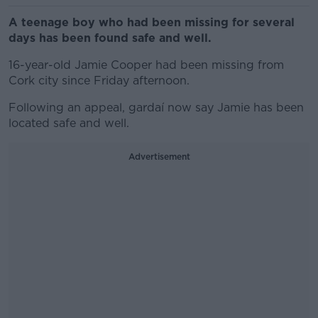
A teenage boy who had been missing for several
days has been found safe and well.
16-year-old Jamie Cooper had been missing from
Cork city since Friday afternoon.
Following an appeal, gardaí now say Jamie has been
located safe and well.
Advertisement