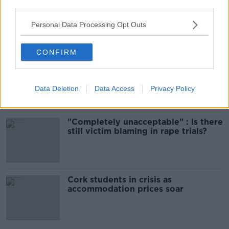
third parties.
Amanda Knox: Thousands of
signatures on petition to axe
comedy show
Personal Data Processing Opt Outs
CONFIRM
Belfast Fleadh Cheoil food vendor
apologises after playing pro-IRA
song
Data Deletion
Data Access
Privacy Policy
"Completely unacceptable" : Is there
still victim blaming in rape trials?
Cork students in crisis as
accommodation prices soar