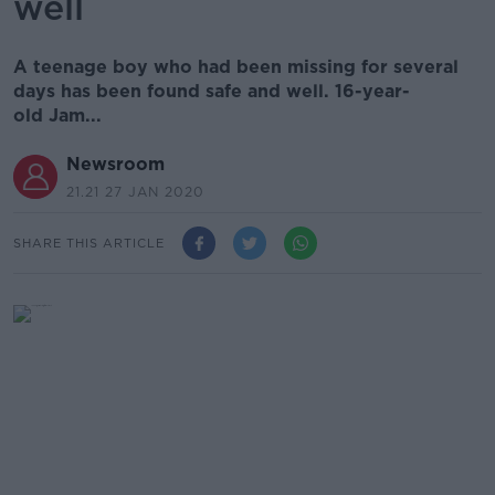
well
A teenage boy who had been missing for several
days has been found safe and well. 16-year-
old Jam...
Newsroom
21.21 27 JAN 2020
SHARE THIS ARTICLE