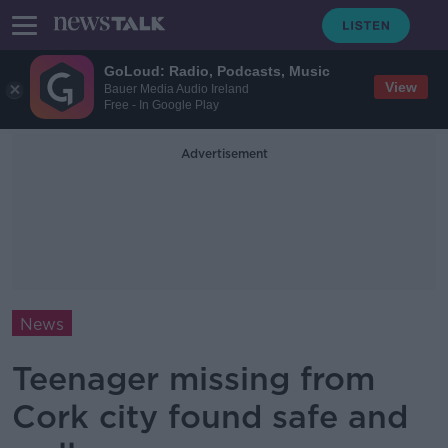
GoLoud: Radio, Podcasts, Music
View
Bauer Media Audio Ireland
Free - In Google Play
Advertisement
News
Teenager missing from
Cork city found safe and