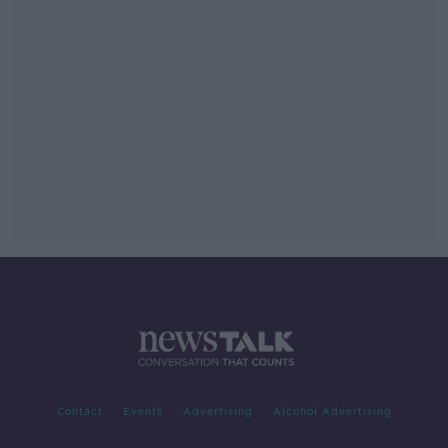
Contact
Events
Advertising
Alcohol Advertising