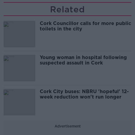
Related
Cork Councillor calls for more public
toilets in the city
Young woman in hospital following
suspected assault in Cork
Cork City buses: NBRU 'hopeful' 12-
week reduction won't run longer
Advertisement