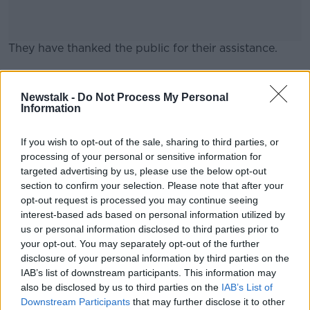
They have thanked the public for their assistance.
#AD
Main image: File photo
Newstalk -
Do Not Process My Personal
Information
If you wish to opt-out of the sale, sharing to third parties, or
Learn more
processing of your personal or sensitive information for
targeted advertising by us, please use the below opt-out
SHARE THIS ARTICLE
section to confirm your selection. Please note that after your
opt-out request is processed you may continue seeing
READ MORE ABOUT
interest-based ads based on personal information utilized by
us or personal information disclosed to third parties prior to
CORK CITY
GARDAI
MISSING PERSON
your opt-out. You may separately opt-out of the further
disclosure of your personal information by third parties on the
IAB’s list of downstream participants. This information may
Most Popular
also be disclosed by us to third parties on the
IAB’s List of
Downstream Participants
that may further disclose it to other