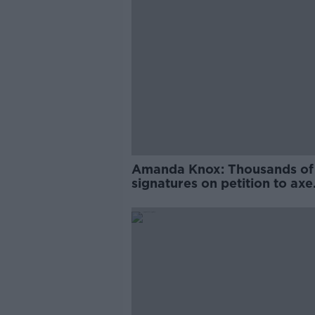
Amanda Knox: Thousands of
signatures on petition to axe
comedy show