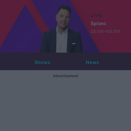
LIVE
Splanc
22:00-00:00
Shows
News
Advertisement