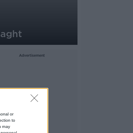
laght
Advertisement
sonal or
ection to
ou may
 personal