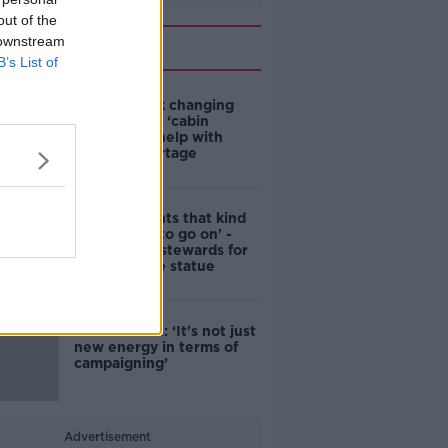
out of the
Related
 downstream
B’s List of
4-in-10 think changing
rules around ‘cabin
homes’ will help with
housing shortage
'Nobody wants that kind
of touching to go on' -
DCC to hire stewards for
Molly Malone statue
Simon Harris: ‘It's not just
new energy in terms of
campaigning’
Advertisement