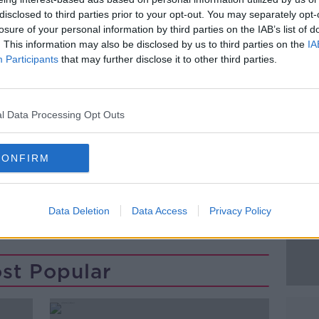
away vehicle, was found burnt out a short
disclosed to third parties prior to your opt-out. You may separately opt-
losure of your personal information by third parties on the IAB’s list of
. This information may also be disclosed by us to third parties on the
IA
ating.
#AD
Participants
that may further disclose it to other third parties.
ere arrested over a seperate robbery on a
, Tallaght last October.
l Data Processing Opt Outs
CONFIRM
Learn more
Data Deletion
Data Access
Privacy Policy
st Popular