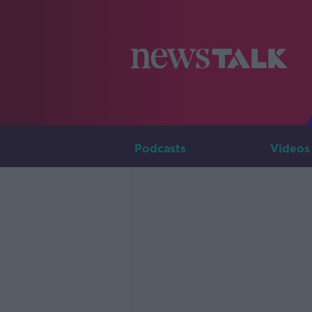
Podcasts
Videos