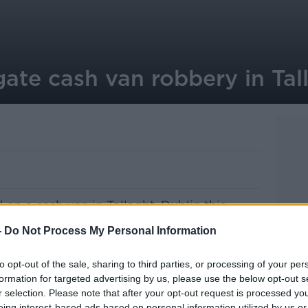
gate cash van robbery in Tal
d on a cash van in Tallaght, Dublin this
-
Do Not Process My Personal Information
eeverstown LUAS station at around 8am
transit van.
to opt-out of the sale, sharing to third parties, or processing of your per
formation for targeted advertising by us, please use the below opt-out s
all amount of money.
r selection. Please note that after your opt-out request is processed y
eing interest-based ads based on personal information utilized by us or