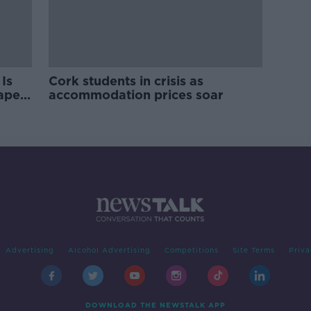
Is
Cork students in crisis as
rape
accommodation prices soar
Advertising
Alcohol Advertising
Competitions
Site Terms
Priva
DOWNLOAD THE NEWSTALK APP