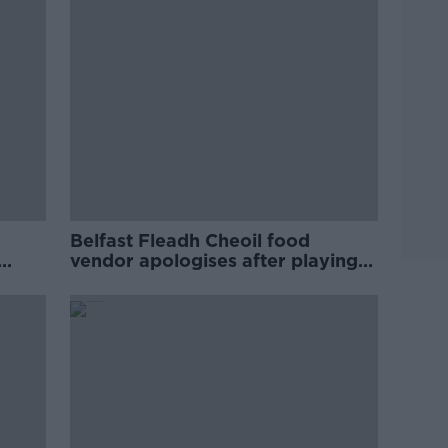
Belfast Fleadh Cheoil food
vendor apologises after playing
pro-IRA song