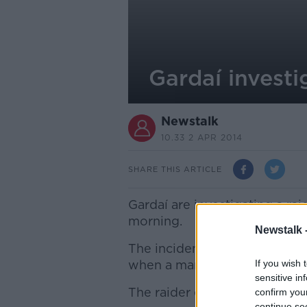
Gardaí investi
Newstalk
10.33 2 APR 2014
SHARE THIS ARTICLE
Gardaí are investigating a rai
morning.
Newstalk 
The incident happened at Ch
when a man held up a cash in 
If you wish 
sensitive in
The raider escaped with a sm
confirm you
continue se