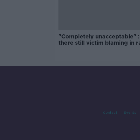
"Completely unacceptable" : 
there still victim blaming in 
trials?
Contact
Events