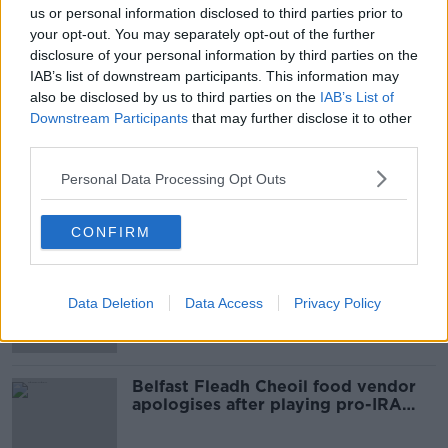
us or personal information disclosed to third parties prior to
SHARE THIS ARTICLE
your opt-out. You may separately opt-out of the further
disclosure of your personal information by third parties on the
IAB’s list of downstream participants. This information may
READ MORE ABOUT
also be disclosed by us to third parties on the
IAB’s List of
CARNSORE POINT
EMERGENCY SERVICES
Downstream Participants
that may further disclose it to other
third parties.
LIGHT AIRCRAFT CRASH
WEXFORD
Personal Data Processing Opt Outs
Most Popular
CONFIRM
Amanda Knox: Thousands of
signatures on petition to axe
Data Deletion
Data Access
Privacy Policy
comedy show
Belfast Fleadh Cheoil food vendor
apologises after playing pro-IRA
song