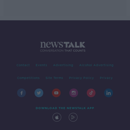
Contact
Events
Advertising
Alcohol Advertising
Competitions
Site Terms
Privacy Policy
Privacy
DOWNLOAD THE NEWSTALK APP