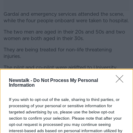
Gardaí and emergency services attended the scene,
while the four people onboard were taken to hospital.
The two men are aged in their 20s and 50s and two
#AD
women are both aged in their 30s.
They are being treated for non-life threatening
injuries.
Learn more
The pilot and co-pilot were airlifted to University
Hospital Waterford by the Rescue Helicopter 117,
while the other two people in the plane were
Newstalk -
Do Not Process My Personal
Information
transferred to the hospital by ambulance.
The Air Accident Investigation Unit (AAIU) and the
If you wish to opt-out of the sale, sharing to third parties, or
Irish Aviation Authority (IAA) have been notified.
processing of your personal or sensitive information for
targeted advertising by us, please use the below opt-out
The scene has been preserved and an investigation
section to confirm your selection. Please note that after your
into the circumstances of the crash is underway.
opt-out request is processed you may continue seeing
interest-based ads based on personal information utilized by