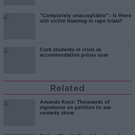
"Completely unacceptable" : Is there
still victim blaming in rape trials?
Cork students in crisis as
accommodation prices soar
Related
Amanda Knox: Thousands of
signatures on petition to axe
comedy show