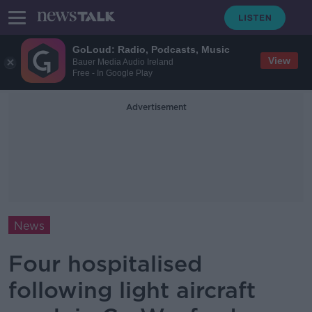
GoLoud: Radio, Podcasts, Music
View
Bauer Media Audio Ireland
Free - In Google Play
Advertisement
News
Four hospitalised
following light aircraft