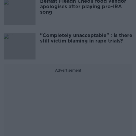
Belfast Fleadh Cheoil food vendor
apologises after playing pro-IRA
song
"Completely unacceptable" : Is there
still victim blaming in rape trials?
Advertisement