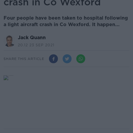
crash in Co Wexford
Four people have been taken to hospital following
a light aircraft crash in Co Wexford. It happen...
Jack Quann
20.12 23 SEP 2021
SHARE THIS ARTICLE