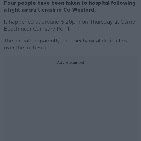
Four people have been taken to hospital following
a light aircraft crash in Co Wexford.
It happened at around 5.20pm on Thursday at Carne
Beach near Carnsore Point.
The aircraft apparently had mechanical difficulties
over the Irish Sea.
Advertisement