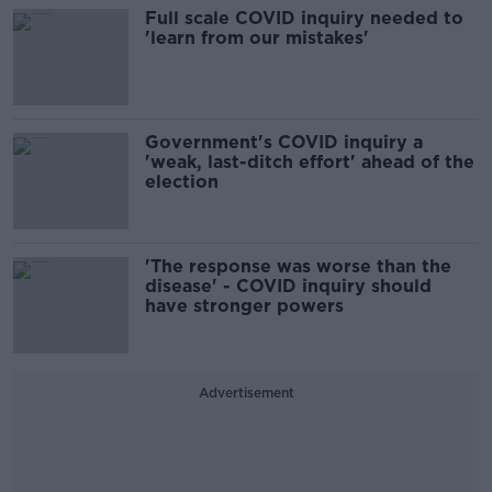
Full scale COVID inquiry needed to
'learn from our mistakes'
Government's COVID inquiry a
'weak, last-ditch effort' ahead of the
election
'The response was worse than the
disease' - COVID inquiry should
have stronger powers
Advertisement