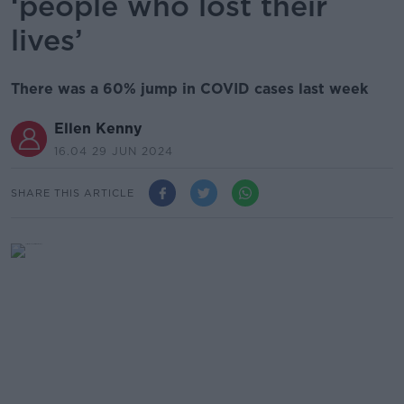
‘people who lost their
lives’
There was a 60% jump in COVID cases last week
Ellen Kenny
16.04 29 JUN 2024
SHARE THIS ARTICLE