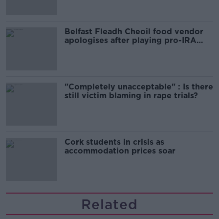
Belfast Fleadh Cheoil food vendor
apologises after playing pro-IRA
song
"Completely unacceptable" : Is there
still victim blaming in rape trials?
Cork students in crisis as
accommodation prices soar
Related