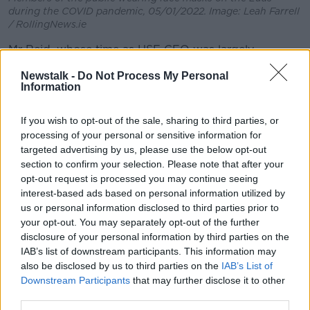
during the COVID pandemic, 05/01/2022. Image: Leah Farrell
/ RollingNews.ie
Mr Reid, whose time as HSE CEO was largely
dominated by COVID, said the mistakes made during
Newstalk -
Do Not Process My Personal
the pandemic have to be clear – so people can be
Information
ready for the next global health emergency.
If you wish to opt-out of the sale, sharing to third parties, or
The Programme for Government promised a review
processing of your personal or sensitive information for
of the ‘whole-of-Government' response to the
targeted advertising by us, please use the below opt-out
pandemic
before the next general election
,
section to confirm your selection. Please note that after your
including economic and social responses.
opt-out request is processed you may continue seeing
In April, Taoiseach Simon Harris said a memo on the
interest-based ads based on personal information utilized by
us or personal information disclosed to third parties prior to
terms of reference for the inquiry is “almost ready” to
your opt-out. You may separately opt-out of the further
be brought to Cabinet.
disclosure of your personal information by third parties on the
Rise in COVID cases
IAB’s list of downstream participants. This information may
also be disclosed by us to third parties on the
IAB’s List of
There was a 60% jump in COVID cases last week,
Downstream Participants
that may further disclose it to other
rising to 1,042.
third parties.