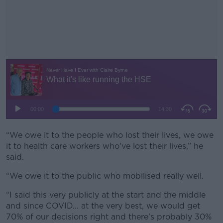
“We owe it to the people who lost their lives, we owe
#AD
it to health care workers who've lost their lives,” he
said.
“We owe it to the public who mobilised really well.
Learn more
“I said this very publicly at the start and the middle
and since COVID... at the very best, we would get
70% of our decisions right and there’s probably 30%