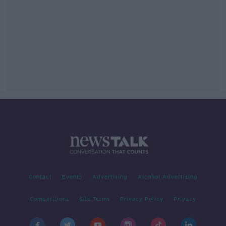
Contact
Events
Advertising
Alcohol Advertising
Competitions
Site Terms
Privacy Policy
Privacy