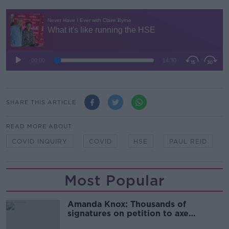
SHARE THIS ARTICLE
READ MORE ABOUT
COVID INQUIRY
COVID
HSE
PAUL REID
Most Popular
Amanda Knox: Thousands of
signatures on petition to axe
comedy show