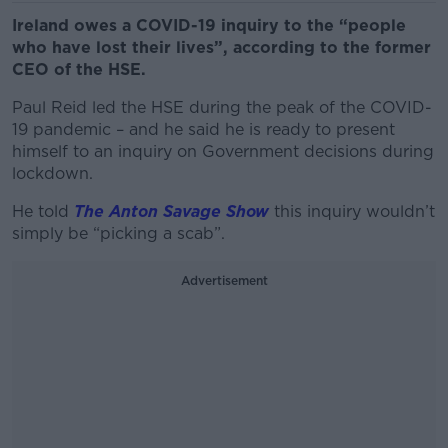
Ireland owes a COVID-19 inquiry to the “people
who have lost their lives”, according to the former
CEO of the HSE.
Paul Reid led the HSE during the peak of the COVID-
19 pandemic – and he said he is ready to present
himself to an inquiry on Government decisions during
lockdown.
He told
The Anton Savage Show
this inquiry wouldn’t
simply be “picking a scab”.
Advertisement