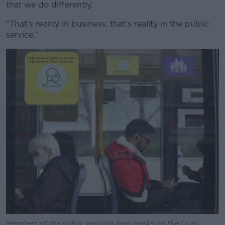
that we do differently.
“That’s reality in business, that’s reality in the public
service.”
Members of the public wearing face masks on the Luas