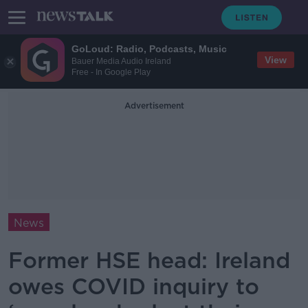
GoLoud: Radio, Podcasts, Music
View
Bauer Media Audio Ireland
Free - In Google Play
Advertisement
News
Former HSE head: Ireland
owes COVID inquiry to