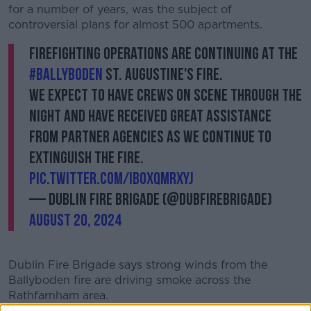
for a number of years, was the subject of
controversial plans for almost 500 apartments.
Firefighting operations are continuing at the
#Ballyboden
St. Augustine's fire.
We expect to have crews on scene through the
night and have received great assistance
from partner agencies as we continue to
extinguish the fire.
pic.twitter.com/iBOxQmrXYJ
— Dublin Fire Brigade (@DubFireBrigade)
August 20, 2024
Dublin Fire Brigade says strong winds from the
Ballyboden fire are driving smoke across the
Rathfarnham area.