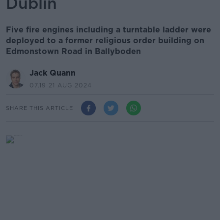
Dublin
Five fire engines including a turntable ladder were
deployed to a former religious order building on
Edmonstown Road in Ballyboden
Jack Quann
07.19 21 AUG 2024
SHARE THIS ARTICLE