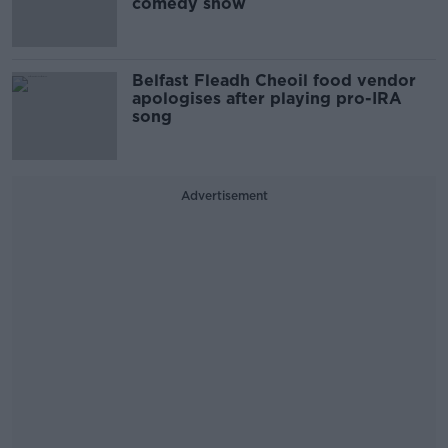
comedy show
Belfast Fleadh Cheoil food vendor
apologises after playing pro-IRA
song
Advertisement