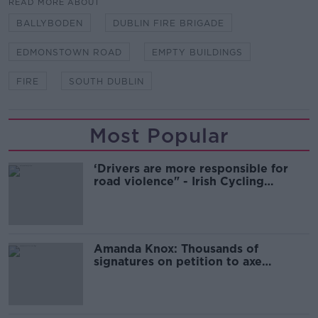
READ MORE ABOUT
BALLYBODEN
DUBLIN FIRE BRIGADE
EDMONSTOWN ROAD
EMPTY BUILDINGS
FIRE
SOUTH DUBLIN
Most Popular
‘Drivers are more responsible for
road violence" - Irish Cycling
Campaign
Amanda Knox: Thousands of
signatures on petition to axe
comedy show