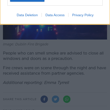
Data Deletion
Data Access
Privacy Policy
Image: Dublin Fire Brigade
People who can smell smoke are advised to close all
windows and doors as a precaution.
Fire crews were on scene through the night and have
received assistance from partner agencies.
Additional reporting: Emma Tyrrell
SHARE THIS ARTICLE