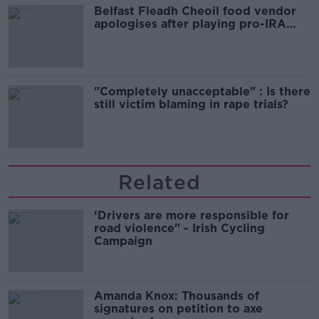
Belfast Fleadh Cheoil food vendor
apologises after playing pro-IRA
song
"Completely unacceptable" : Is there
still victim blaming in rape trials?
Related
‘Drivers are more responsible for
road violence" - Irish Cycling
Campaign
Amanda Knox: Thousands of
signatures on petition to axe