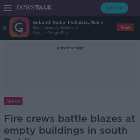
GoLoud: Radio, Podcasts, Music
View
Bauer Media Audio Ireland
Free - In Google Play
Advertisement
News
Fire crews battle blazes at
empty buildings in south