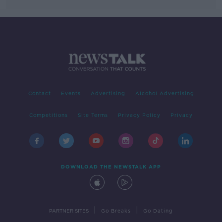
Contact
Events
Advertising
Alcohol Advertising
Competitions
Site Terms
Privacy Policy
Privacy
DOWNLOAD THE NEWSTALK APP
|
|
PARTNER SITES
Go Breaks
Go Dating