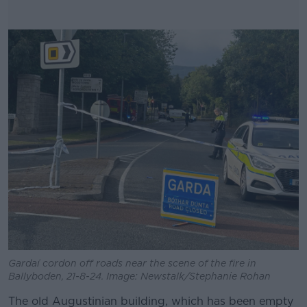
Gardaí cordon off roads near the scene of the fire in
Ballyboden, 21-8-24. Image: Newstalk/Stephanie Rohan
The old Augustinian building, which has been empty