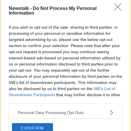
Three fire engines also attended a derelict building
Newstalk -
Do Not Process My Personal
fire near Ticknock last night.
Information
If you wish to opt-out of the sale, sharing to third parties, or
processing of your personal or sensitive information for
targeted advertising by us, please use the below opt-out
section to confirm your selection. Please note that after your
opt-out request is processed you may continue seeing
interest-based ads based on personal information utilized by
us or personal information disclosed to third parties prior to
your opt-out. You may separately opt-out of the further
disclosure of your personal information by third parties on the
IAB’s list of downstream participants. This information may
also be disclosed by us to third parties on the
IAB’s List of
Downstream Participants
that may further disclose it to other
third parties.
Personal Data Processing Opt Outs
CONFIRM