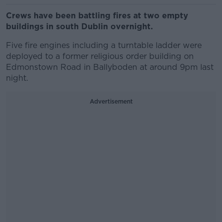
Crews have been battling fires at two empty
buildings in south Dublin overnight.
Five fire engines including a turntable ladder were
deployed to a former religious order building on
Edmonstown Road in Ballyboden at around 9pm last
night.
Advertisement