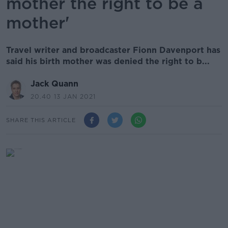
mother the right to be a
mother'
Travel writer and broadcaster Fionn Davenport has
said his birth mother was denied the right to b...
Jack Quann
20.40 13 JAN 2021
SHARE THIS ARTICLE