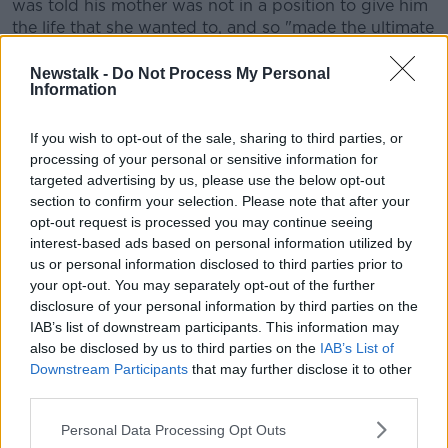
was told his mother was not in a position to give him
the life that she wanted to, and so "made the ultimate
sacrifice" and gave him up for adoption.
Newstalk -
Do Not Process My Personal
He said it is "a lovely story" which he told himself and
Information
anyone else who wanted to listen.
If you wish to opt-out of the sale, sharing to third parties, or
"I was also discouraged from asking questions - in
processing of your personal or sensitive information for
part because my parents didn't know the answer, but
targeted advertising by us, please use the below opt-out
also because there was no one there who actually did
section to confirm your selection. Please note that after your
know the answer".
opt-out request is processed you may continue seeing
interest-based ads based on personal information utilized by
And Fionn added that there is one thing that he and
us or personal information disclosed to third parties prior to
others affected by the Mother and Baby Home
your opt-out. You may separately opt-out of the further
scandal want.
disclosure of your personal information by third parties on the
IAB’s list of downstream participants. This information may
"The one thing that we want more than anything is
also be disclosed by us to third parties on the
IAB’s List of
unfettered access to the records that pertain to us.
Downstream Participants
that may further disclose it to other
third parties.
"I'm not interested in anyone else's records, I'm
interested in my own.
Personal Data Processing Opt Outs