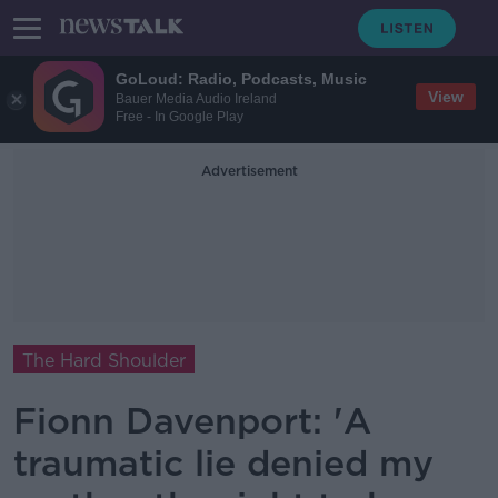
GoLoud: Radio, Podcasts, Music
View
Bauer Media Audio Ireland
Free - In Google Play
Advertisement
The Hard Shoulder
Fionn Davenport: 'A
traumatic lie denied my