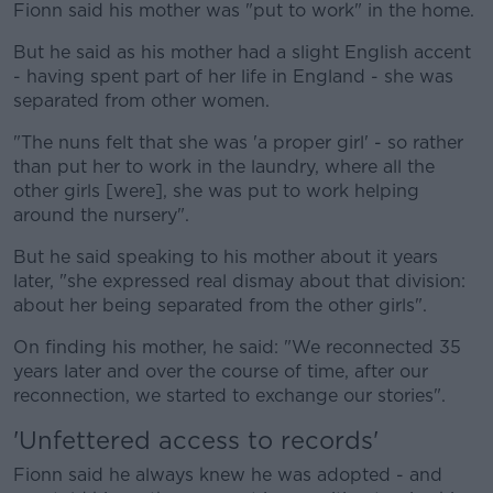
Fionn said his mother was "put to work" in the home.
But he said as his mother had a slight English accent
- having spent part of her life in England - she was
separated from other women.
"The nuns felt that she was 'a proper girl' - so rather
than put her to work in the laundry, where all the
other girls [were], she was put to work helping
around the nursery".
But he said speaking to his mother about it years
later, "she expressed real dismay about that division:
about her being separated from the other girls".
On finding his mother, he said: "We reconnected 35
years later and over the course of time, after our
reconnection, we started to exchange our stories".
'Unfettered access to records'
Fionn said he always knew he was adopted - and