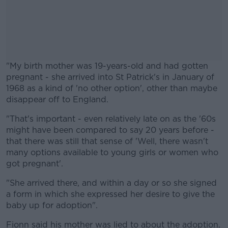
"My birth mother was 19-years-old and had gotten
pregnant - she arrived into St Patrick's in January of
1968 as a kind of 'no other option', other than maybe
disappear off to England.
"That's important - even relatively late on as the '60s
#AD
might have been compared to say 20 years before -
that there was still that sense of 'Well, there wasn't
many options available to young girls or women who
got pregnant'.
Learn more
"She arrived there, and within a day or so she signed
a form in which she expressed her desire to give the
baby up for adoption".
Fionn said his mother was lied to about the adoption.