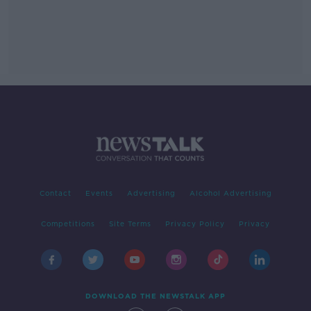
Contact
Events
Advertising
Alcohol Advertising
Competitions
Site Terms
Privacy Policy
Privacy
DOWNLOAD THE NEWSTALK APP