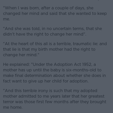
"When I was born, after a couple of days, she
changed her mind and said that she wanted to keep
me.
"And she was told, in no uncertain terms, that she
didn't have the right to change her mind".
"At the heart of this all is a terrible, traumatic lie: and
that lie is that my birth mother had the right to
change her mind."
He explained: "Under the Adoption Act 1952, a
mother has up until the baby is six-months-old to
make final determination about whether she does in
fact want to give up her child for adoption.
"And this terrible irony is such that my adopted
mother admitted to me years later that her greatest
terror was those first few months after they brought
me home.