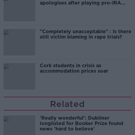
apologises after playing pro-IRA
song
"Completely unacceptable" : Is there
still victim blaming in rape trials?
Cork students in crisis as
accommodation prices soar
Related
'Really wonderful': Dubliner
longlisted for Booker Prize found
news 'hard to believe'