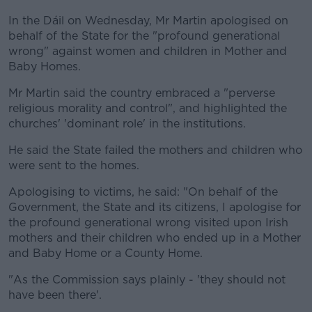
In the Dáil on Wednesday, Mr Martin apologised on
behalf of the State for the "profound generational
wrong" against women and children in Mother and
Baby Homes.
Mr Martin said the country embraced a "perverse
religious morality and control", and highlighted the
churches' 'dominant role' in the institutions.
He said the State failed the mothers and children who
were sent to the homes.
Apologising to victims, he said: "On behalf of the
Government, the State and its citizens, I apologise for
the profound generational wrong visited upon Irish
mothers and their children who ended up in a Mother
and Baby Home or a County Home.
"As the Commission says plainly - 'they should not
have been there'.