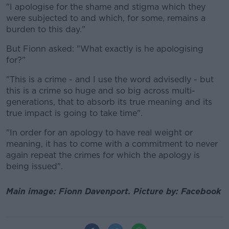
"I apologise for the shame and stigma which they
were subjected to and which, for some, remains a
burden to this day."
But Fionn asked: "What exactly is he apologising
for?"
"This is a crime - and I use the word advisedly - but
this is a crime so huge and so big across multi-
generations, that to absorb its true meaning and its
true impact is going to take time".
"In order for an apology to have real weight or
meaning, it has to come with a commitment to never
again repeat the crimes for which the apology is
being issued".
Main image: Fionn Davenport. Picture by: Facebook