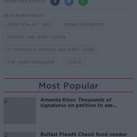
SHARE THIS ARTICLE
READ MORE ABOUT
ADOPTION ACT 1952
FIONN DAVENPORT
MOTHER AND BABY HOMES
ST PATRICK'S MOTHER AND BABY HOME
THE HARD SHOULDER
TUSLA
Most Popular
Amanda Knox: Thousands of
signatures on petition to axe
comedy show
Belfast Fleadh Cheoil food vendor