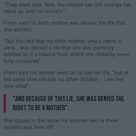
"They were told 'Well, the mother can still change her
mind up until six months'".
Fionn said his birth mother was denied the life that
she wanted.
"But the fact that my birth mother, who's name is
Jane... was denied a life that she was perfectly
entitled to is a trauma from which she certainly never
fully recovered".
Fionn said his mother went on to live her life, "but at
the same time she has no other children - I am her
only child".
"And because of this lie, she was denied the
right to be a mother".
She stayed in the home for another two or three
months and then left.