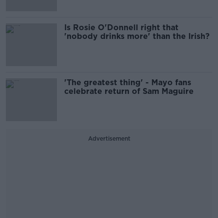
Is Rosie O'Donnell right that
'nobody drinks more' than the Irish?
'The greatest thing' - Mayo fans
celebrate return of Sam Maguire
Advertisement