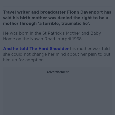
Travel writer and broadcaster Fionn Davenport has
said his birth mother was denied the right to be a
mother through 'a terrible, traumatic lie'.
He was born in the St Patrick's Mother and Baby
Home on the Navan Road in April 1968.
And he told The Hard Shoulder
his mother was told
she could not change her mind about her plan to put
him up for adoption.
Advertisement