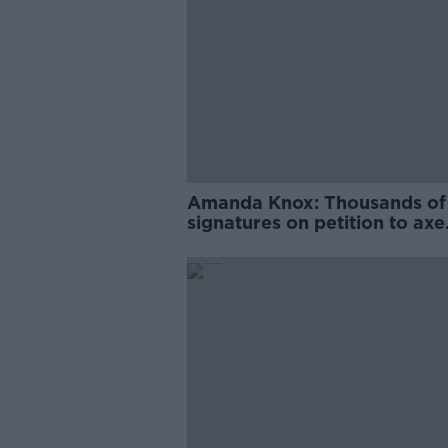
Amanda Knox: Thousands of
signatures on petition to axe
comedy show