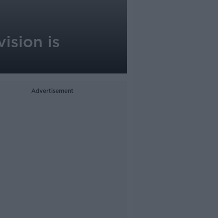
ision is
Advertisement