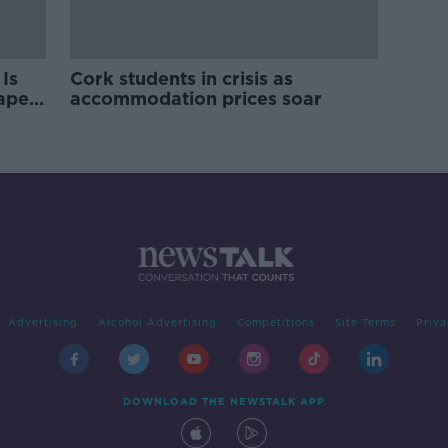
Is
Cork students in crisis as
rape
accommodation prices soar
Advertising
Alcohol Advertising
Competitions
Site Terms
Priva
DOWNLOAD THE NEWSTALK APP