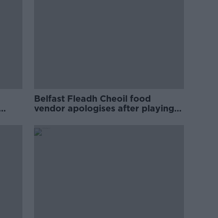
Belfast Fleadh Cheoil food
vendor apologises after playing
pro-IRA song