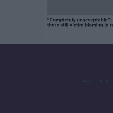
"Completely unacceptable" : 
there still victim blaming in 
trials?
Contact
Events