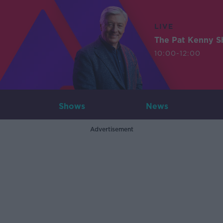
LIVE
The Pat Kenny 
10:00-12:00
Shows
News
Advertisement