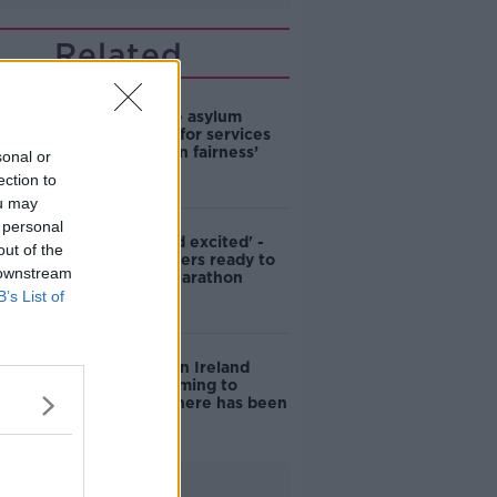
Related
Plan to make asylum
seekers pay for services
‘not based on fairness’
sonal or
ection to
ou may
 personal
'Nervous and excited' -
out of the
Asylum seekers ready to
 downstream
run Dublin Marathon
B’s List of
Ciara Kelly on Ireland
being welcoming to
refugees: 'There has been
a shift'
Advertisement