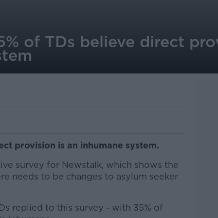
 of TDs believe direct prov
stem
ect provision is an inhumane system.
sive survey for Newstalk, which shows the
here needs to be changes to asylum seeker
s replied to this survey - with 35% of