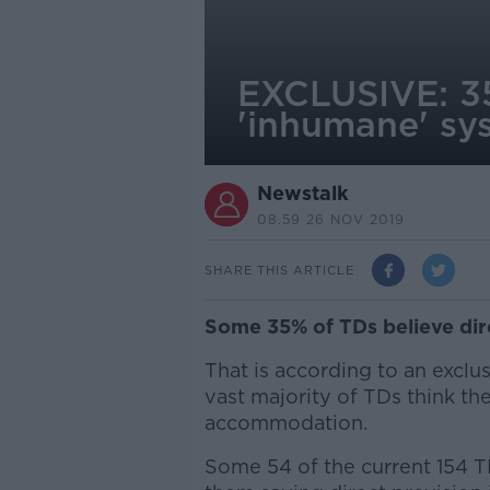
EXCLUSIVE: 35%
'inhumane' sy
Newstalk
08.59 26 NOV 2019
SHARE THIS ARTICLE
Some 35% of TDs believe dir
That is according to an exclu
vast majority of TDs think t
accommodation.
Some 54 of the current 154 TD