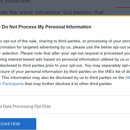
is inhumane.
use the word 'inhumane' but believe that
rmed.
-
Do Not Process My Personal Information
d asylum seekers are spending too long in
#AD
to opt-out of the sale, sharing to third parties, or processing of your per
formation for targeted advertising by us, please use the below opt-out s
a Fáil leader Micheál Martin, say the
r selection. Please note that after your opt-out request is processed y
50 asylum seekers who have had their
eing interest-based ads based on personal information utilized by us or
e still stuck in direct provision.
disclosed to third parties prior to your opt-out. You may separately opt-
losure of your personal information by third parties on the IAB’s list of
two-thirds of them have visited a direct
. This information may also be disclosed by us to third parties on the
IA
t.
Learn more
Participants
that may further disclose it to other third parties.
f the system to improve conditions and
ports and opportunities to work.
l Data Processing Opt Outs
has defended the system: saying that
m, it is not inhumane.
CONFIRM