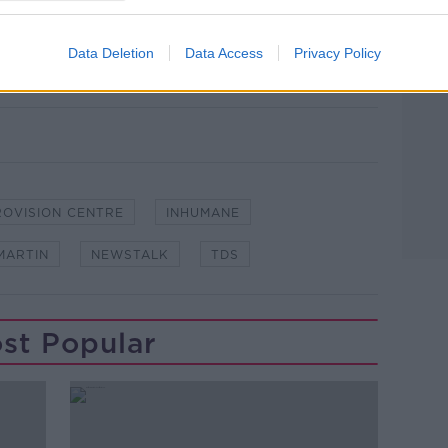
re exploring the reality of Direct
#DirectProvisionNT
Data Deletion
Data Access
Privacy Policy
ROVISION CENTRE
INHUMANE
MARTIN
NEWSTALK
TDS
st Popular