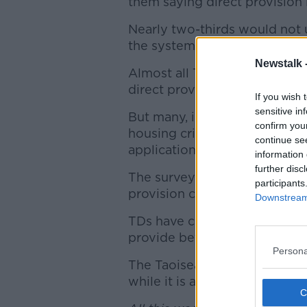
them saying direct provision 
Nearly two-thirds would not 
the system needs to be refo
Newstalk 
Almost all TDs contacted sai
direct provision centres.
If you wish 
sensitive in
But many, including the Fiann
confirm you
housing crisis means up to 8
continue se
applications to stay granted ar
information 
further disc
The survey of TDs also found 
participants
provision centre at some poin
Downstream 
TDs have called for reform o
provide better education sup
Persona
The Taoiseach Leo Varadkar 
while it is an imperfect syste