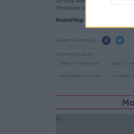
All this week on Newstalk we a
Provision using the hashtag 
Reporting by Sean Defoe
SHARE THIS ARTICLE
READ MORE ABOUT
DIRECT PROVISION
DIRECT P
INHUMANE SYSTEM
MICHEÁL 
Mo