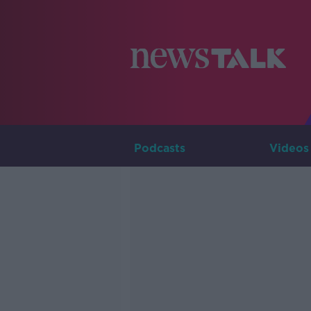
Podcasts
Videos