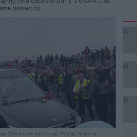
laying field opposite Erin’s Isle GAA Club
earse passed by.
#AD
Learn more
isty Dignam driving through Finglas. Image via