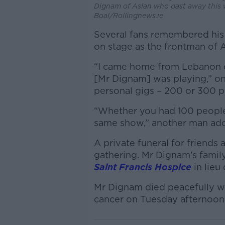
Dignam of Aslan who past away this 
Boal/Rollingnews.ie
Several fans remembered his
on stage as the frontman of A
“I came home from Lebanon on 
[Mr Dignam] was playing,” on
personal gigs – 200 or 300 p
“Whether you had 100 people 
same show,” another man ad
A private funeral for friends
gathering. Mr Dignam’s famil
Saint Francis Hospice
in lieu 
Mr Dignam died peacefully wit
cancer on Tuesday afternoon