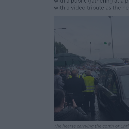
with a public gathering at a p
with a video tribute as the h
The hearse carrying the coffin of Chr