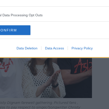
l Data Processing Opt Outs
CONFIRM
Data Deletion
Data Access
Privacy Policy
isty Dignam farewell gathering. Pictured fans ,
las to pay respect to singer/Songwriter Christy