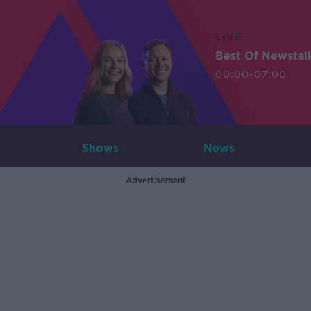
LIVE
Best Of Newstal
00:00-07:00
Shows
News
Advertisement