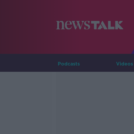
Podcasts
Videos