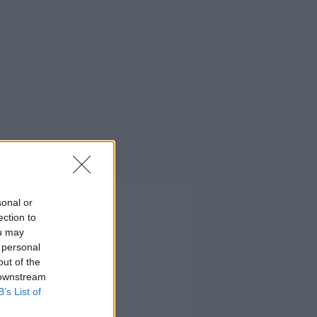
sonal or
ection to
ou may
 personal
out of the
 downstream
B’s List of