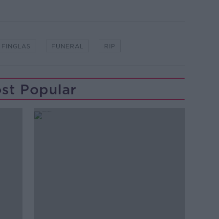
FINGLAS
FUNERAL
RIP
st Popular