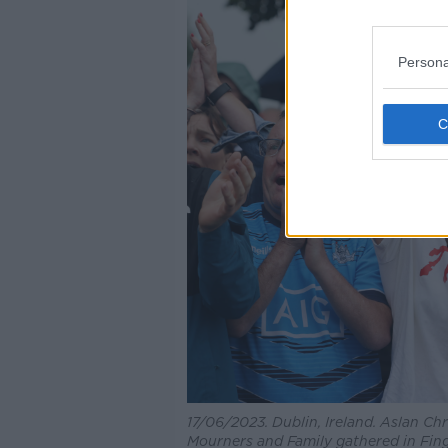
Persona
17/06/2023. Dublin, Ireland. Aslan Chr
Mourners and Family gathered in Fing