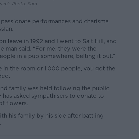
week. Photo: Sam
 passionate performances and charisma
slan.
leave in 1992 and I went to Salt Hill, and
e man said. “For me, they were the
eople in a pub somewhere, belting it out.”
in the room or 1,000 people, you got the
ded.
 and family was held following the public
y has asked sympathisers to donate to
of flowers.
h his family by his side after battling
.