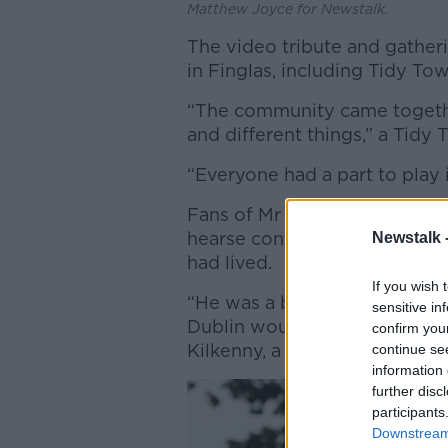
Matthew Joyce for Newstalk.
The video tribute and gathe
in Finglas, including Tidy Tow
“The community came together 
and different things,” a Tid
“Everyone had a part to play i
Fans of Mr Dignam travelled f
hearse containing his coffin 
Newstalk 
had lived.
If you wish 
“He was a big part of Dublin,
sensitive in
Dublin would tell you he was 
confirm you
Kilkenny, a big part of Cork.”
continue se
information 
further disc
participants
Downstream 