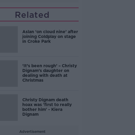
Related
Aslan ‘on cloud nine’ after
joining Coldplay on stage
in Croke Park
‘It’s been rough’ – Christy
Dignam’s daughter on
dealing with death at
Christmas
Christy Dignam death
hoax was 'first to really
bother him' - Kiera
Dignam
Advertisement