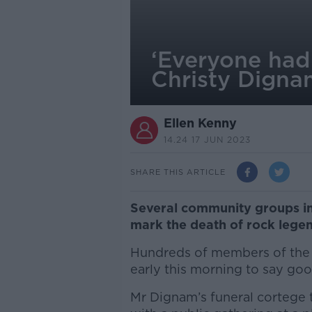
‘Everyone had 
Christy Dign
Ellen Kenny
14.24 17 JUN 2023
SHARE THIS ARTICLE
Several community groups in 
mark the death of rock lege
Hundreds of members of the p
early this morning to say go
Mr Dignam’s funeral cortege 