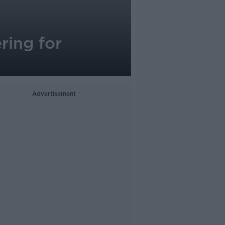
ring for
Advertisement