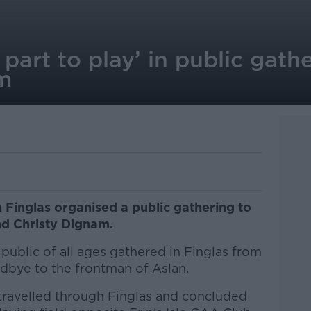
part to play’ in public gathe
am
Finglas organised a public gathering to
nd Christy Dignam.
ublic of all ages gathered in Finglas from
odbye to the frontman of Aslan.
travelled through Finglas and concluded