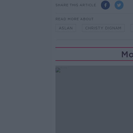
SHARE THIS ARTICLE
READ MORE ABOUT
ASLAN
CHRISTY DIGNAM
Mo