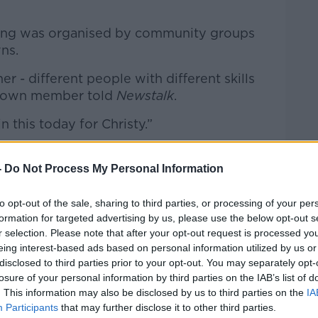
ring was organised by community groups
ns.
- different people with different skills
y Town member told
Newstalk
.
n this today for Christy.”
rom all parts of the country to watch the
travel through the village where he
-
Do Not Process My Personal Information
to opt-out of the sale, sharing to third parties, or processing of your per
” one person said. “But people outside
formation for targeted advertising by us, please use the below opt-out s
a big part of Waterford, a big part of
r selection. Please note that after your opt-out request is processed y
eing interest-based ads based on personal information utilized by us or
disclosed to third parties prior to your opt-out. You may separately opt-
losure of your personal information by third parties on the IAB’s list of
. This information may also be disclosed by us to third parties on the
IA
Participants
that may further disclose it to other third parties.