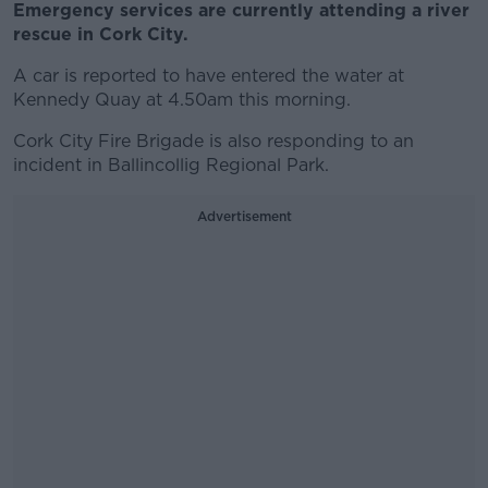
Emergency services are currently attending a river
rescue in Cork City.
A car is reported to have entered the water at
Kennedy Quay at 4.50am this morning.
Cork City Fire Brigade is also responding to an
incident in Ballincollig Regional Park.
Advertisement