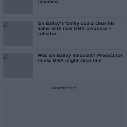
renamed
Ian Bailey's family could clear his
name with new DNA evidence -
solicitor
Was Ian Bailey innocent? Prosecutor
thinks DNA might clear him
Advertisement