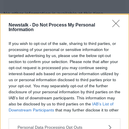
No other information is available at this time.
More to follow...
#AD
Newstalk -
Do Not Process My Personal
Information
If you wish to opt-out of the sale, sharing to third parties, or
SHARE THIS ARTICLE
processing of your personal or sensitive information for
targeted advertising by us, please use the below opt-out
READ MORE ABOUT
Learn more
section to confirm your selection. Please note that after your
CORK
KENNEDY QUAY
RESCUE
opt-out request is processed you may continue seeing
interest-based ads based on personal information utilized by
us or personal information disclosed to third parties prior to
Most Popular
your opt-out. You may separately opt-out of the further
disclosure of your personal information by third parties on the
IAB’s list of downstream participants. This information may
Amanda Knox: Thousands of
also be disclosed by us to third parties on the
IAB’s List of
signatures on petition to axe
Downstream Participants
that may further disclose it to other
comedy show
third parties.
Personal Data Processing Opt Outs