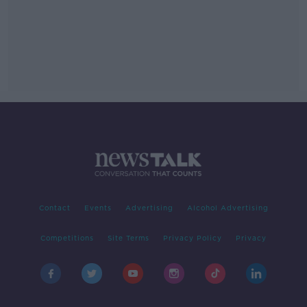
Contact
Events
Advertising
Alcohol Advertising
Competitions
Site Terms
Privacy Policy
Privacy