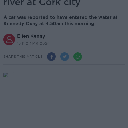
river at Cork city
A car was reported to have entered the water at
Kennedy Quay at 4.50am this morning.
Ellen Kenny
13.11 2 MAR 2024
SHARE THIS ARTICLE