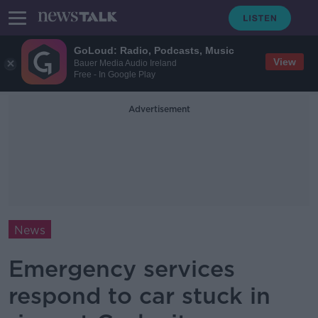
GoLoud: Radio, Podcasts, Music
View
Bauer Media Audio Ireland
Free - In Google Play
Advertisement
News
Emergency services
respond to car stuck in