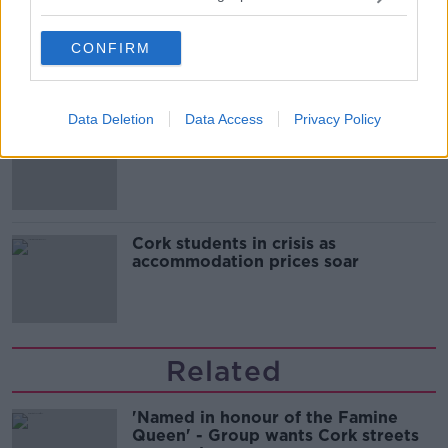
Belfast Fleadh Cheoil food vendor
apologises after playing pro-IRA
CONFIRM
song
Data Deletion
Data Access
Privacy Policy
"Completely unacceptable" : Is there
still victim blaming in rape trials?
Cork students in crisis as
accommodation prices soar
Related
'Named in honour of the Famine
Queen' - Group wants Cork streets