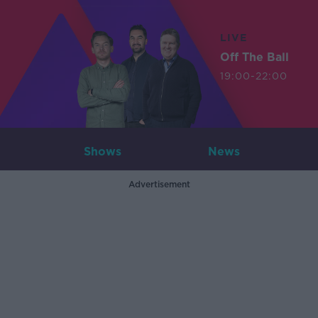
LIVE
Off The Ball
19:00-22:00
Shows
News
Advertisement