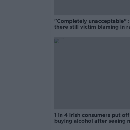
"Completely unacceptable" : 
there still victim blaming in 
trials?
1 in 4 Irish consumers put off
buying alcohol after seeing 
labels