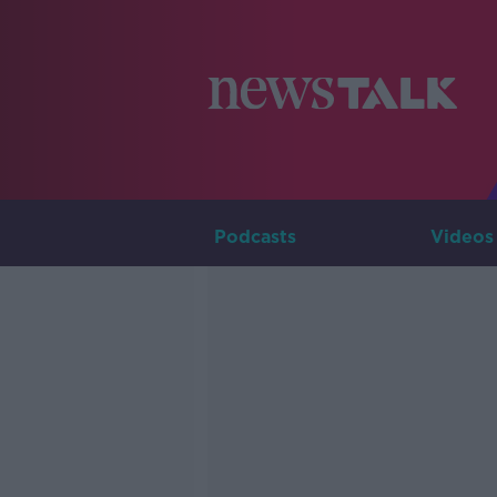
Podcasts
Videos