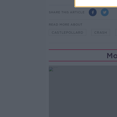
SHARE THIS ARTICLE
READ MORE ABOUT
CASTLEPOLLARD
CRASH
Mo