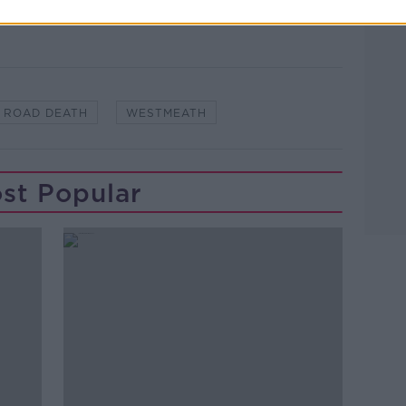
ROAD DEATH
WESTMEATH
st Popular