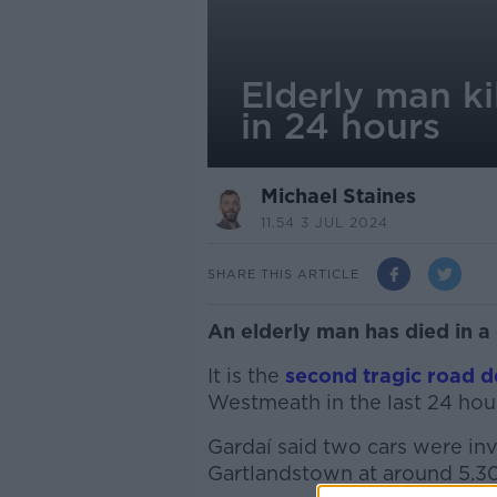
Elderly man ki
in 24 hours
Michael Staines
11.54 3 JUL 2024
SHARE THIS ARTICLE
An elderly man has died in a
It is the
second tragic road d
Westmeath in the last 24 hou
Gardaí said two cars were inv
Gartlandstown at around 5.3