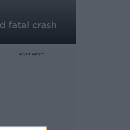
d fatal crash
Advertisement