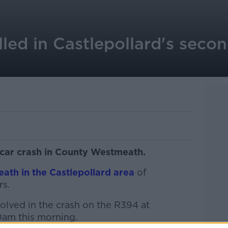
lled in Castlepollard's secon
 car crash in County Westmeath.
eath in the Castlepollard area
of
rs.
olved in the crash on the R394 at
0am this morning.