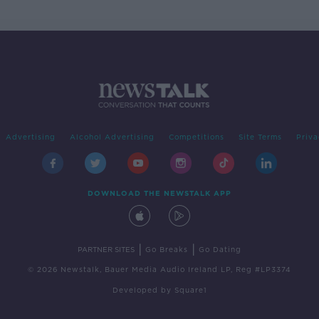
Advertising
Alcohol Advertising
Competitions
Site Terms
Priva
DOWNLOAD THE NEWSTALK APP
|
|
PARTNER SITES
Go Breaks
Go Dating
© 2026 Newstalk, Bauer Media Audio Ireland LP, Reg #LP3374
Developed
by
Square1