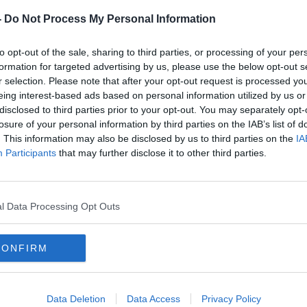
n one of the cars was pronounced dead at
-
Do Not Process My Personal Information
her 60s who was driving has been taken to
 Tullamore with serious injuries.
to opt-out of the sale, sharing to third parties, or processing of your per
formation for targeted advertising by us, please use the below opt-out s
r – aged in their 30s and 20s have been
#AD
r selection. Please note that after your opt-out request is processed y
e-threatening injuries.
eing interest-based ads based on personal information utilized by us or
disclosed to third parties prior to your opt-out. You may separately opt-
rdaí carry out forensic examinations at
losure of your personal information by third parties on the IAB’s list of
ions are in place.
. This information may also be disclosed by us to third parties on the
IA
Participants
that may further disclose it to other third parties.
for any witnesses to come forward.
ted in talking to road users who were
Learn more
Mullingar and Castlepollard between
l Data Processing Opt Outs
ing and may have camera footage.
sh roads
in the last 24 hours
.
CONFIRM
 Irish roads
so far this year - 12 more than
Data Deletion
Data Access
Privacy Policy