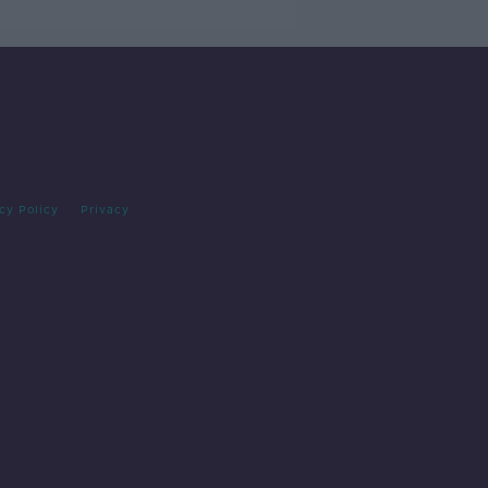
cy Policy
Privacy