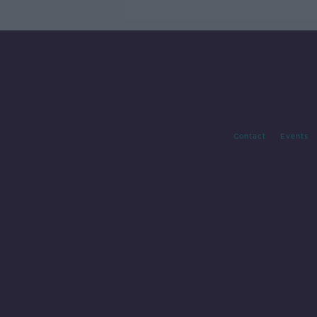
Contact
Events