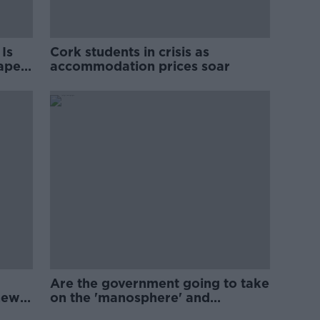
Is
Cork students in crisis as
rape
accommodation prices soar
Are the government going to take
new
on the 'manosphere' and
'tradwives'?