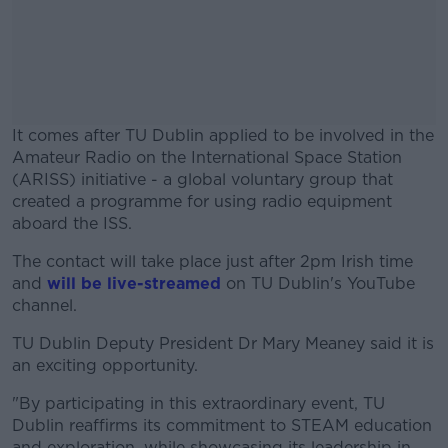
It comes after TU Dublin applied to be involved in the
Amateur Radio on the International Space Station
(ARISS) initiative - a global voluntary group that
created a programme for using radio equipment
aboard the ISS.
The contact will take place just after 2pm Irish time
#AD
and
will be live-streamed
on TU Dublin's YouTube
channel.
TU Dublin Deputy President Dr Mary Meaney said it is
an exciting opportunity.
Learn more
"By participating in this extraordinary event, TU
Dublin reaffirms its commitment to STEAM education
and exploration, while showcasing its leadership in