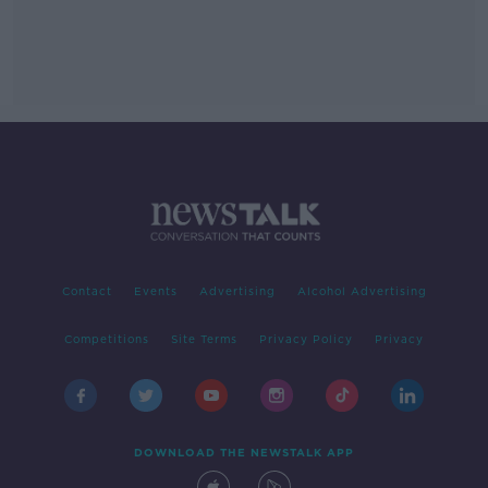
Contact
Events
Advertising
Alcohol Advertising
Competitions
Site Terms
Privacy Policy
Privacy
DOWNLOAD THE NEWSTALK APP