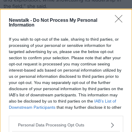
the field," she said.
"These lucky students will have about 11 minutes to
Newstalk -
Do Not Process My Personal
put their local community on the astronomical map as
Information
they make direct contact via amateur radio – an
exciting opportunity for all," she added.
If you wish to opt-out of the sale, sharing to third parties, or
processing of your personal or sensitive information for
The ARISS space link-up is the culmination of TU
targeted advertising by us, please use the below opt-out
Dublin's 'Space Week', which runs from October 2nd
section to confirm your selection. Please note that after your
to the 10th.
opt-out request is processed you may continue seeing
interest-based ads based on personal information utilized by
Main image: The International Space Station is
us or personal information disclosed to third parties prior to
pictured from the SpaceX Crew Dragon Endeavour
your opt-out. You may separately opt-out of the further
during a fly around of the orbiting lab on November
disclosure of your personal information by third parties on the
8, 2021. Image: NASA
IAB’s list of downstream participants. This information may
also be disclosed by us to third parties on the
IAB’s List of
Downstream Participants
that may further disclose it to other
third parties.
SHARE THIS ARTICLE
Personal Data Processing Opt Outs
READ MORE ABOUT