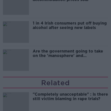
1 in 4 Irish consumers put off buying
alcohol after seeing new labels
Are the government going to take
on the 'manosphere' and
'tradwives'?
Related
"Completely unacceptable" : Is there
still victim blaming in rape trials?