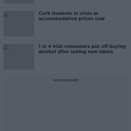
Cork students in crisis as
accommodation prices soar
1 in 4 Irish consumers put off buying
alcohol after seeing new labels
Advertisement