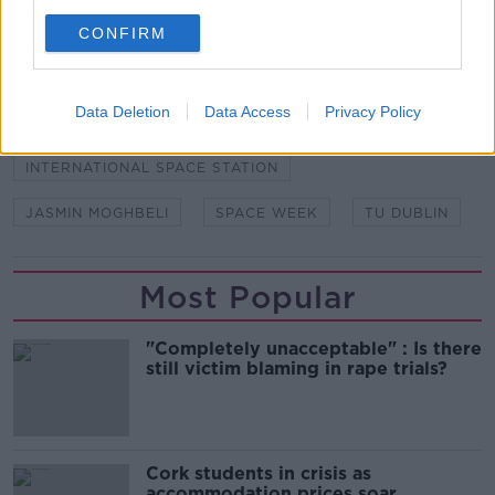
ARISS
DEIS SCHOOL
DR MARY MEANEY
CONFIRM
DUBLIN
DUBLIN DEIS SCHOOL
Data Deletion
Data Access
Privacy Policy
DUBLIN SCHOOL
ISS
INTERNATIONAL SPACE STATION
JASMIN MOGHBELI
SPACE WEEK
TU DUBLIN
Most Popular
"Completely unacceptable" : Is there
still victim blaming in rape trials?
Cork students in crisis as
accommodation prices soar