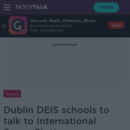
GoLoud: Radio, Podcasts, Music
View
Bauer Media Audio Ireland
Free - In Google Play
Advertisement
News
Dublin DEIS schools to
talk to International