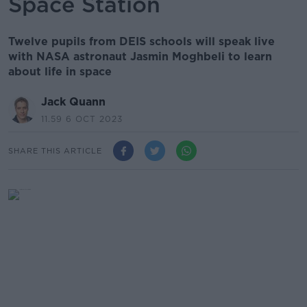
Space Station
Twelve pupils from DEIS schools will speak live
with NASA astronaut Jasmin Moghbeli to learn
about life in space
Jack Quann
11.59 6 OCT 2023
SHARE THIS ARTICLE