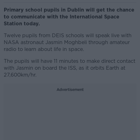
Primary school pupils in Dublin will get the chance
to communicate with the International Space
Station today.
Twelve pupils from DEIS schools will speak live with
NASA astronaut Jasmin Moghbeli through amateur
radio to learn about life in space.
The pupils will have 11 minutes to make direct contact
with Jasmin on board the ISS, as it orbits Earth at
27,600km/hr.
Advertisement