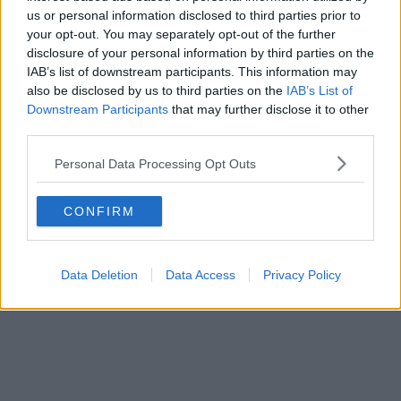
us or personal information disclosed to third parties prior to
“We need a life raft and they need to start throwing
your opt-out. You may separately opt-out of the further
one now, quickly.”
disclosure of your personal information by third parties on the
IAB’s list of downstream participants. This information may
He said businesses on the street have been
also be disclosed by us to third parties on the
IAB’s List of
destroyed.
Downstream Participants
that may further disclose it to other
third parties.
“I’m on my feet for 12 hours a day and I’m not getting
enough time off,” he said.
Personal Data Processing Opt Outs
“I’m working with much less staff than I ever had
CONFIRM
before and we’re working for less money as well and
I’m doing more hours than I’ve ever done before.”
Data Deletion
Data Access
Privacy Policy