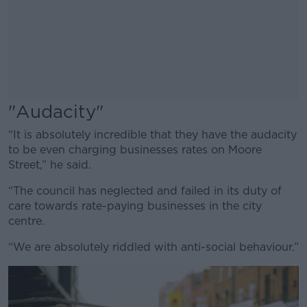
"Audacity"
“It is absolutely incredible that they have the audacity
to be even charging businesses rates on Moore
Street,” he said.
“The council has neglected and failed in its duty of
care towards rate-paying businesses in the city
centre.
“We are absolutely riddled with anti-social behaviour.”