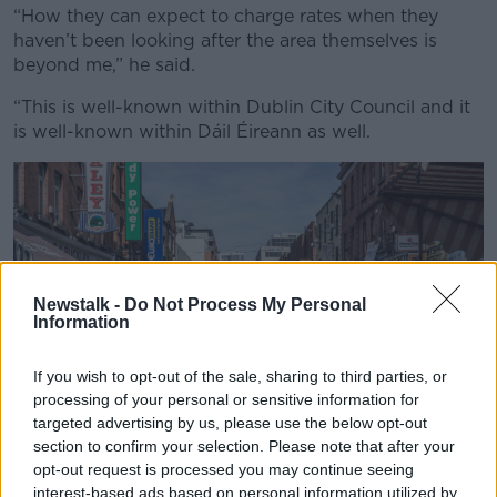
“How they can expect to charge rates when they
haven’t been looking after the area themselves is
beyond me,” he said.
“This is well-known within Dublin City Council and it
is well-known within Dáil Éireann as well.
Newstalk -
Do Not Process My Personal
Information
If you wish to opt-out of the sale, sharing to third parties, or
processing of your personal or sensitive information for
targeted advertising by us, please use the below opt-out
section to confirm your selection. Please note that after your
opt-out request is processed you may continue seeing
interest-based ads based on personal information utilized by
Moore Street in Dublin