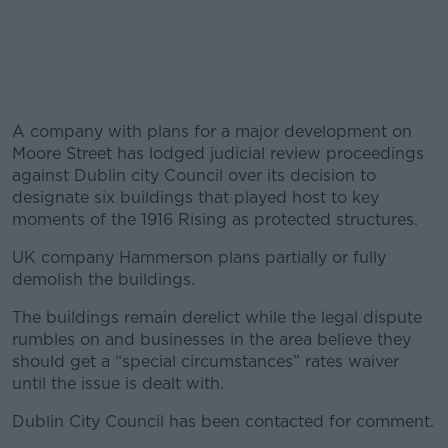
A company with plans for a major development on
Moore Street has lodged judicial review proceedings
against Dublin city Council over its decision to
designate six buildings that played host to key
moments of the 1916 Rising as protected structures.
UK company Hammerson plans partially or fully
demolish the buildings.
The buildings remain derelict while the legal dispute
rumbles on and businesses in the area believe they
should get a “special circumstances” rates waiver
until the issue is dealt with.
Dublin City Council has been contacted for comment.