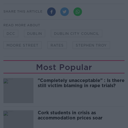
SHARE THIS ARTICLE
READ MORE ABOUT
DCC
DUBLIN
DUBLIN CITY COUNCIL
MOORE STREET
RATES
STEPHEN TROY
Most Popular
"Completely unacceptable" : Is there
still victim blaming in rape trials?
Cork students in crisis as
accommodation prices soar