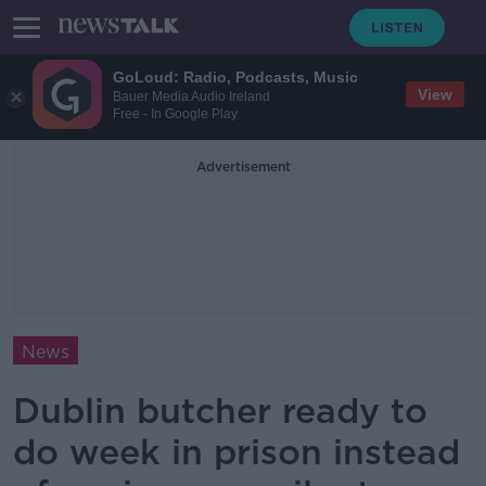
GoLoud: Radio, Podcasts, Music
View
Bauer Media Audio Ireland
Free - In Google Play
Advertisement
News
Dublin butcher ready to
do week in prison instead