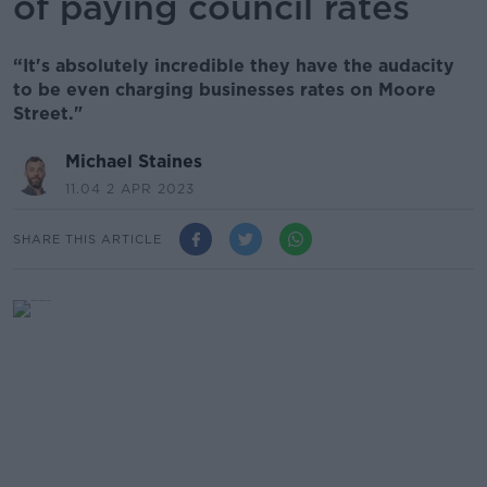
of paying council rates
“It's absolutely incredible they have the audacity
to be even charging businesses rates on Moore
Street."
Michael Staines
11.04 2 APR 2023
SHARE THIS ARTICLE