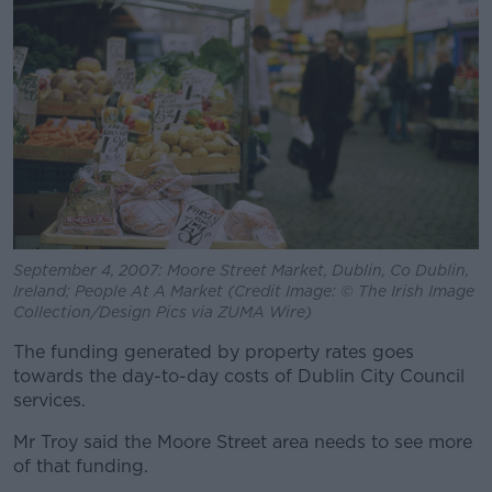
September 4, 2007: Moore Street Market, Dublin, Co Dublin,
Ireland; People At A Market (Credit Image: © The Irish Image
Collection/Design Pics via ZUMA Wire)
The funding generated by property rates goes
towards the day-to-day costs of Dublin City Council
services.
Mr Troy said the Moore Street area needs to see more
of that funding.