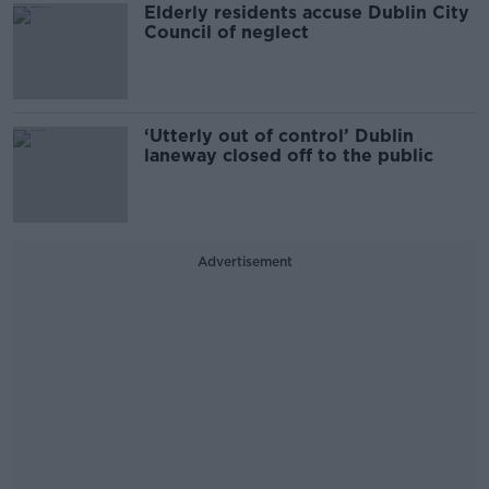
Elderly residents accuse Dublin City
Council of neglect
‘Utterly out of control’ Dublin
laneway closed off to the public
Advertisement