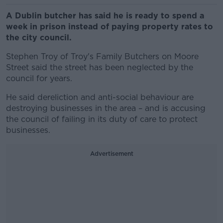
A Dublin butcher has said he is ready to spend a
week in prison instead of paying property rates to
the city council.
Stephen Troy of Troy's Family Butchers on Moore
Street said the street has been neglected by the
council for years.
He said dereliction and anti-social behaviour are
destroying businesses in the area – and is accusing
the council of failing in its duty of care to protect
businesses.
Advertisement