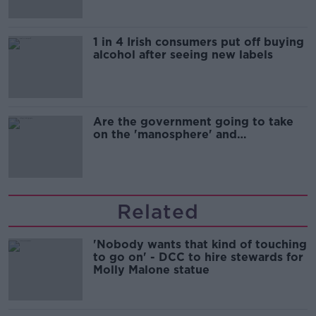
1 in 4 Irish consumers put off buying
alcohol after seeing new labels
Are the government going to take
on the 'manosphere' and
'tradwives'?
Related
'Nobody wants that kind of touching
to go on' - DCC to hire stewards for
Molly Malone statue