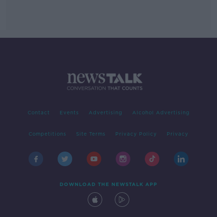
Contact
Events
Advertising
Alcohol Advertising
Competitions
Site Terms
Privacy Policy
Privacy
DOWNLOAD THE NEWSTALK APP