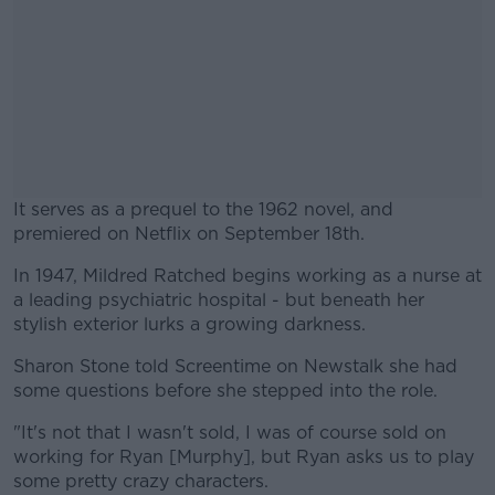
It serves as a prequel to the 1962 novel, and
premiered on Netflix on September 18th.
In 1947, Mildred Ratched begins working as a nurse at
#AD
a leading psychiatric hospital - but beneath her
stylish exterior lurks a growing darkness.
Sharon Stone told Screentime on Newstalk she had
some questions before she stepped into the role.
Learn more
"It's not that I wasn't sold, I was of course sold on
working for Ryan [Murphy], but Ryan asks us to play
some pretty crazy characters.