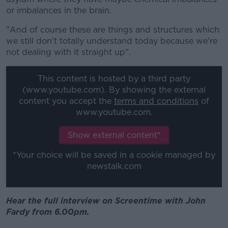
or imbalances in the brain.
"And of course these are things and structures which
we still don't totally understand today because we're
not dealing with it straight up".
This content is hosted by a third party
(www.youtube.com). By showing the external
content you accept the
terms and conditions
of
www.youtube.com.
Show external content*
*Your choice will be saved in a cookie managed by
newstalk.com
Hear the full interview on Screentime with John
Fardy from 6.00pm.