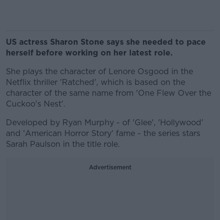
US actress Sharon Stone says she needed to pace
herself before working on her latest role.
She plays the character of Lenore Osgood in the
Netflix thriller 'Ratched', which is based on the
character of the same name from 'One Flew Over the
Cuckoo's Nest'.
Developed by Ryan Murphy - of 'Glee', 'Hollywood'
and 'American Horror Story' fame - the series stars
Sarah Paulson in the title role.
Advertisement