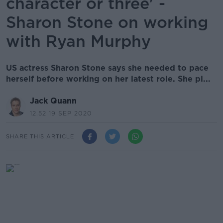
character or three' -
Sharon Stone on working
with Ryan Murphy
US actress Sharon Stone says she needed to pace
herself before working on her latest role. She pl...
Jack Quann
12.52 19 SEP 2020
SHARE THIS ARTICLE