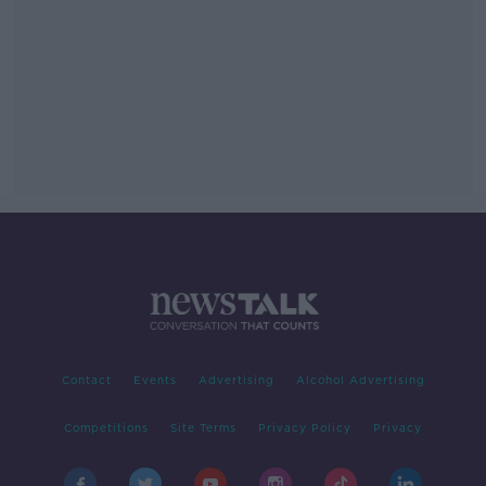
Contact
Events
Advertising
Alcohol Advertising
Competitions
Site Terms
Privacy Policy
Privacy