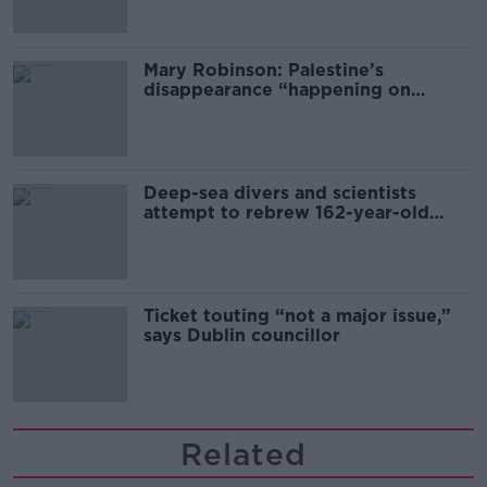
Mary Robinson: Palestine’s
disappearance “happening on
Europe’s watch”
Deep-sea divers and scientists
attempt to rebrew 162-year-old
Guinness
Ticket touting “not a major issue,”
says Dublin councillor
Related