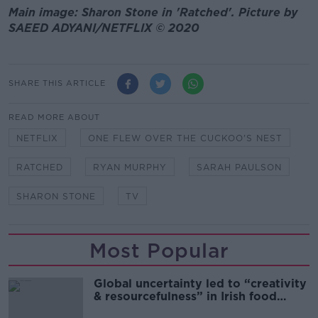
Main image: Sharon Stone in 'Ratched'. Picture by
SAEED ADYANI/NETFLIX © 2020
SHARE THIS ARTICLE
READ MORE ABOUT
NETFLIX
ONE FLEW OVER THE CUCKOO'S NEST
RATCHED
RYAN MURPHY
SARAH PAULSON
SHARON STONE
TV
Most Popular
Global uncertainty led to “creativity
& resourcefulness” in Irish food
sector