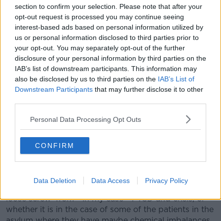
section to confirm your selection. Please note that after your
opt-out request is processed you may continue seeing
"And it only made her son more perverse, which was
interest-based ads based on personal information utilized by
so beautifully played by Brandon Flynn".
us or personal information disclosed to third parties prior to
"Ultimately, just approaching the situation for what it
your opt-out. You may separately opt-out of the further
is is sort of plenty to cope with, plenty to deal with."
disclosure of your personal information by third parties on the
IAB’s list of downstream participants. This information may
She said Murphy himself took a unique approach to
also be disclosed by us to third parties on the
IAB’s List of
the series.
Downstream Participants
that may further disclose it to other
third parties.
"I feel like he took film noir and shot it like it was a
technicolor film.
Personal Data Processing Opt Outs
"I feel like that is really smart, because madness is
CONFIRM
more like technicolor than back and white.
"I feel like he took the construct and then went inside
the brain and thought 'what does it look like to be
Data Deletion
Data Access
Privacy Policy
crazy, what does it look like to feel like you have a
loose screw' from - in my case - PTSD and crisis, or
whether it is in the case of some of the patients in the
asylum where they have maybe chemical imbalances