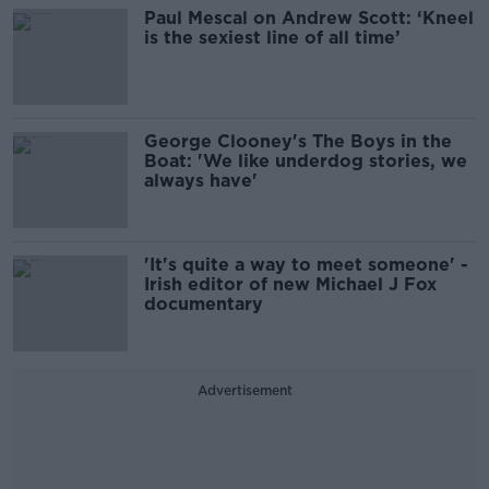
Paul Mescal on Andrew Scott: ‘Kneel
is the sexiest line of all time’
George Clooney's The Boys in the
Boat: 'We like underdog stories, we
always have'
'It's quite a way to meet someone' -
Irish editor of new Michael J Fox
documentary
Advertisement