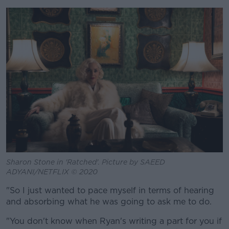
Sharon Stone in 'Ratched'. Picture by SAEED
ADYANI/NETFLIX © 2020
"So I just wanted to pace myself in terms of hearing
and absorbing what he was going to ask me to do.
"You don't know when Ryan's writing a part for you if