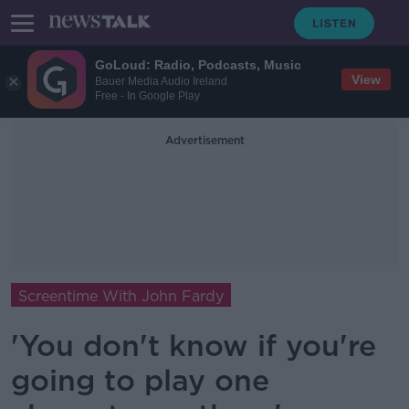
GoLoud: Radio, Podcasts, Music
View
Bauer Media Audio Ireland
Free - In Google Play
Advertisement
Screentime With John Fardy
'You don't know if you're
going to play one