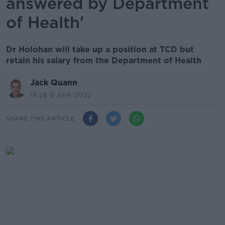
answered by Department
of Health'
Dr Holohan will take up a position at TCD but
retain his salary from the Department of Health
Jack Quann
18.28 6 APR 2022
SHARE THIS ARTICLE