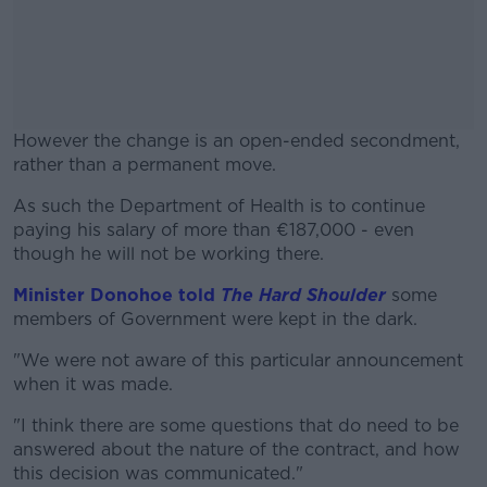
However the change is an open-ended secondment,
rather than a permanent move.
As such the Department of Health is to continue
#AD
paying his salary of more than €187,000 - even
though he will not be working there.
Minister Donohoe told
The Hard Shoulder
some
members of Government were kept in the dark.
Learn more
"We were not aware of this particular announcement
when it was made.
"I think there are some questions that do need to be
answered about the nature of the contract, and how
this decision was communicated."