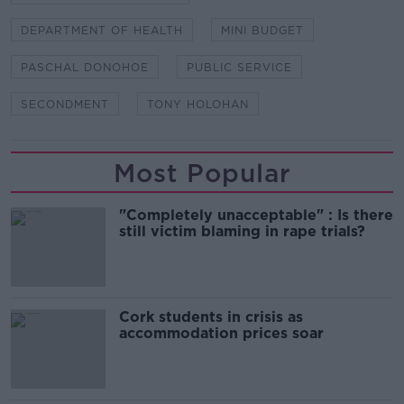
DEPARTMENT OF HEALTH
MINI BUDGET
PASCHAL DONOHOE
PUBLIC SERVICE
SECONDMENT
TONY HOLOHAN
Most Popular
"Completely unacceptable" : Is there
still victim blaming in rape trials?
Cork students in crisis as
accommodation prices soar