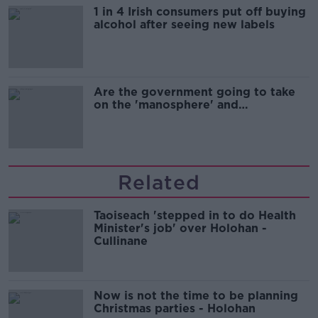
1 in 4 Irish consumers put off buying
alcohol after seeing new labels
Are the government going to take
on the 'manosphere' and
'tradwives'?
Related
Taoiseach 'stepped in to do Health
Minister's job' over Holohan -
Cullinane
Now is not the time to be planning
Christmas parties - Holohan