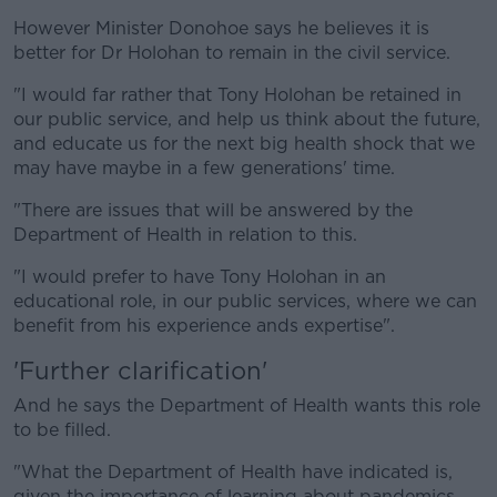
However Minister Donohoe says he believes it is
better for Dr Holohan to remain in the civil service.
"I would far rather that Tony Holohan be retained in
our public service, and help us think about the future,
and educate us for the next big health shock that we
may have maybe in a few generations' time.
"There are issues that will be answered by the
Department of Health in relation to this.
"I would prefer to have Tony Holohan in an
educational role, in our public services, where we can
benefit from his experience ands expertise".
'Further clarification'
And he says the Department of Health wants this role
to be filled.
"What the Department of Health have indicated is,
given the importance of learning about pandemics,