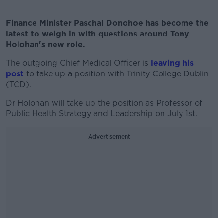
Finance Minister Paschal Donohoe has become the
latest to weigh in with questions around Tony
Holohan's new role.
The outgoing Chief Medical Officer is
leaving his
post
to take up a position with Trinity College Dublin
(TCD).
Dr Holohan will take up the position as Professor of
Public Health Strategy and Leadership on July 1st.
Advertisement