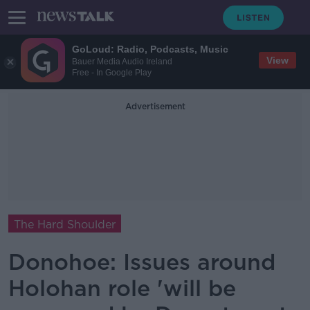
GoLoud: Radio, Podcasts, Music
View
Bauer Media Audio Ireland
Free - In Google Play
Advertisement
The Hard Shoulder
Donohoe: Issues around
Holohan role 'will be