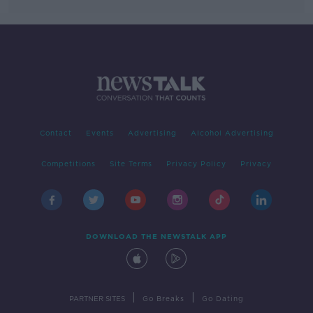
Contact
Events
Advertising
Alcohol Advertising
Competitions
Site Terms
Privacy Policy
Privacy
DOWNLOAD THE NEWSTALK APP
|
|
PARTNER SITES
Go Breaks
Go Dating