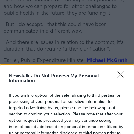
and how we can prepare for other challenges to
public health in the future, they are funding it.
"But I do accept... that this could have been
communicated in a different way.
"And there are issues in relation to the contract, it's
duration, that do require further clarification".
Earlier, Public Expenditure Minister
Michael McGrath
also said
questions need to be answered.
Newstalk -
Do Not Process My Personal
"There are characteristics of this that are unusual and
Information
it could have been handled better in the sense that,
when confirmation was provided that Dr Holohan
If you wish to opt-out of the sale, sharing to third parties, or
was leaving the Department of Health, I think the
processing of your personal or sensitive information for
assumption was that it was a permanent move.
targeted advertising by us, please use the below opt-out
section to confirm your selection. Please note that after your
"Secondments by their nature are generally
opt-out request is processed you may continue seeing
temporary in nature, this particular one is open-ended
interest-based ads based on personal information utilized by
in nature - which is unusual.
us or personal information disclosed to third parties prior to