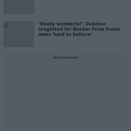
'Really wonderful': Dubliner
longlisted for Booker Prize found
news 'hard to believe'
Advertisement