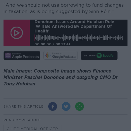
"And we should not use borrowing to fund changes
in taxation, as is being suggested by Sinn Féin."
Donohoe: Issues Around Holohan Role
'will Be Answered By Department Of
Health'
00:00:00
/
00:13:41
Main image: Composite image shows Finance
Minister Paschal Donohoe and outgoing CMO Dr
Tony Holohan
SHARE THIS ARTICLE
READ MORE ABOUT
CHIEF MEDICAL OFFICER