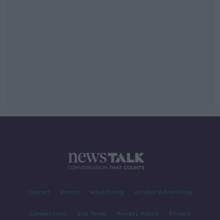
Contact
Events
Advertising
Alcohol Advertising
Competitions
Site Terms
Privacy Policy
Privacy