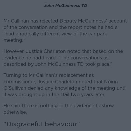
John McGuinness TD
Mr Callinan has rejected Deputy McGuinness’ account
of the conversation and the report notes he had a
"had a radically different view of the car park
meeting."
However, Justice Charleton noted that based on the
evidence he had heard: “The conversations as
described by John McGuinness TD took place.”
Turning to Mr Callinan’s replacement as
commissioner, Justice Charleton noted that Nóirín
O’Sullivan denied any knowledge of the meeting until
it was brought up in the Dáil two years later.
He said there is nothing in the evidence to show
otherwise.
"Disgraceful behaviour"