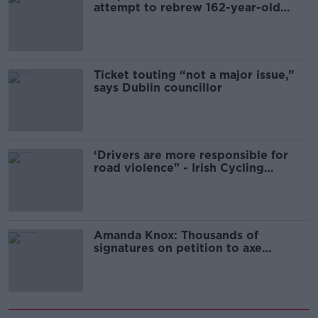
attempt to rebrew 162-year-old
Guinness
Ticket touting “not a major issue,”
says Dublin councillor
‘Drivers are more responsible for
road violence" - Irish Cycling
Campaign
Amanda Knox: Thousands of
signatures on petition to axe
comedy show