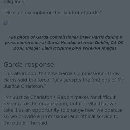
diligence.
"He is an exemplar of that kind of attitude."
File photo of Garda Commissioner Drew Harris during a
press conference at Garda Headquarters in Dublin, 04-09-
2018. Image: Liam McBurney/PA Wire/PA Images
Garda response
This afternoon, the new Garda Commissioner Drew
Harris said the force “fully accepts the findings of Mr
Justice Charleton.”
“Mr Justice Charleton’s Report makes for difficult
reading for the organisation, but it is vital that we
take it as an opportunity to change how we operate
so we provide a professional and ethical service to
the public," he said.