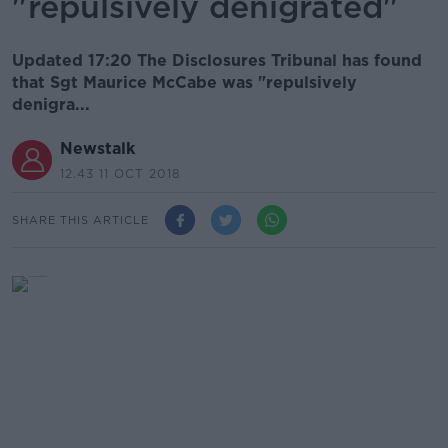
"repulsively denigrated"
Updated 17:20 The Disclosures Tribunal has found
that Sgt Maurice McCabe was "repulsively
denigra...
Newstalk
12.43 11 OCT 2018
SHARE THIS ARTICLE