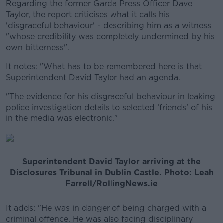
Regarding the former Garda Press Officer Dave
Taylor, the report criticises what it calls his
'disgraceful behaviour' - describing him as a witness
"whose credibility was completely undermined by his
own bitterness".
It notes: "What has to be remembered here is that
Superintendent David Taylor had an agenda.
"The evidence for his disgraceful behaviour in leaking
police investigation details to selected ‘friends’ of his
in the media was electronic."
Superintendent David Taylor arriving at the
Disclosures Tribunal in Dublin Castle. Photo: Leah
Farrell/RollingNews.ie
It adds: "He was in danger of being charged with a
criminal offence. He was also facing disciplinary