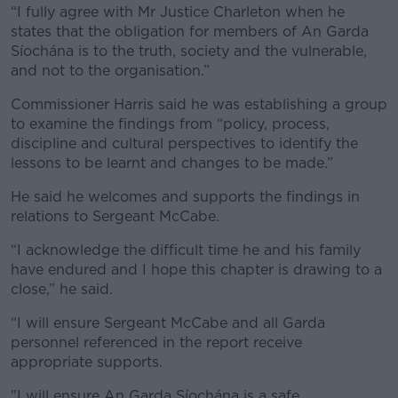
“I fully agree with Mr Justice Charleton when he
states that the obligation for members of An Garda
Síochána is to the truth, society and the vulnerable,
and not to the organisation.”
Commissioner Harris said he was establishing a group
to examine the findings from “policy, process,
discipline and cultural perspectives to identify the
lessons to be learnt and changes to be made.”
He said he welcomes and supports the findings in
relations to Sergeant McCabe.
“I acknowledge the difficult time he and his family
have endured and I hope this chapter is drawing to a
close,” he said.
“I will ensure Sergeant McCabe and all Garda
personnel referenced in the report receive
appropriate supports.
"I will ensure An Garda Síochána is a safe