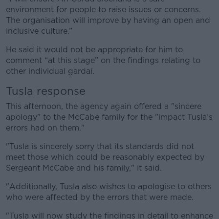
environment for people to raise issues or concerns.
The organisation will improve by having an open and
inclusive culture.”
He said it would not be appropriate for him to
comment “at this stage” on the findings relating to
other individual gardaí.
Tusla response
This afternoon, the agency again offered a "sincere
apology" to the McCabe family for the "impact Tusla’s
errors had on them."
"Tusla is sincerely sorry that its standards did not
meet those which could be reasonably expected by
Sergeant McCabe and his family," it said.
"Additionally, Tusla also wishes to apologise to others
who were affected by the errors that were made.
"Tusla will now study the findings in detail to enhance