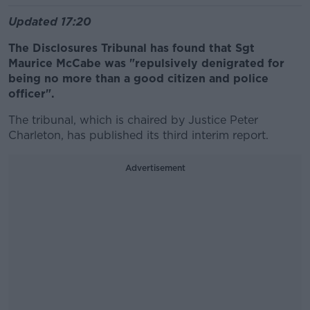
Updated 17:20
The Disclosures Tribunal has found that Sgt
Maurice McCabe was "repulsively denigrated for
being no more than a good citizen and police
officer".
The tribunal, which is chaired by Justice Peter
Charleton, has published its third interim report.
Advertisement