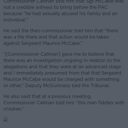
Commissioner Callinan told him that Sgt McCabe was
not a credible witness to bring before the PAC
because “he had sexually abused his family and an
individual.”
He said the then-commissioner told him that “there
was a file there and that action would be taken
against Sergeant Maurice McCabe.”
“[Commissioner Callinan] gave me to believe that
there was an investigation ongoing in relation to the
allegations and that they were at an advanced stage
and I immediately presumed from that that Sergeant
Maurice McCabe would be charged with something
or other,” Deputy McGuinness told the Tribunal.
He also said that at a previous meeting,
Commissioner Callinan told him “this man fiddles with
children.”