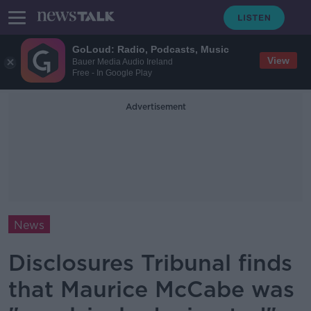
GoLoud: Radio, Podcasts, Music
View
Bauer Media Audio Ireland
Free - In Google Play
Advertisement
News
Disclosures Tribunal finds
that Maurice McCabe was