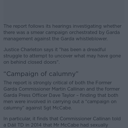
The report follows its hearings investigating whether
there was a smear campaign orchestrated by Garda
management against the Garda whistleblower.
Justice Charleton says it "has been a dreadful
#AD
struggle to attempt to uncover what may have gone
on behind closed doors".
“Campaign of calumny”
The report is strongly critical of both the Former
Learn more
Garda Commissioner Martin Callinan and the former
Garda Press Officer Dave Taylor – finding that both
men were involved in carrying out a “campaign on
calumny” against Sgt McCabe.
In particular, it finds that Commissioner Callinan told
a Dáil TD in 2014 that Mr McCabe had sexually