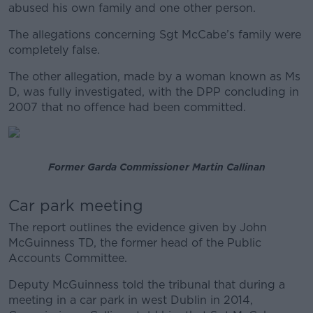
abused his own family and one other person.
The allegations concerning Sgt McCabe’s family were
completely false.
The other allegation, made by a woman known as Ms
D, was fully investigated, with the DPP concluding in
2007 that no offence had been committed.
Former Garda Commissioner Martin Callinan
Car park meeting
The report outlines the evidence given by John
McGuinness TD, the former head of the Public
Accounts Committee.
Deputy McGuinness told the tribunal that during a
meeting in a car park in west Dublin in 2014,