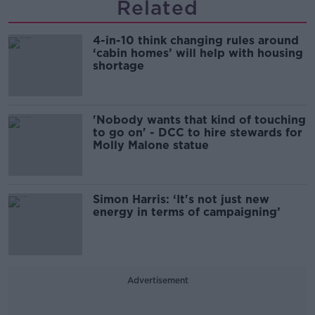
Related
4-in-10 think changing rules around
‘cabin homes’ will help with housing
shortage
'Nobody wants that kind of touching
to go on' - DCC to hire stewards for
Molly Malone statue
Simon Harris: ‘It's not just new
energy in terms of campaigning’
Advertisement