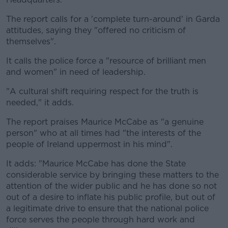
The report calls for a 'complete turn-around' in Garda
attitudes, saying they "offered no criticism of
themselves".
It calls the police force a "resource of brilliant men
and women" in need of leadership.
"A cultural shift requiring respect for the truth is
needed," it adds.
The report praises Maurice McCabe as "a genuine
person" who at all times had "the interests of the
people of Ireland uppermost in his mind".
It adds: "Maurice McCabe has done the State
considerable service by bringing these matters to the
attention of the wider public and he has done so not
out of a desire to inflate his public profile, but out of
a legitimate drive to ensure that the national police
force serves the people through hard work and