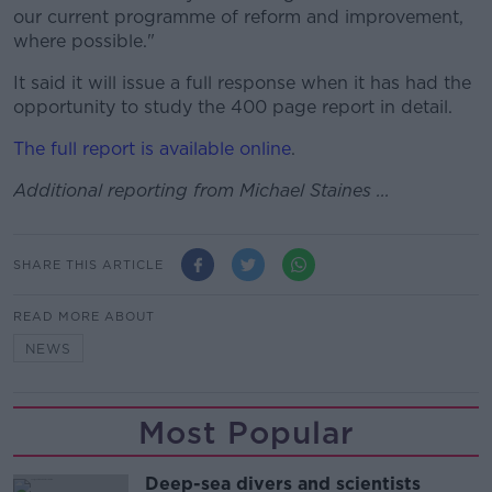
our current programme of reform and improvement,
where possible."
It said it will issue a full response when it has had the
opportunity to study the 400 page report in detail.
The full report is available online
.
Additional reporting from Michael Staines ...
SHARE THIS ARTICLE
READ MORE ABOUT
NEWS
Most Popular
Deep-sea divers and scientists