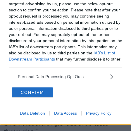
targeted advertising by us, please use the below opt-out
It further claims that Callinan "personally felt the need
section to confirm your selection. Please note that after your
to supplement the efforts of his press officer".
opt-out request is processed you may continue seeing
interest-based ads based on personal information utilized by
The report also strongly criticises the child and family
us or personal information disclosed to third parties prior to
agency Tusla for its handling of the false rape claim
your opt-out. You may separately opt-out of the further
made against Sgt McCabe.
disclosure of your personal information by third parties on the
IAB’s list of downstream participants. This information may
It says the false report had an "afterlife" within Tusla,
also be disclosed by us to third parties on the
IAB’s List of
observing: "This was not due to any action by gardaí,
Downstream Participants
that may further disclose it to other
but was because of the astounding inefficiency of
third parties.
that organisation and the inertia of its management in
Cavan/Monaghan."
Personal Data Processing Opt Outs
'Cultural shift needed'
CONFIRM
According to the report, mistakes or failure to correct
mistakes "had nothing to do" with former Garda
Commissioner Noirín O'Sullivan.
Data Deletion
Data Access
Privacy Policy
It also says RTÉ journalist Paul Reynolds was "in no
sense... a tool of the higher echelons of Garda
Headquarters."