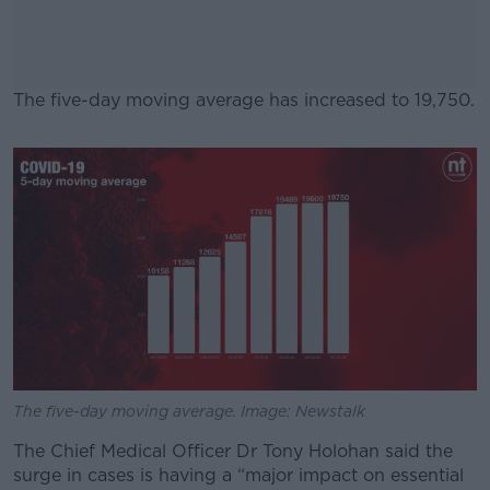
The five-day moving average has increased to 19,750.
#AD
Learn more
The five-day moving average. Image: Newstalk
The Chief Medical Officer Dr Tony Holohan said the
surge in cases is having a “major impact on essential