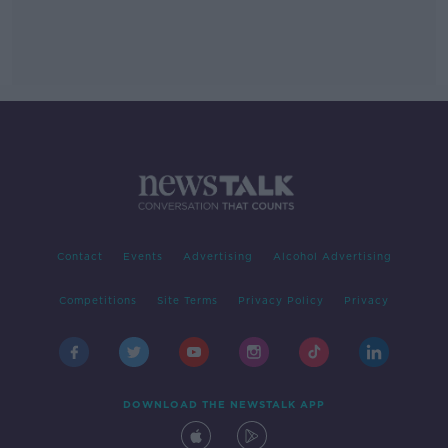
Contact
Events
Advertising
Alcohol Advertising
Competitions
Site Terms
Privacy Policy
Privacy
DOWNLOAD THE NEWSTALK APP