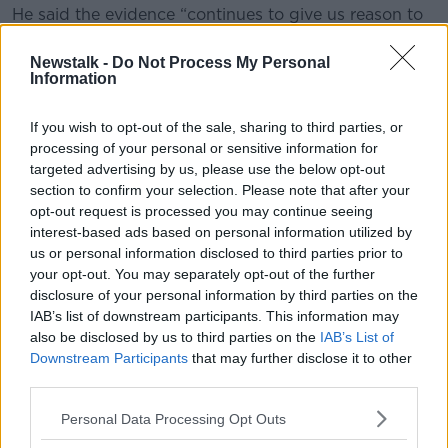
He said the evidence “continues to give us reason to
believe that schools are a lower risk environment for
the transmission of COVID-19”.
Newstalk -
Do Not Process My Personal
Information
“Children who have symptoms of COVID-19 or who
live in a household where someone has received a
If you wish to opt-out of the sale, sharing to third parties, or
positive or ‘detected’ test result either on a PCR or an
processing of your personal or sensitive information for
antigen test should not attend school,” he said.
targeted advertising by us, please use the below opt-out
section to confirm your selection. Please note that after your
“It is important that all of us continue to support
opt-out request is processed you may continue seeing
schools, business owners, family and friends to keep
interest-based ads based on personal information utilized by
to the spirit of public health advice.
us or personal information disclosed to third parties prior to
your opt-out. You may separately opt-out of the further
“We must continue to restrict our movements to the
disclosure of your personal information by third parties on the
greatest extent possible, by limiting the people we
IAB’s list of downstream participants. This information may
interact with from other households if we are to
also be disclosed by us to third parties on the
IAB’s List of
suppress transmission of COVID-19 and sustain our
Downstream Participants
that may further disclose it to other
essential services.”
third parties.
Personal Data Processing Opt Outs