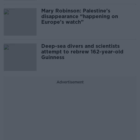
Mary Robinson: Palestine’s
disappearance “happening on
Europe’s watch”
Deep-sea divers and scientists
attempt to rebrew 162-year-old
Guinness
Advertisement