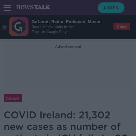
GoLoud: Radio, Podcasts, Music
View
Bauer Media Audio Ireland
Free - In Google Play
Advertisement
News
COVID Ireland: 21,302
new cases as number of