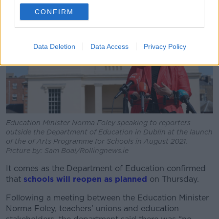
CONFIRM
Data Deletion
Data Access
Privacy Policy
Education Minister Norma Foley speaking to reporters
outside the Department of Education in Dublin at the launch
of the of Arts Programme for Schools in August 2021.
Picture by: Sam Boal/Rollingnews.ie
It comes as the Department of Education confirmed
that
schools will reopen as planned
on Thursday.
Following a meeting between the Education Minister
Norma Foley, teachers’ unions and education