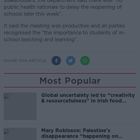
stakeholders, the department said there was “no
public health rationale to delay the reopening of
schools later this week”.
It said the meeting was productive and all parties
recognised the “the importance to students of in-
school teaching and learning”.
SHARE THIS ARTICLE
Most Popular
Global uncertainty led to “creativity
& resourcefulness” in Irish food
sector
Mary Robinson: Palestine’s
disappearance “happening on