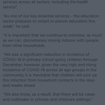
services across all sectors, including the health
service”.
“As one of our key essential services – the education
sector prepares to restart in-person education this
week,” he said.
“It is important that we continue to minimise, as much
as we can, discretionary mixing indoors with people
from other households.
“We saw a significant reduction in incidence of
COVID-19 in primary school going children through
December; however, given the very high and rising
incidence of COVID-19 across all age groups in the
community, it is inevitable that children will pick up
this infection from household contacts in the days
and weeks ahead.
“We also know, as a result, that there will be cases
and outbreaks in schools and childcare settings.”