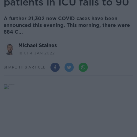
patients in ICU falls to 90
A further 21,302 new COVID cases have been
announced this evening. This morning, there were
884 C...
Michael Staines
18.01 4 JAN 2022
SHARE THIS ARTICLE