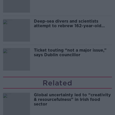
Europe’s watch”
Deep-sea divers and scientists
attempt to rebrew 162-year-old
Guinness
Ticket touting “not a major issue,”
says Dublin councillor
Related
Global uncertainty led to “creativity
& resourcefulness” in Irish food
sector