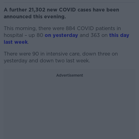
A further 21,302 new COVID cases have been
announced this evening.
This morning, there were 884 COVID patients in
hospital – up 80
on yesterday
and 363 on
this day
last week
.
There were 90 in intensive care, down three on
yesterday and down two last week.
Advertisement