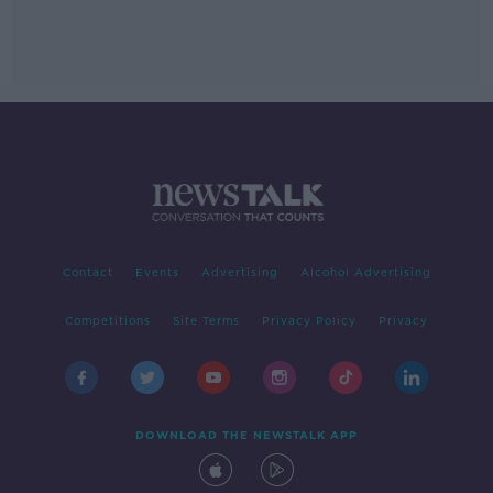
Contact
Events
Advertising
Alcohol Advertising
Competitions
Site Terms
Privacy Policy
Privacy
DOWNLOAD THE NEWSTALK APP