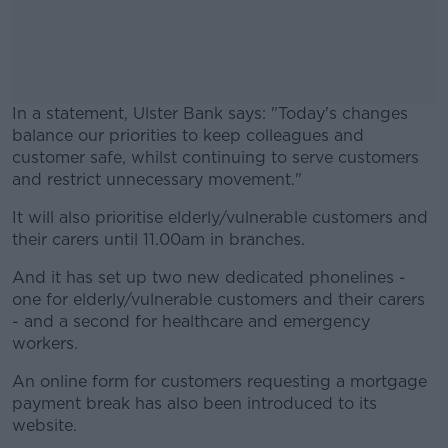
In a statement, Ulster Bank says: "Today's changes
balance our priorities to keep colleagues and
customer safe, whilst continuing to serve customers
and restrict unnecessary movement."
It will also prioritise elderly/vulnerable customers and
#AD
their carers until 11.00am in branches.
And it has set up two new dedicated phonelines -
one for elderly/vulnerable customers and their carers
- and a second for healthcare and emergency
Learn more
workers.
An online form for customers requesting a mortgage
payment break has also been introduced to its
website.