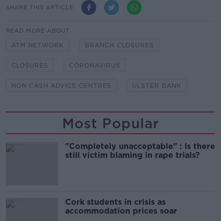
SHARE THIS ARTICLE
READ MORE ABOUT
ATM NETWORK
BRANCH CLOSURES
CLOSURES
CORONAVIRUS
NON CASH ADVICE CENTRES
ULSTER BANK
Most Popular
"Completely unacceptable" : Is there
still victim blaming in rape trials?
Cork students in crisis as
accommodation prices soar