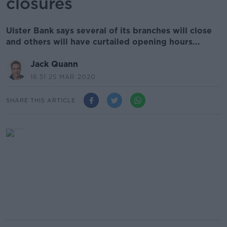
closures
Ulster Bank says several of its branches will close
and others will have curtailed opening hours...
Jack Quann
16.51 25 MAR 2020
SHARE THIS ARTICLE