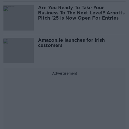
Are You Ready To Take Your
Business To The Next Level? Arnotts
Pitch '25 Is Now Open For Entries
Amazon.ie launches for Irish
customers
Advertisement