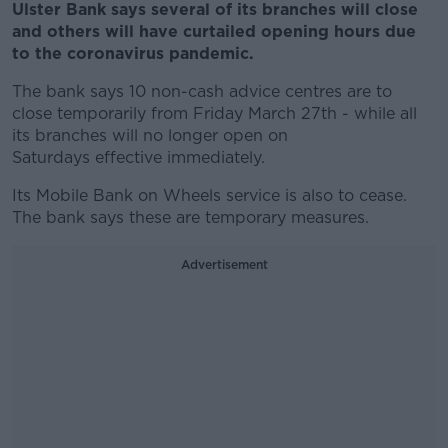
Ulster Bank says several of its branches will close
and others will have curtailed opening hours due
to the coronavirus pandemic.
The bank says 10 non-cash advice centres are to
close temporarily from Friday March 27th - while all
its branches will no longer open on
Saturdays effective immediately.
Its Mobile Bank on Wheels service is also to cease.
The bank says these are temporary measures.
Advertisement