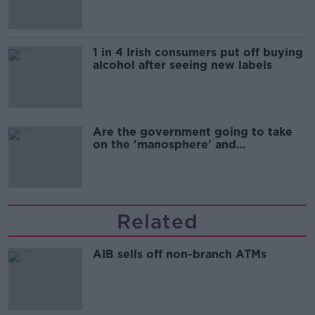
1 in 4 Irish consumers put off buying
alcohol after seeing new labels
Are the government going to take
on the 'manosphere' and
'tradwives'?
Related
AIB sells off non-branch ATMs