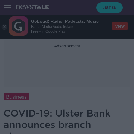
GoLoud: Radio, Podcasts, Music
View
Bauer Media Audio Ireland
Free - In Google Play
Advertisement
Business
COVID-19: Ulster Bank
announces branch