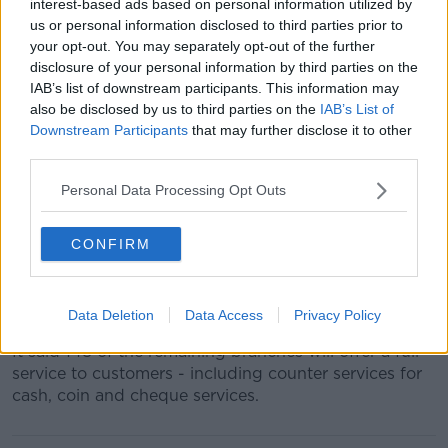
"Ulster Bank’s branch strategy at this time is focused
interest-based ads based on personal information utilized by
on individual community needs and we will adjust
us or personal information disclosed to third parties prior to
this as the situation evolves to keep as many
your opt-out. You may separately opt-out of the further
branches as possible open, while keeping our
disclosure of your personal information by third parties on the
IAB’s list of downstream participants. This information may
colleagues as safe as possible."
also be disclosed by us to third parties on the
IAB’s List of
The bank adds that the numbers of customers
Downstream Participants
that may further disclose it to other
visiting branches has fallen, and that its ATM network
third parties.
will continue to support customers who need access
Personal Data Processing Opt Outs
to cash.
Earlier this week
Bank of Ireland announced
plans to
CONFIRM
shut 101 of its branches in response to the outbreak.
Bank of Ireland said it was ‘focusing resources’ on the
remaining 168 branches and its national ATM fleet.
Data Deletion
Data Access
Privacy Policy
It said 148 of the remaining branches will offer a full
service to customers - including counter services for
cash, coin and cheque services.