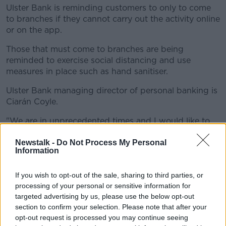
Ulster Bank is reminding customers to only to come
to branches if they cannot carry out the activity online
or on the app.
Those that must come to branches are being
reminded to exercise social distancing and use
measures in place such as hand sanitiser.
Ulster Bank managing director of personal banking is
Ciarán Coyle.
"We are in unprecedented times and I would like to
acknowledge our colleagues for their resilience and
Newstalk -
Do Not Process My Personal
for supporting our customers and each other in our
Information
communities.
"We are indeed in this together and we are
If you wish to opt-out of the sale, sharing to third parties, or
processing of your personal or sensitive information for
prioritising the support and protection of
targeted advertising by us, please use the below opt-out
our customers and colleagues.
section to confirm your selection. Please note that after your
opt-out request is processed you may continue seeing