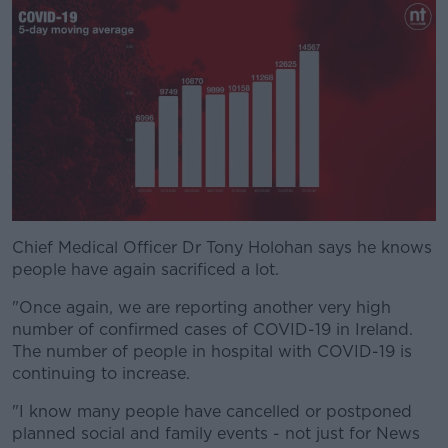
Chief Medical Officer Dr Tony Holohan says he knows
#AD
people have again sacrificed a lot.
"Once again, we are reporting another very high
number of confirmed cases of COVID-19 in Ireland.
The number of people in hospital with COVID-19 is
Learn more
continuing to increase.
"I know many people have cancelled or postponed
planned social and family events - not just for News