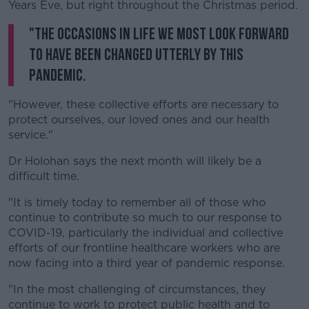
Years Eve, but right throughout the Christmas period.
"The occasions in life we most look forward
to have been changed utterly by this
pandemic.
"However, these collective efforts are necessary to
protect ourselves, our loved ones and our health
service."
Dr Holohan says the next month will likely be a
difficult time.
"It is timely today to remember all of those who
continue to contribute so much to our response to
COVID-19, particularly the individual and collective
efforts of our frontline healthcare workers who are
now facing into a third year of pandemic response.
"In the most challenging of circumstances, they
continue to work to protect public health and to