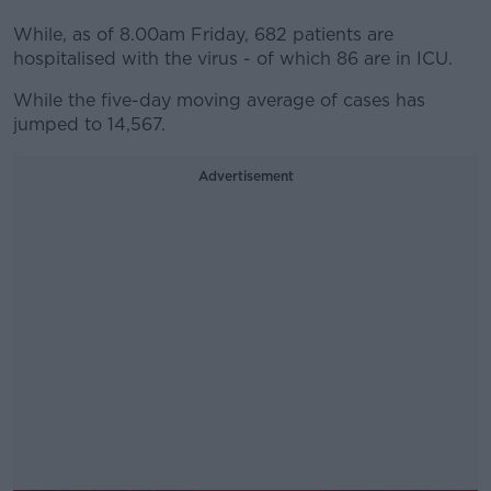
While, as of 8.00am Friday, 682 patients are
hospitalised with the virus - of which 86 are in ICU.
While the five-day moving average of cases has
jumped to 14,567.
Advertisement