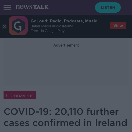
GoLoud: Radio, Podcasts, Music
View
Bauer Media Audio Ireland
Free - In Google Play
Advertisement
Coronavirus
COVID-19: 20,110 further
cases confirmed in Ireland