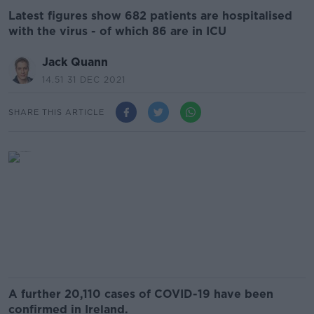
Latest figures show 682 patients are hospitalised
with the virus - of which 86 are in ICU
Jack Quann
14.51 31 DEC 2021
SHARE THIS ARTICLE
A further 20,110 cases of COVID-19 have been
confirmed in Ireland.