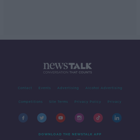
Contact
Events
Advertising
Alcohol Advertising
Competitions
Site Terms
Privacy Policy
Privacy
DOWNLOAD THE NEWSTALK APP