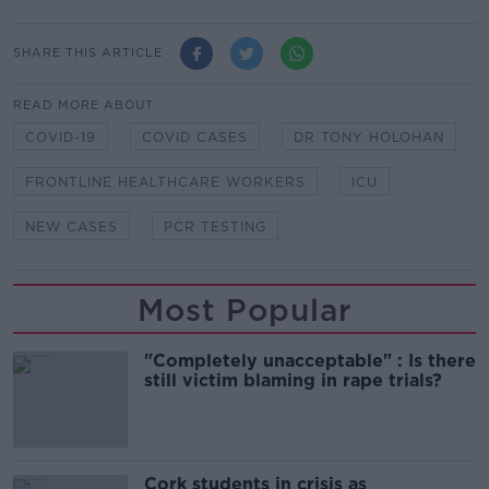
SHARE THIS ARTICLE
READ MORE ABOUT
COVID-19
COVID CASES
DR TONY HOLOHAN
FRONTLINE HEALTHCARE WORKERS
ICU
NEW CASES
PCR TESTING
Most Popular
"Completely unacceptable" : Is there
still victim blaming in rape trials?
Cork students in crisis as