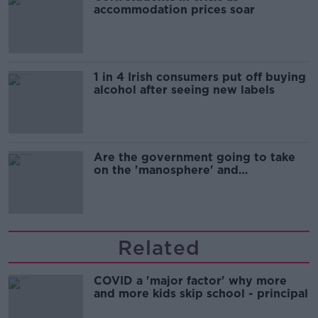
accommodation prices soar
1 in 4 Irish consumers put off buying
alcohol after seeing new labels
Are the government going to take
on the 'manosphere' and
'tradwives'?
Related
COVID a 'major factor' why more
and more kids skip school - principal