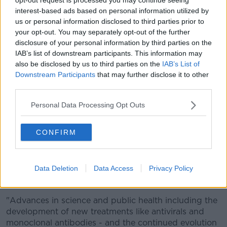
health service, ensure that as few families as possible
interest-based ads based on personal information utilized by
are similarly impacted in 2022 and lead to brighter
us or personal information disclosed to third parties prior to
days ahead."
your opt-out. You may separately opt-out of the further
disclosure of your personal information by third parties on the
And he adds there is hope that 2022 will be a better
IAB’s list of downstream participants. This information may
year.
also be disclosed by us to third parties on the
IAB’s List of
Downstream Participants
that may further disclose it to other
"2020 was a very challenging year from a COVID
third parties.
point of view. We were dealing with a new disease,
with no drugs, no vaccines and no background
Personal Data Processing Opt Outs
immunity.
"In 2021, we saw the emergence of vaccines and the
CONFIRM
extraordinary response of the scientific community
internationally to produce them.
Data Deletion
Data Access
Privacy Policy
"As we look to 2022, there are many reasons for
cautious optimism.
"Advances in science and public health including the
development of new treatments like antivirals and
monoclonal antibodies - and the continued evolution