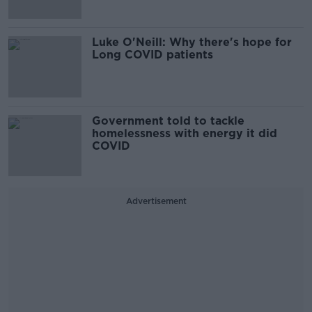
Luke O'Neill: Why there's hope for
Long COVID patients
Government told to tackle
homelessness with energy it did
COVID
Advertisement