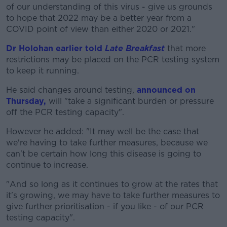
of our understanding of this virus - give us grounds
to hope that 2022 may be a better year from a
COVID point of view than either 2020 or 2021."
Dr Holohan earlier told
Late Breakfast
that more
restrictions may be placed on the PCR testing system
to keep it running.
He said changes around testing,
announced on
Thursday,
will "take a significant burden or pressure
off the PCR testing capacity".
However he added: "It may well be the case that
we're having to take further measures, because we
can't be certain how long this disease is going to
continue to increase.
"And so long as it continues to grow at the rates that
it's growing, we may have to take further measures to
give further prioritisation - if you like - of our PCR
testing capacity".