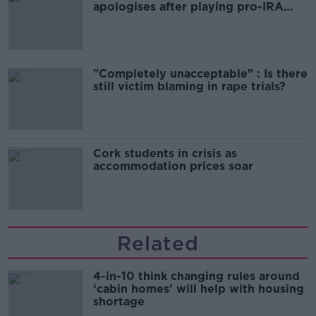
apologises after playing pro-IRA
song
"Completely unacceptable" : Is there
still victim blaming in rape trials?
Cork students in crisis as
accommodation prices soar
Related
4-in-10 think changing rules around
‘cabin homes’ will help with housing
shortage