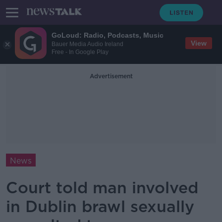
GoLoud: Radio, Podcasts, Music
View
Bauer Media Audio Ireland
Free - In Google Play
Advertisement
News
Court told man involved
in Dublin brawl sexually