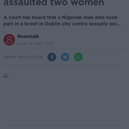
assaulted two women
A court has heard that a Nigerian man who took
part in a brawl in Dublin city centre sexually ass...
Newstalk
14.49 16 MAY 2014
SHARE THIS ARTICLE