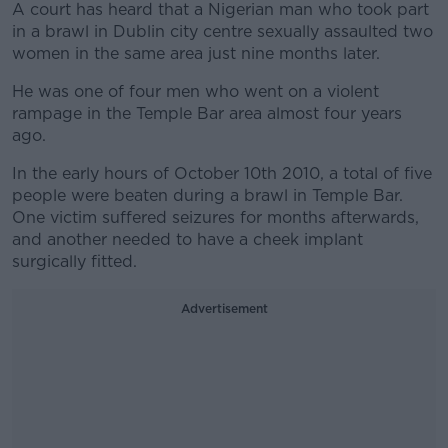
A court has heard that a Nigerian man who took part
in a brawl in Dublin city centre sexually assaulted two
women in the same area just nine months later.
He was one of four men who went on a violent
rampage in the Temple Bar area almost four years
ago.
In the early hours of October 10th 2010, a total of five
people were beaten during a brawl in Temple Bar.
One victim suffered seizures for months afterwards,
and another needed to have a cheek implant
surgically fitted.
Advertisement