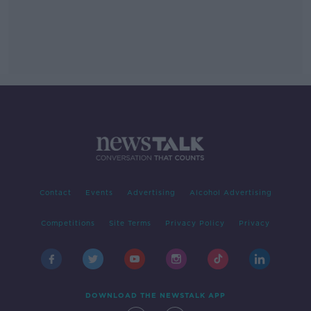
Contact
Events
Advertising
Alcohol Advertising
Competitions
Site Terms
Privacy Policy
Privacy
DOWNLOAD THE NEWSTALK APP