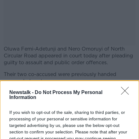
Oluwa Femi-Adetunji and Nero Omoruyi of North
Circular Road appeared in court today after pleading
guilty to assault and public order offences.
Their two co-accused were previously handed
#AD
suspended sentences.
Newstalk -
Do Not Process My Personal
The court was also told that Mr. Adetunji sexually
Information
assaulted two women at a nightclub in Temple Bar
just nine months later.
Learn more
If you wish to opt-out of the sale, sharing to third parties, or
Both victims told gardai he put his hand up their
processing of your personal or sensitive information for
skirts and one described how he forcefully grabbed
targeted advertising by us, please use the below opt-out
her between her legs.
section to confirm your selection. Please note that after your
opt-out request is processed you may continue seeing