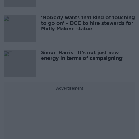
'Nobody wants that kind of touching
to go on' - DCC to hire stewards for
Molly Malone statue
Simon Harris: ‘It's not just new
energy in terms of campaigning’
Advertisement