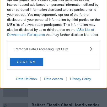
'It turned my stomach', she said 'and I can't stop
interest-based ads based on personal information utilized by
thinking about it'. All matters have been back until
us or personal information disclosed to third parties prior to
next week.
your opt-out. You may separately opt-out of the further
disclosure of your personal information by third parties on the
IAB’s list of downstream participants. This information may
also be disclosed by us to third parties on the
IAB’s List of
SHARE THIS ARTICLE
Downstream Participants
that may further disclose it to other
third parties.
READ MORE ABOUT
NEWS
Personal Data Processing Opt Outs
CONFIRM
Most Popular
Amanda Knox: Thousands of
Data Deletion
Data Access
Privacy Policy
signatures on petition to axe
comedy show
Belfast Fleadh Cheoil food vendor