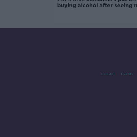
buying alcohol after seeing 
labels
Contact
Events