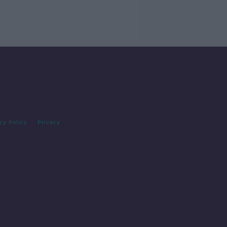
cy Policy
Privacy