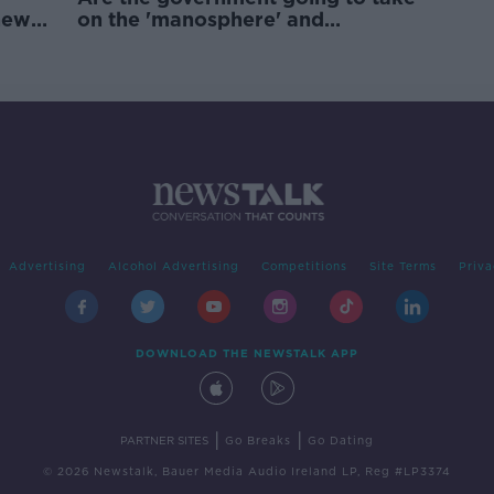
new
on the 'manosphere' and
'tradwives'?
Advertising
Alcohol Advertising
Competitions
Site Terms
Priva
DOWNLOAD THE NEWSTALK APP
|
|
PARTNER SITES
Go Breaks
Go Dating
© 2026 Newstalk, Bauer Media Audio Ireland LP, Reg #LP3374