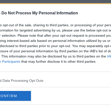
 felt there was a real risk of Conor
 evidence to his business partner, who
-
Do Not Process My Personal Information
e published this month.
nd to seek an injunction to prevent
to opt-out of the sale, sharing to third parties, or processing of your per
formation for targeted advertising by us, please use the below opt-out s
ootage.
r selection. Please note that after your opt-out request is processed y
 there was no need, because there was
eing interest-based ads based on personal information utilized by us or
ng” not to share or publish disclosed
disclosed to third parties prior to your opt-out. You may separately opt-
losure of your personal information by third parties on the IAB’s list of
ded and ordered the MMA fighter to hand
. This information may also be disclosed by us to third parties on the
IA
Participants
that may further disclose it to other third parties.
and to also delete it from his electronic
to bring contempt proceedings in relation
 for fear it would be a distraction and only
l Data Processing Opt Outs
the orders for costs, as long as Mr
CONFIRM
0,000 of her damages and €250,000 of