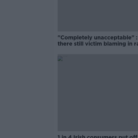
"Completely unacceptable" : 
there still victim blaming in 
trials?
1 in 4 Irish consumers put off