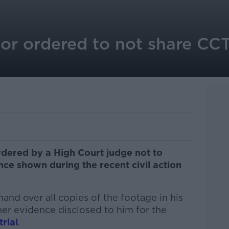
r ordered to not share CC
ered by a High Court judge not to
ce shown during the recent civil action
and over all copies of the footage in his
her evidence disclosed to him for the
trial
.