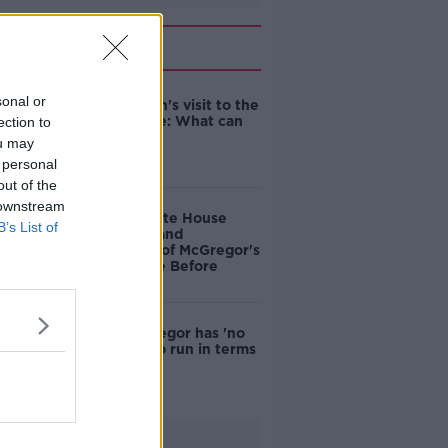
Related
sonal or
An Taoiseach's visit to the
White House: What can
ection to
we expect?
ou may
 personal
out of the
 downstream
Boycott White House
B’s List of
over 'insult and
humiliation' of McGregor's
visit - People Before
Profit
Conor McGregor has 'no
more road to run in terms
of appeal'
Advertisement