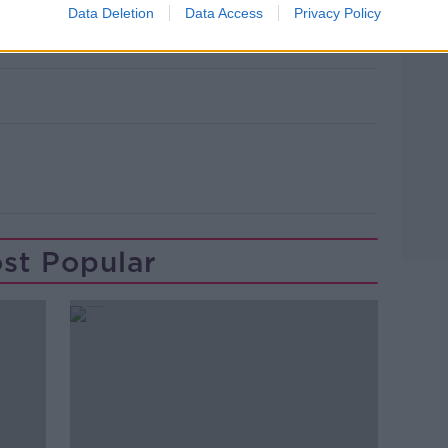
leaves the High Court in 2024. Picture
Data Deletion
Data Access
Privacy Policy
ews.ie
st Popular