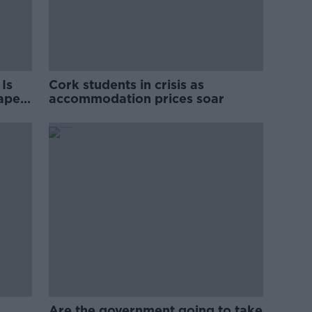
Is
Cork students in crisis as
rape
accommodation prices soar
Are the government going to take