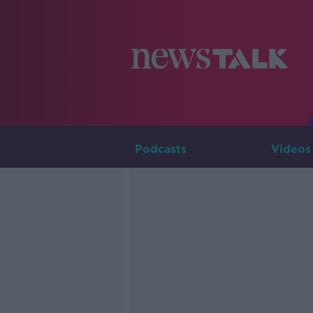
Podcasts
Videos