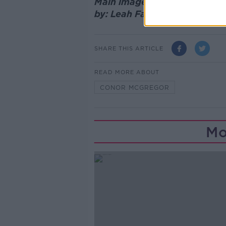
Main image: Conor McGregor 
by: Leah Farrell / © RollingN
SHARE THIS ARTICLE
READ MORE ABOUT
CONOR MCGREGOR
Mo