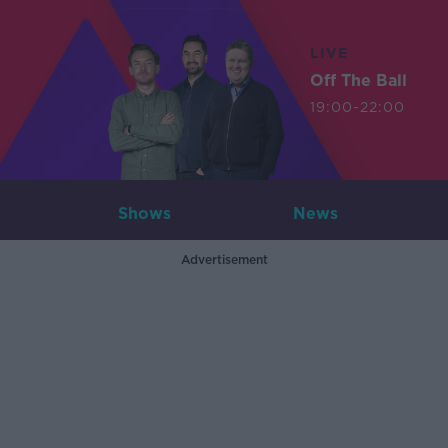
LIVE
Off The Ball
19:00-22:00
Shows
News
Advertisement