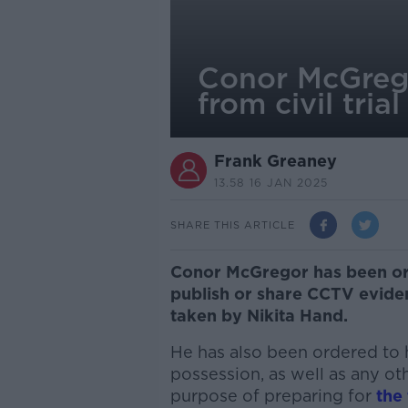
Conor McGrego
from civil trial
Frank Greaney
13.58 16 JAN 2025
SHARE THIS ARTICLE
Conor McGregor has been ord
publish or share CCTV eviden
taken by Nikita Hand.
He has also been ordered to h
possession, as well as any ot
purpose of preparing for
the 