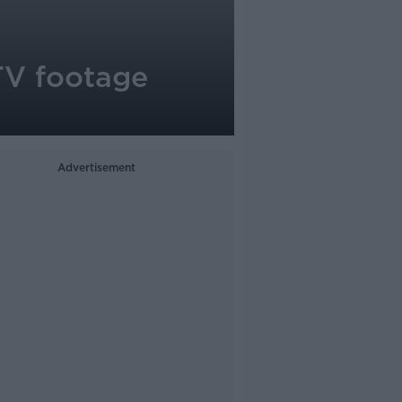
TV footage
Advertisement