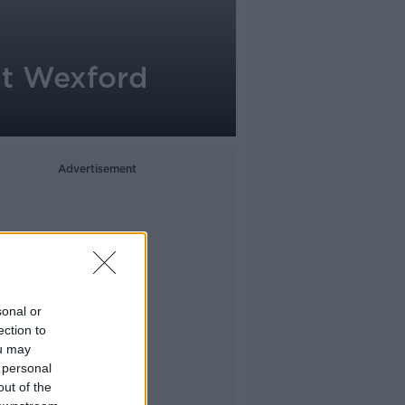
at Wexford
Advertisement
sonal or
ection to
ou may
 personal
out of the