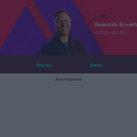
LIVE
Newstalk Breakf
07:00-09:00
Shows
News
Advertisement