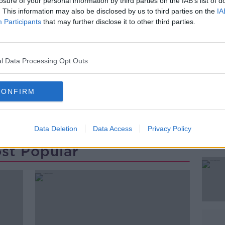
rtly after 7.30am.
losure of your personal information by third parties on the IAB’s list of
. This information may also be disclosed by us to third parties on the
IA
arbour - as well as shore searches - have
Participants
that may further disclose it to other third parties.
oast Guard and the RNLI.
#AD
l Data Processing Opt Outs
CONFIRM
ON
WEXFORD
Data Deletion
Data Access
Privacy Policy
Learn more
st Popular