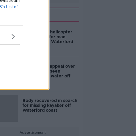
 downstream
B’s List of
Related
Coast Guard helicopter
joins search for man
overboard in Waterford
Gardaí issue appeal over
missing man seen
entering the water off
Donegal
Body recovered in search
for missing kayaker off
Waterford coast
Advertisement