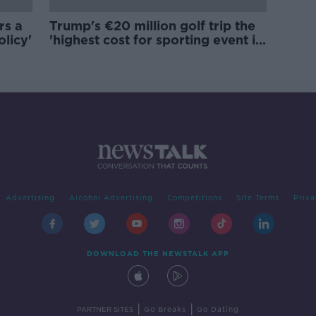
rs a
Trump's €20 million golf trip the
olicy'
'highest cost for sporting event in
Irish history'
Advertising
Alcohol Advertising
Competitions
Site Terms
Priva
DOWNLOAD THE NEWSTALK APP
|
|
PARTNER SITES
Go Breaks
Go Dating