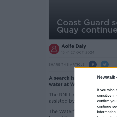
Coast Guard s
Quay continu
Aoife Daly
15.41 27 OCT 2024
SHARE THIS ARTICLE
Newstalk 
A search is continuing for a
water at Wexford Quay in the
If you wish 
The RNLI and local Coast Gu
sensitive in
assisted by Coast Guard heli
confirm you
continue se
The Waterford based Rescue 
information 