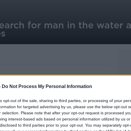
earch for man in the water 
es
-
Do Not Process My Personal Information
 young man reported to have entered the
 early hours of the morning.
to opt-out of the sale, sharing to third parties, or processing of your per
ard units have been conducting searches
formation for targeted advertising by us, please use the below opt-out s
copter teams.
r selection. Please note that after your opt-out request is processed y
eing interest-based ads based on personal information utilized by us or
117 chopper was replaced by the Dublin-
disclosed to third parties prior to your opt-out. You may separately opt-