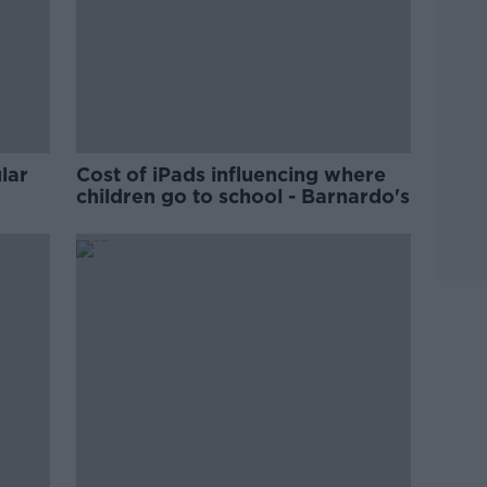
lar
Cost of iPads influencing where
children go to school - Barnardo's