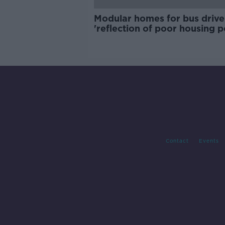
Modular homes for bus drive
'reflection of poor housing p
Contact
Events