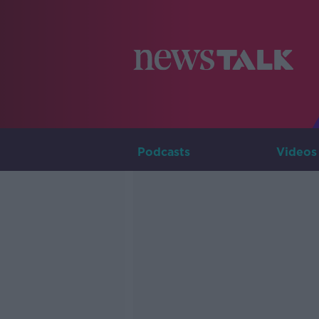
Podcasts
Videos