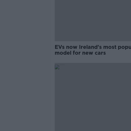
EVs now Ireland's most popu
model for new cars