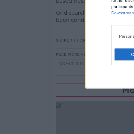
based Rescue Chopper 116 sho
further disc
participants
Grid searches of the entire h
Downstream 
been conducted by Gardaí, C
Persona
SHARE THIS ARTICLE
READ MORE ABOUT
COAST GUARD
MISSING PERS
Mo