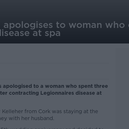
l apologises to woman who 
isease at spa
has apologised to a woman who spent three
er contracting Legionnaires disease at
 Kelleher from Cork was staying at the
ney with her husband.