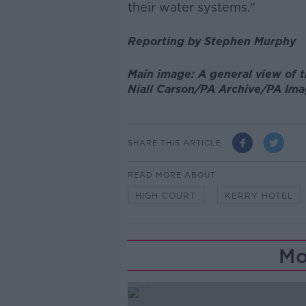
their water systems."
Reporting by Stephen Murphy
Main image: A general view of th
Niall Carson/PA Archive/PA Im
SHARE THIS ARTICLE
READ MORE ABOUT
HIGH COURT
KERRY HOTEL
Mo