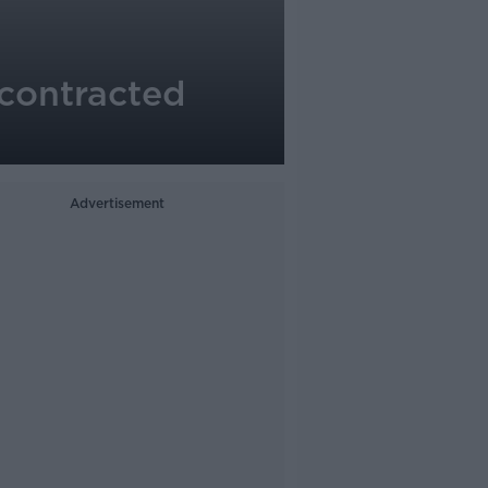
contracted
Advertisement