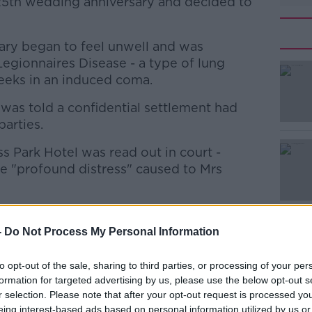
25th wedding anniversary and decided to
Mary began to feel unwell and was
Legionnaires Disease - a type of lung
weeks in an induced coma.
was told a confidential settlement had
#AD
arties.
 Park Hotel was read out in court -
 "profound distress" caused to Mrs
been made to ensure an incident like this
Learn more
-
Do Not Process My Personal Information
out a statement on Mrs Kelleher's behalf
to opt-out of the sale, sharing to third parties, or processing of your per
formation for targeted advertising by us, please use the below opt-out s
r selection. Please note that after your opt-out request is processed y
has apologised at the High Court to a
eing interest-based ads based on personal information utilized by us or