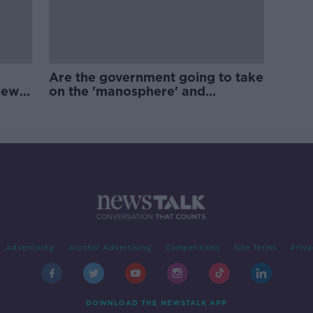
Are the government going to take
new
on the 'manosphere' and
'tradwives'?
Advertising
Alcohol Advertising
Competitions
Site Terms
Priva
DOWNLOAD THE NEWSTALK APP