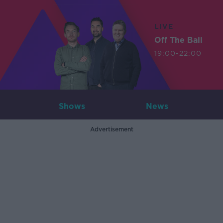
LIVE
Off The Ball
19:00-22:00
Shows
News
Advertisement