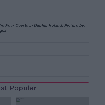
e Four Courts in Dublin, Ireland. Picture by:
ages
st Popular