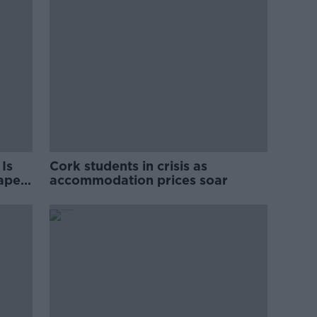
Is
Cork students in crisis as
rape
accommodation prices soar