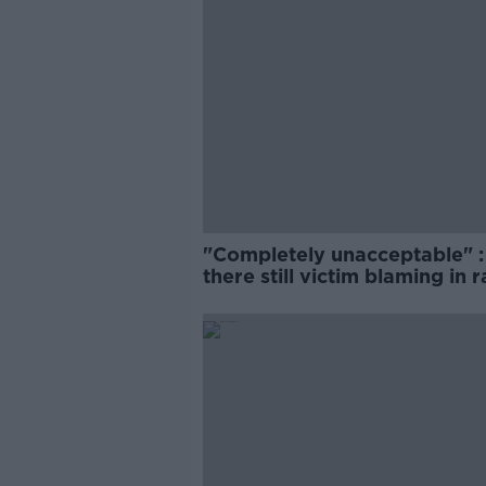
"Completely unacceptable" : 
there still victim blaming in 
trials?