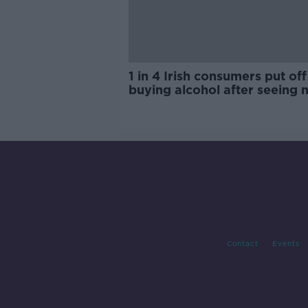
1 in 4 Irish consumers put off
buying alcohol after seeing 
labels
Contact
Events