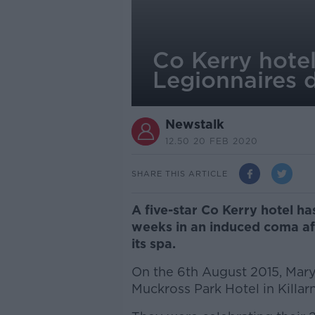
Co Kerry hote
Legionnaires d
Newstalk
12.50 20 FEB 2020
SHARE THIS ARTICLE
A five-star Co Kerry hotel 
weeks in an induced coma aft
its spa.
On the 6th August 2015, Mary
Muckross Park Hotel in Killar