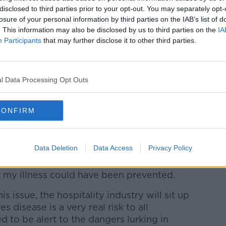
in an induced coma after picking up
disclosed to third parties prior to your opt-out. You may separately opt-
losure of your personal information by third parties on the IAB’s list of
s spa.
. This information may also be disclosed by us to third parties on the
IA
Participants
that may further disclose it to other third parties.
usband were staying at the Muckross Park
e their 25th wedding anniversary.
l Data Processing Opt Outs
pmOk
ephenMNews)
February 20, 2020
CONFIRM
ve today, but I will have to live with the
Legionnaires disease for the rest of my
Data Deletion
Data Access
Privacy Policy
 my illness could have been prevented.
is issue, the hospitality industry will sit up
 disease is a very real risk to all
 to be alert to the dangers lurking in