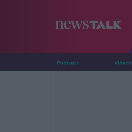
Podcasts
Videos