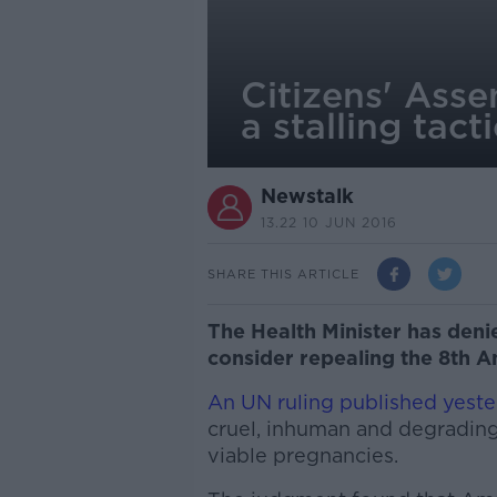
Citizens' Ass
a stalling tact
Newstalk
13.22 10 JUN 2016
SHARE THIS ARTICLE
The Health Minister has denie
consider repealing the 8th Am
An UN ruling published yest
cruel, inhuman and degrading
viable pregnancies.