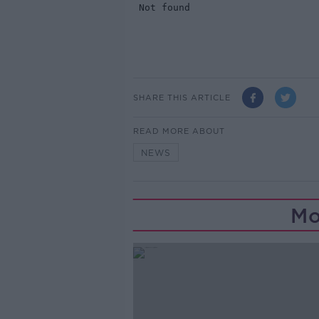
SHARE THIS ARTICLE
READ MORE ABOUT
NEWS
Mo