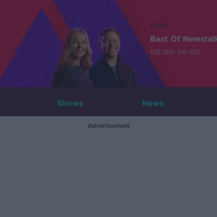
LIVE
Best Of Newstal
00:00-06:00
Shows
News
Advertisement