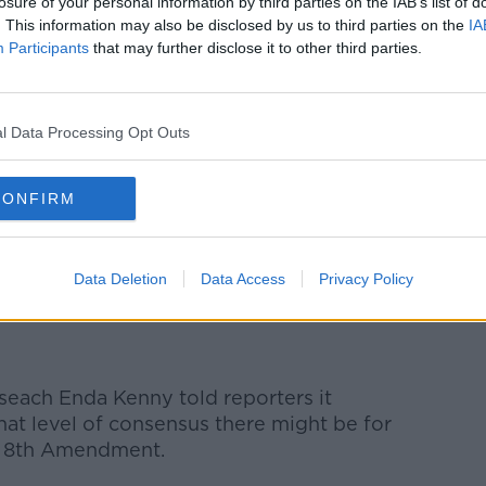
losure of your personal information by third parties on the IAB’s list of
. This information may also be disclosed by us to third parties on the
IA
Participants
that may further disclose it to other third parties.
l Data Processing Opt Outs
 Mary Lou McDonald insisted the assembly
er.
CONFIRM
is issue is a history of stalling by the
w has to stop," she said.
Data Deletion
Data Access
Privacy Policy
seach Enda Kenny told reporters it
hat level of consensus there might be for
's 8th Amendment.