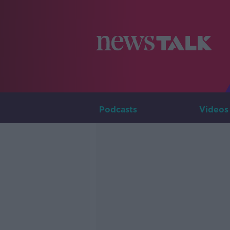
Podcasts
Videos