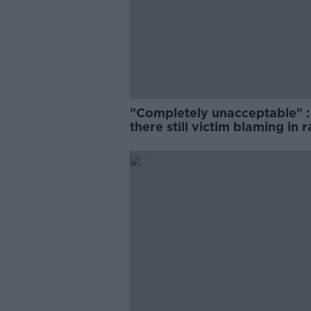
"Completely unacceptable" : 
there still victim blaming in 
trials?