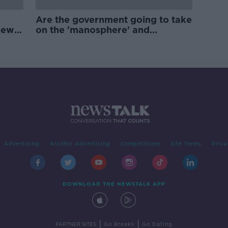
Are the government going to take
new
on the 'manosphere' and
'tradwives'?
Advertising
Alcohol Advertising
Competitions
Site Terms
Priva
DOWNLOAD THE NEWSTALK APP
|
|
PARTNER SITES
Go Breaks
Go Dating