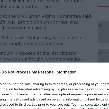
nda Mellet suffered "severe emotional
denied an abortion here.
d to the UN Human Rights Committee said
nd's legal prohibition on abortion and
 this happening again.
Mellet said: "Subjecting women to so
#AD
uma simply must not continue."
ndum proposed at the last citizens'
e two years after the recommendation.
e Government is abdicating its
-
Do Not Process My Personal Information
Assembly, saying the move is "quite the
Learn more
to opt-out of the sale, sharing to third parties, or processing of your per
formation for targeted advertising by us, please use the below opt-out s
 the views very clearly expressed by the
r selection. Please note that after your opt-out request is processed y
 form part of the work of that Citizens'
eing interest-based ads based on personal information utilized by us or
e Government is planning to have it
disclosed to third parties prior to your opt-out. You may separately opt-