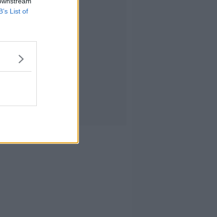
 downstream
B’s List of