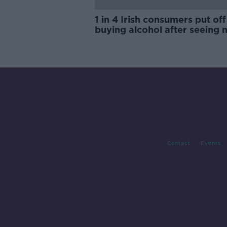
1 in 4 Irish consumers put off
buying alcohol after seeing 
labels
Contact
Events