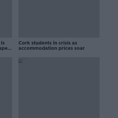
Is
Cork students in crisis as
rape
accommodation prices soar