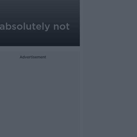
absolutely not
Advertisement