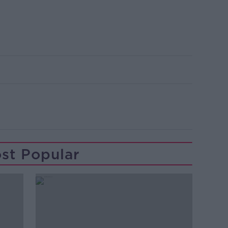
st Popular