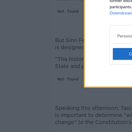
further disc
participants
Downstream 
Persona
But Sinn Féin Deputy Leader
is designed to delay the matt
"The history of dealing with th
State and politicians. That no
Speaking this afternoon, Taoi
is important to determine "w
change" to the Constitution