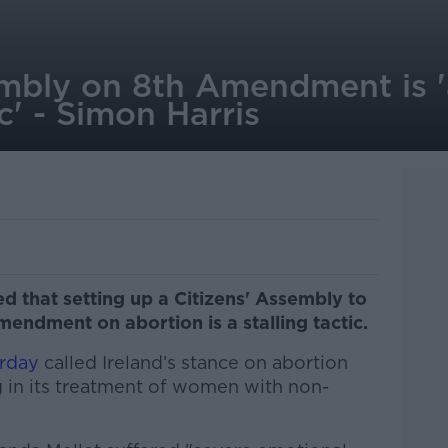
embly on 8th Amendment is '
ic' - Simon Harris
d that setting up a Citizens' Assembly to
endment on abortion is a stalling tactic.
erday
called Ireland’s stance on abortion
 in its treatment of women with non-