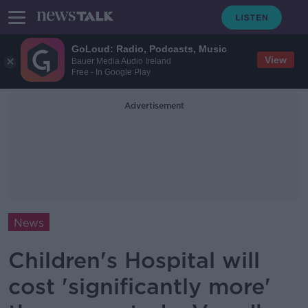
GoLoud: Radio, Podcasts, Music
View
Bauer Media Audio Ireland
Free - In Google Play
Advertisement
News
Children's Hospital will
cost 'significantly more'