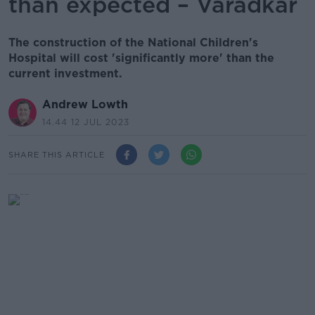
than expected – Varadkar
The construction of the National Children's
Hospital will cost 'significantly more' than the
current investment.
Andrew Lowth
14.44 12 JUL 2023
SHARE THIS ARTICLE