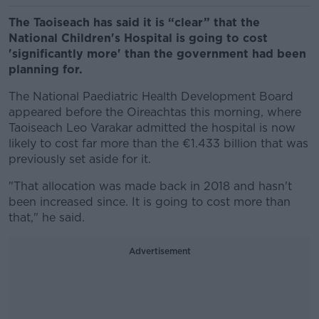
The Taoiseach has said it is “clear” that the
National Children's Hospital is going to cost
'significantly more' than the government had been
planning for.
The National Paediatric Health Development Board
appeared before the Oireachtas this morning, where
Taoiseach Leo Varakar
admitted the hospital is now
likely to cost far more than the €1.433 billion that was
previously set aside for it.
"That allocation was made back in 2018 and hasn't
been increased since. It is going to cost more than
that," he said.
Advertisement