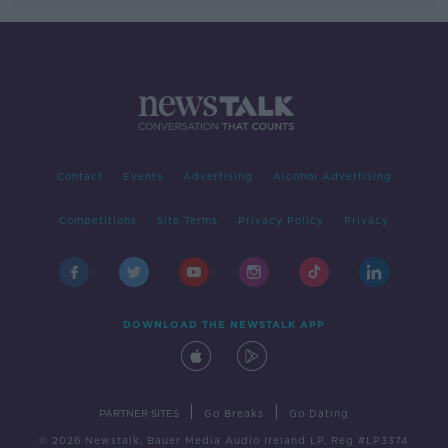
Contact
Events
Advertising
Alcohol Advertising
Competitions
Site Terms
Privacy Policy
Privacy
DOWNLOAD THE NEWSTALK APP
|
|
PARTNER SITES
Go Breaks
Go Dating
© 2026 Newstalk, Bauer Media Audio Ireland LP, Reg #LP3374