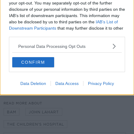
contractor on a house, and you had questions about
your opt-out. You may separately opt-out of the further
the productivity rate being low [and] about progress
disclosure of your personal information by third parties on the
reports not being provided for four months, you'd
IAB’s list of downstream participants. This information may
call it and say, 'Who could give this company any
also be disclosed by us to third parties on the
IAB’s List of
contract in the future?'" he said.
Downstream Participants
that may further disclose it to other
third parties.
The contractor had previously confirmed that an
updated programme for completion would be
Personal Data Processing Opt Outs
submitted by the 7th of July 2023, but Mr Gunning
said the board are still awaiting this.
CONFIRM
Additional reporting from Faye Curran.
Data Deletion
Data Access
Privacy Policy
SHARE THIS ARTICLE
READ MORE ABOUT
BAM
JOHN LAHART
THE CHILDREN'S HOSPITAL