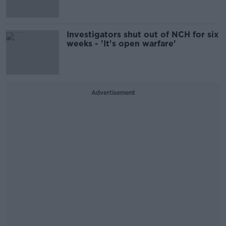
Investigators shut out of NCH for six
weeks - 'It's open warfare'
Advertisement