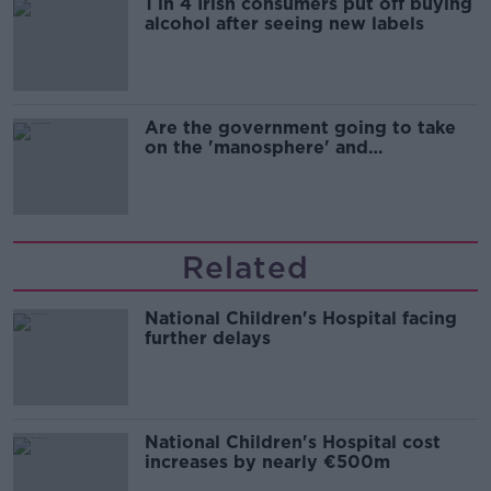
1 in 4 Irish consumers put off buying
alcohol after seeing new labels
Are the government going to take
on the 'manosphere' and
'tradwives'?
Related
National Children's Hospital facing
further delays
National Children's Hospital cost
increases by nearly €500m