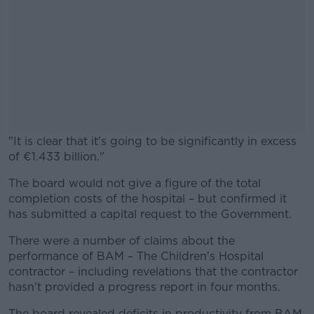
"It is clear that it's going to be significantly in excess
of €1.433 billion."
The board would not give a figure of the total
#AD
completion costs of the hospital – but confirmed it
has submitted a capital request to the Government.
There were a number of claims about the
performance of BAM – The Children's Hospital
Learn more
contractor – including revelations that the contractor
hasn't provided a progress report in four months.
The board revealed deficits in productivity from BAM,