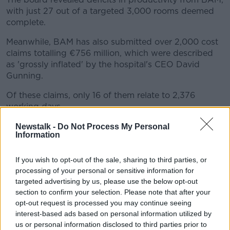
with just 27 out of a targeted 3,000 rooms deemed
complete.
Meanwhile, BAM has also submitted over 2,000 cost
claims totalling €756 million, which were described
as 'grossly inflated' by the hospital's CEO David
Gunning.
Of these claims, only 16 of them relate to 2,376
working days.
If BAM is successful in all of its claims, it would bring
Newstalk -
Do Not Process My Personal
Information
the costs to nearly €2.2 billion.
BAM's performance
If you wish to opt-out of the sale, sharing to third parties, or
processing of your personal or sensitive information for
Fianna Fail TD John Lahart said major questions
targeted advertising by us, please use the below opt-out
remain about BAM's performance in the hospital's
section to confirm your selection. Please note that after your
construction.
opt-out request is processed you may continue seeing
interest-based ads based on personal information utilized by
"If this was a contractor on a school, or if this was a
us or personal information disclosed to third parties prior to