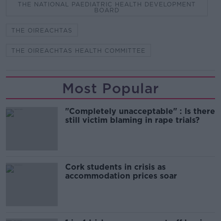
THE NATIONAL PAEDIATRIC HEALTH DEVELOPMENT
BOARD
THE OIREACHTAS
THE OIREACHTAS HEALTH COMMITTEE
Most Popular
"Completely unacceptable" : Is there
still victim blaming in rape trials?
Cork students in crisis as
accommodation prices soar